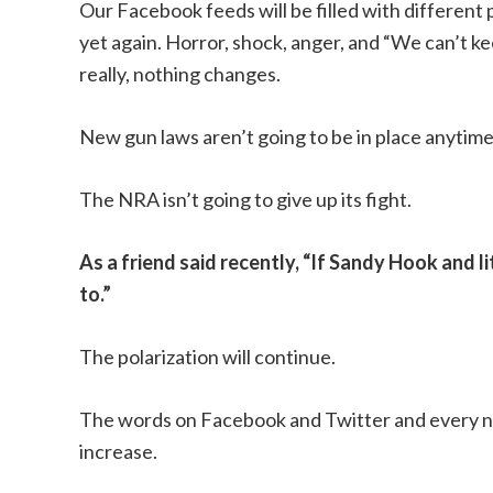
Our Facebook feeds will be filled with different 
yet again. Horror, shock, anger, and “We can’t ke
really, nothing changes.
New gun laws aren’t going to be in place anytime
The NRA isn’t going to give up its fight.
As a friend said recently, “If Sandy Hook and li
to.”
The polarization will continue.
The words on Facebook and Twitter and every ne
increase.