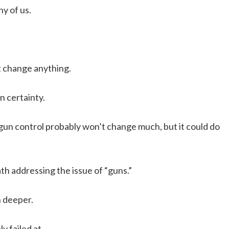
y of us.
’t change anything.
n certainty.
r gun control probably won’t change much, but it could do
th addressing the issue of “guns.”
h deeper.
y failed at.