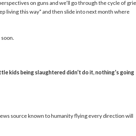
perspectives on guns and we’ll go through the cycle of gri
ep living this way” and then slide into next month where
 soon.
ttle kids being slaughtered didn’t do it, nothing’s going
ws source known to humanity flying every direction will