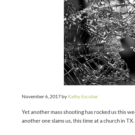
November 6, 2017
by
Kathy Escobar
Yet another mass shooting has rocked us this wee
another one slams us, this time at a church in TX.