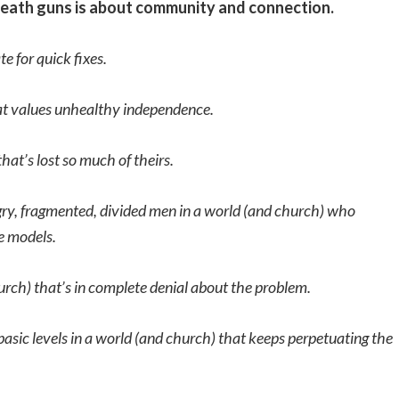
rneath guns is about community and connection.
e for quick fixes.
hat values unhealthy independence.
hat’s lost so much of theirs.
angry, fragmented, divided men in a world (and church) who
e models.
hurch) that’s in complete denial about the problem.
basic levels in a world (and church) that keeps perpetuating the