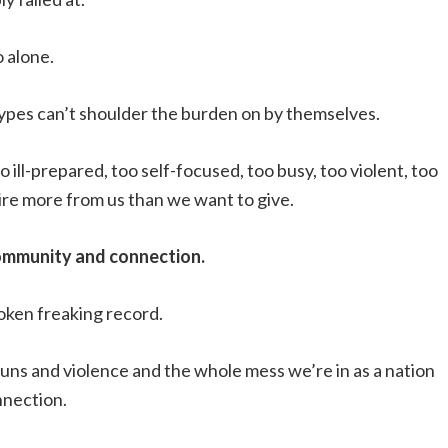
o alone.
 types can’t shoulder the burden on by themselves.
o ill-prepared, too self-focused, too busy, too violent, too
quire more from us than we want to give.
ommunity and connection.
roken freaking record.
guns and violence and the whole mess we’re in as a nation
nnection.