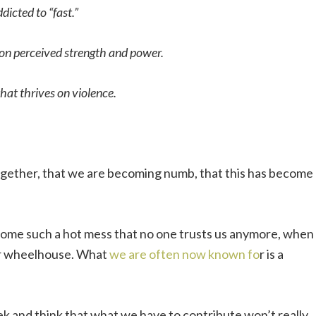
dicted to “fast.”
 on perceived strength and power.
hat thrives on violence.
.
 together, that we are becoming numb, that this has become
ecome such a hot mess that no one trusts us anymore, when
ur wheelhouse. What
we are often now known fo
r is a
ek and think that what we have to contribute won’t really