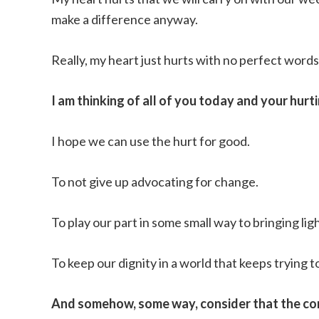
make a difference anyway.
Really, my heart just hurts with no perfect words 
I am thinking of all of you today and your hurti
I hope we can use the hurt for good.
To not give up advocating for change.
To play our part in some small way to bringing lig
To keep our dignity in a world that keeps trying to 
And somehow, some way, consider that the con