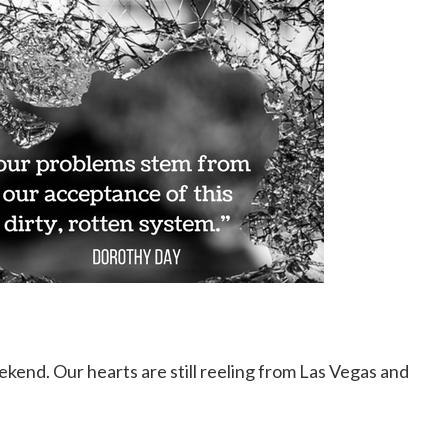
kend. Our hearts are still reeling from Las Vegas and