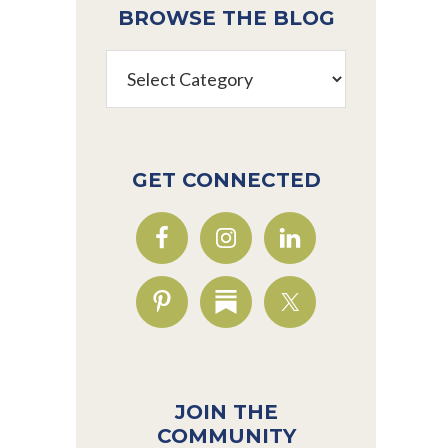
BROWSE THE BLOG
Browse
the
Blog
GET CONNECTED
JOIN THE
COMMUNITY