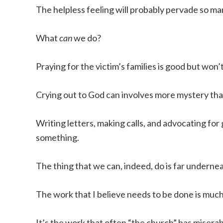
The helpless feeling will probably pervade so man
What
can
we do?
Praying for the victim’s families is good but won
Crying out to God can involves more mystery tha
Writing letters, making calls, and advocating fo
something.
The thing that we can, indeed, do is far undernea
The work that I believe needs to be done is muc
It’s the work that often “the church” has miserabl