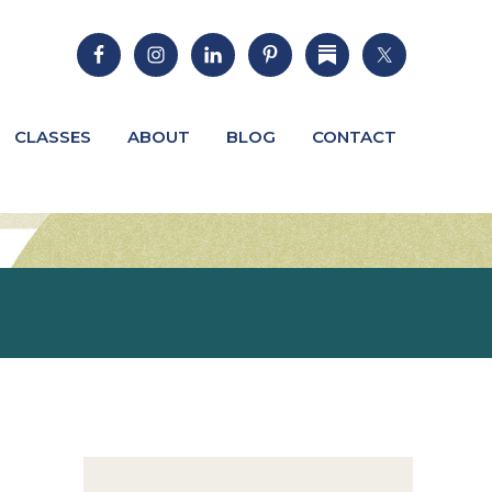
CLASSES
ABOUT
BLOG
CONTACT
Primary