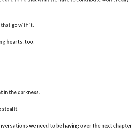
that go with it.
ng hearts, too.
ht in the darkness.
steal it.
versations we need to be having over the next chapter