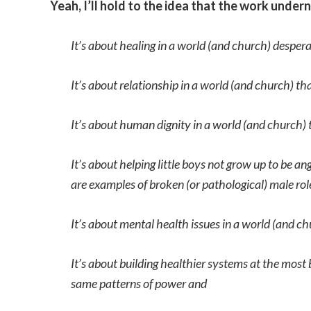
Yeah, I’ll hold to the idea that the work unde
It’s about healing in a world (and church) desperat
It’s about relationship in a world (and church) t
It’s about human dignity in a world (and church) t
It’s about helping little boys not grow up to be 
are examples of broken (or pathological) male rol
It’s about mental health issues in a world (and c
It’s about building healthier systems at the most 
same patterns of power and