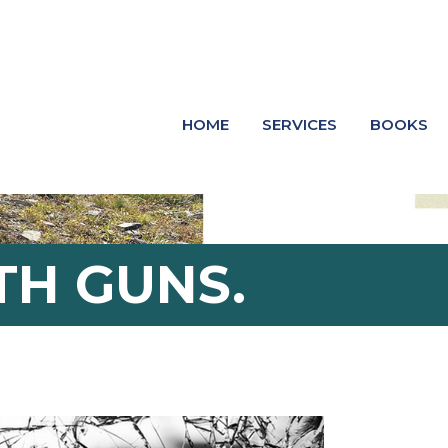
HOME
SERVICES
BOOKS
H GUNS.