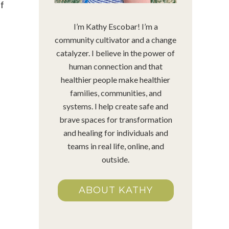
ef
I’m Kathy Escobar! I’m a
community cultivator and a change
catalyzer. I believe in the power of
human connection and that
healthier people make healthier
families, communities, and
systems. I help create safe and
brave spaces for transformation
and healing for individuals and
teams in real life, online, and
outside.
ABOUT KATHY