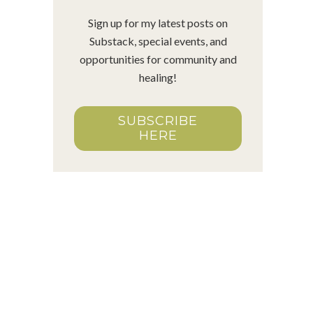
Sign up for my latest posts on
Substack, special events, and
opportunities for community and
healing!
SUBSCRIBE
HERE