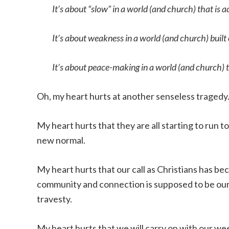
It’s about “slow” in a world (and church) that is ad
It’s about weakness in a world (and church) built
It’s about peace-making in a world (and church) t
Oh, my heart hurts at another senseless tragedy
My heart hurts that they are all starting to run
new normal.
My heart hurts that our call as Christians has b
community and connection is supposed to be o
travesty.
My heart hurts that we will carry on with our we