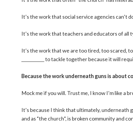
It’s the work that social service agencies can’t d
It’s the work that teachers and educators of all
It’s the work that we are too tired, too scared, to
___________ to tackle together because it will re
Because the work underneath guns is about c
Mock me if you will. Trust me, I know I’m like a b
It’s because I think that ultimately, underneath 
and as “the church”, is broken community and co