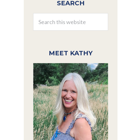
SEARCH
Sidebar
Search
this
website
MEET KATHY