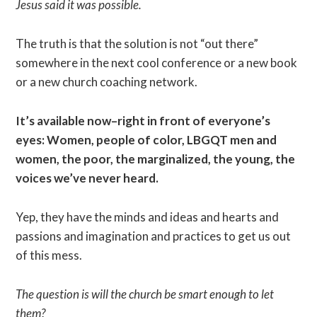
Jesus said it was possible.
The truth is that the solution is not “out there”
somewhere in the next cool conference or a new book
or a new church coaching network.
It’s available now–right in front of everyone’s
eyes: Women, people of color, LBGQT men and
women, the poor, the marginalized, the young, the
voices we’ve never heard.
Yep, they have the minds and ideas and hearts and
passions and imagination and practices to get us out
of this mess.
The question is will the church be smart enough to let
them?