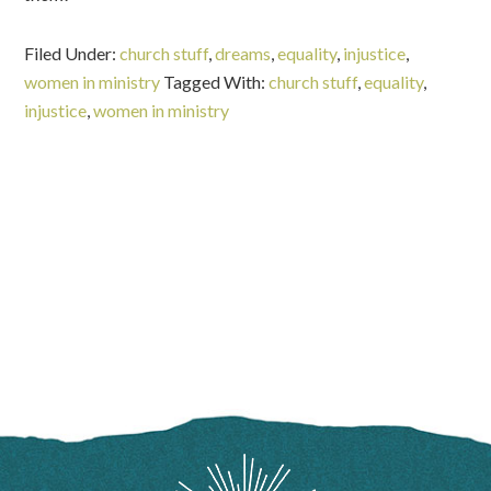
Filed Under:
church stuff
,
dreams
,
equality
,
injustice
,
women in ministry
Tagged With:
church stuff
,
equality
,
injustice
,
women in ministry
FOOTER