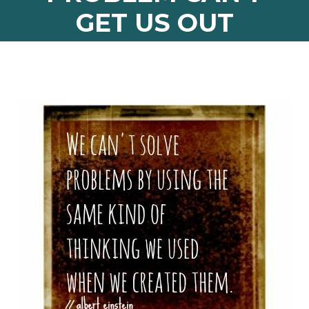
GET US OUT