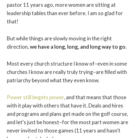
pastor 11 years ago, more women are sitting at
leadership tables than ever before. I am so glad for
that!
But while things are slowly moving in the right
direction,
we have a long, long, and long way to go.
Most every church structure I know of–even in some
churches I know are really truly trying–are filled with
patriarchy beyond what they even know.
Power still begets power
, and that means that those
with it play with others that have it. Deals and hires
and programs and plans get made on the golf course,
and let’s just be honest–for the most part women are
never invited to those games (11 years and hasn’t