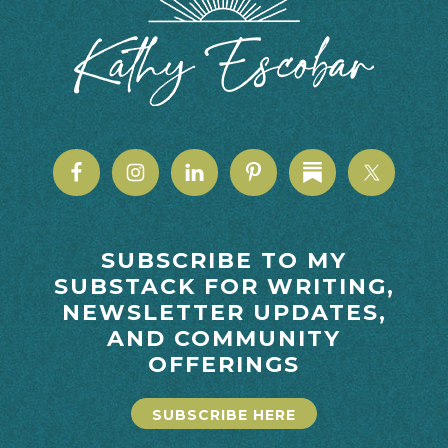
SUBSCRIBE TO MY
SUBSTACK FOR WRITING,
NEWSLETTER UPDATES,
AND COMMUNITY
OFFERINGS
SUBSCRIBE HERE