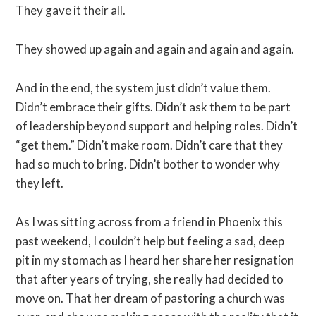
They gave it their all.
They showed up again and again and again and again.
And in the end, the system just didn’t value them.
Didn’t embrace their gifts. Didn’t ask them to be part
of leadership beyond support and helping roles. Didn’t
“get them.” Didn’t make room. Didn’t care that they
had so much to bring. Didn’t bother to wonder why
they left.
As I was sitting across from a friend in Phoenix this
past weekend, I couldn’t help but feeling a sad, deep
pit in my stomach as I heard her share her resignation
that after years of trying, she really had decided to
move on. That her dream of pastoring a church was