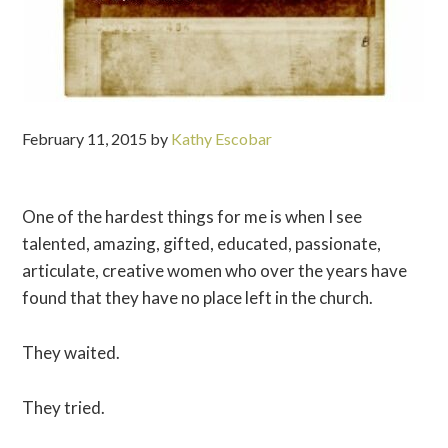
February 11, 2015
by
Kathy Escobar
One of the hardest things for me is when I see
talented, amazing, gifted, educated, passionate,
articulate, creative women who over the years have
found that they have no place left in the church.
They waited.
They tried.