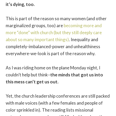
it’s dying, too.
This is part of the reason so many women (and other
marginalized groups, too) are
becoming more and
more “done” with church (but they still deeply care
about so many important things)
. Inequality and
completely-imbalanced-power and unhealthiness
everywhere-we-look is part of the reason why.
As I was riding home on the plane Monday night, I
couldn’t help but think–
the minds that got us into
this mess can’t get us out.
Yet, the church leadership conferences are still packed
with male voices (with a few females and people of
color sprinkled in). The reading lists missional