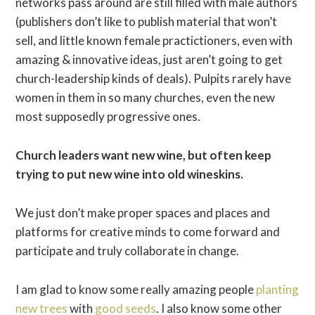
networks pass around are still filled with male authors
(publishers don’t like to publish material that won’t
sell, and little known female practictioners, even with
amazing & innovative ideas, just aren’t going to get
church-leadership kinds of deals). Pulpits rarely have
women in them in so many churches, even the new
most supposedly progressive ones.
Church leaders want new wine, but often keep
trying to put new wine into old wineskins.
We just don’t make proper spaces and places and
platforms for creative minds to come forward and
participate and truly collaborate in change.
I am glad to know some really amazing people
planting
new trees
with
good seeds
. I also know some other