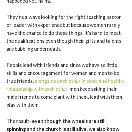
happened yet, ha ha).
They’re always looking for the right teaching pastor
or leader with experience but because women rarely
have the chance to do those things, it’s hard to meet
the qualifications even though their gifts and talents
are bubbling underneath.
People lead with friends and since we have so little
skills and encouragement for women and men to be
true friends,
alongside each other in close and healthy
relationship with each other
, men keep asking their
male friends to come plant with them, lead with them,
play with them.
The result–
even though the wheels are still
spinning and the church is still alive, we also know