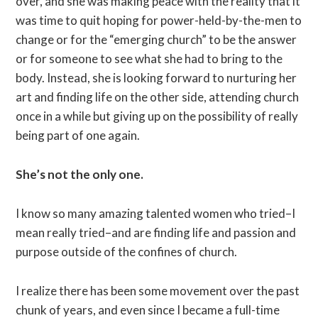
over, and she was making peace with the reality that it
was time to quit hoping for power-held-by-the-men to
change or for the “emerging church” to be the answer
or for someone to see what she had to bring to the
body. Instead, she is looking forward to nurturing her
art and finding life on the other side, attending church
once in a while but giving up on the possibility of really
being part of one again.
She’s not the only one.
I know so many amazing talented women who tried–I
mean really tried–and are finding life and passion and
purpose outside of the confines of church.
I realize there has been some movement over the past
chunk of years, and even since I became a full-time