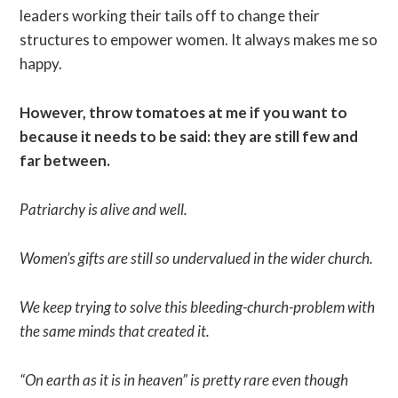
leaders working their tails off to change their
structures to empower women. It always makes me so
happy.
However, throw tomatoes at me if you want to
because it needs to be said: they are still few and
far between.
Patriarchy is alive and well.
Women’s gifts are still so undervalued in the wider church.
We keep trying to solve this bleeding-church-problem with
the same minds that created it.
“On earth as it is in heaven” is pretty rare even though