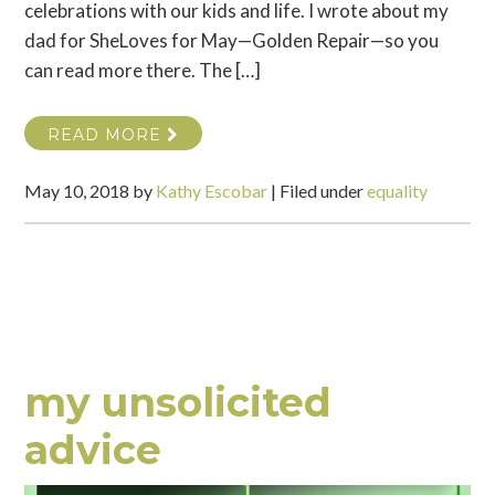
celebrations with our kids and life. I wrote about my
dad for SheLoves for May—Golden Repair—so you
can read more there. The […]
READ MORE
May 10, 2018
by
Kathy Escobar
|
Filed under
equality
my unsolicited
advice