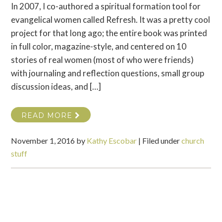
In 2007, I co-authored a spiritual formation tool for
evangelical women called Refresh. It was a pretty cool
project for that long ago; the entire book was printed
in full color, magazine-style, and centered on 10
stories of real women (most of who were friends)
with journaling and reflection questions, small group
discussion ideas, and […]
READ MORE
November 1, 2016
by
Kathy Escobar
|
Filed under
church
stuff