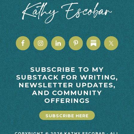
SUBSCRIBE TO MY
SUBSTACK FOR WRITING,
NEWSLETTER UPDATES,
AND COMMUNITY
OFFERINGS
SUBSCRIBE HERE
COPYRIGHT © 2026 KATHY ESCOBAR · ALL