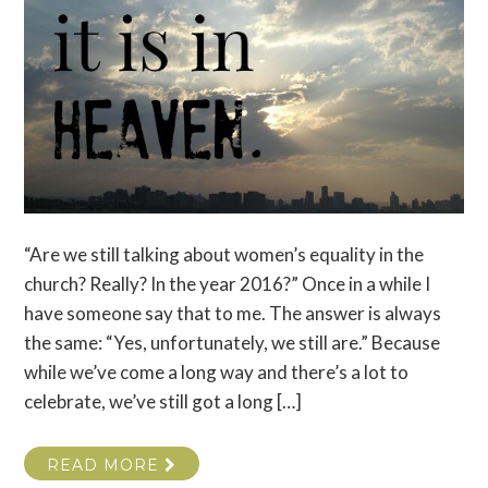
“Are we still talking about women’s equality in the
church? Really? In the year 2016?” Once in a while I
have someone say that to me. The answer is always
the same: “Yes, unfortunately, we still are.” Because
while we’ve come a long way and there’s a lot to
celebrate, we’ve still got a long […]
READ MORE