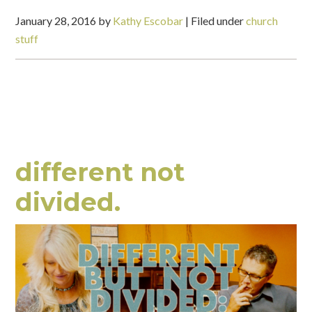
January 28, 2016
by
Kathy Escobar
|
Filed under
church
stuff
different not
divided.