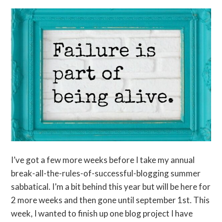
I’ve got a few more weeks before I take my annual
break-all-the-rules-of-successful-blogging summer
sabbatical. I’m a bit behind this year but will be here for
2 more weeks and then gone until september 1st. This
week, I wanted to finish up one blog project I have