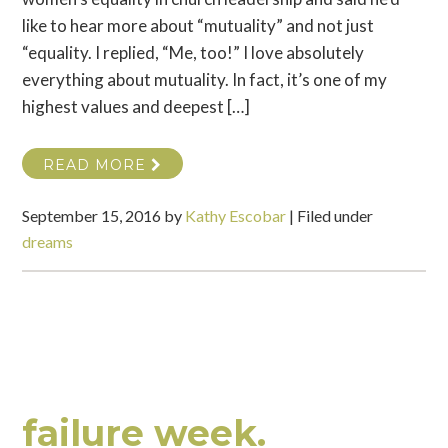
like to hear more about “mutuality” and not just
“equality. I replied, “Me, too!” I love absolutely
everything about mutuality. In fact, it’s one of my
highest values and deepest […]
READ MORE
September 15, 2016
by
Kathy Escobar
|
Filed under
dreams
failure week.