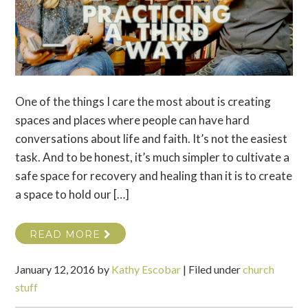
One of the things I care the most about is creating
spaces and places where people can have hard
conversations about life and faith. It’s not the easiest
task. And to be honest, it’s much simpler to cultivate a
safe space for recovery and healing than it is to create
a space to hold our […]
READ MORE
January 12, 2016
by
Kathy Escobar
|
Filed under
church
stuff