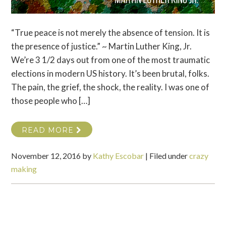
“True peace is not merely the absence of tension. It is
the presence of justice.” ~ Martin Luther King, Jr.
We’re 3 1/2 days out from one of the most traumatic
elections in modern US history. It’s been brutal, folks.
The pain, the grief, the shock, the reality. I was one of
those people who […]
READ MORE
November 12, 2016
by
Kathy Escobar
|
Filed under
crazy
making