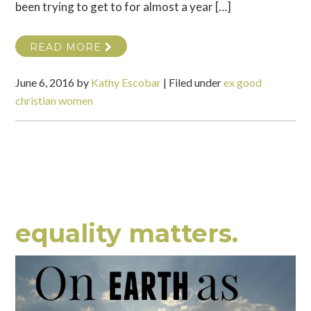
been trying to get to for almost a year […]
READ MORE
June 6, 2016
by
Kathy Escobar
|
Filed under
ex good
christian women
equality matters.