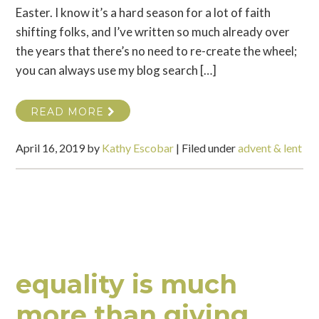
Easter. I know it’s a hard season for a lot of faith
shifting folks, and I’ve written so much already over
the years that there’s no need to re-create the wheel;
you can always use my blog search […]
READ MORE
April 16, 2019
by
Kathy Escobar
|
Filed under
advent & lent
equality is much
more than giving