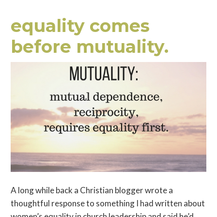
equality comes
before mutuality.
A long while back a Christian blogger wrote a
thoughtful response to something I had written about
women’s equality in church leadership and said he’d