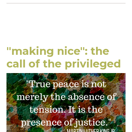
"making nice": the
call of the privileged