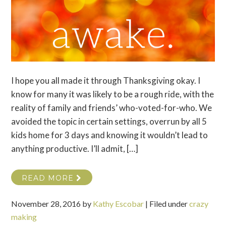
I hope you all made it through Thanksgiving okay. I
know for many it was likely to be a rough ride, with the
reality of family and friends’ who-voted-for-who. We
avoided the topic in certain settings, overrun by all 5
kids home for 3 days and knowing it wouldn’t lead to
anything productive. I’ll admit, […]
READ MORE
November 28, 2016
by
Kathy Escobar
|
Filed under
crazy
making