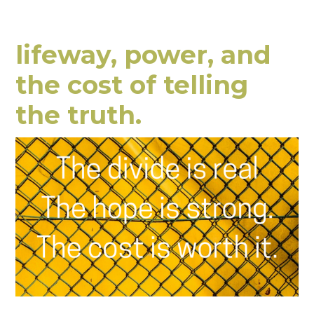
lifeway, power, and
the cost of telling
the truth.