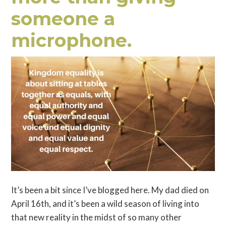
someone a
microphone.
It’s been a bit since I’ve blogged here. My dad died on
April 16th, and it’s been a wild season of living into
that new reality in the midst of so many other