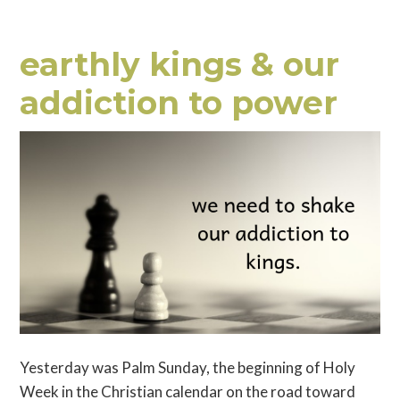
earthly kings & our
addiction to power
Yesterday was Palm Sunday, the beginning of Holy
Week in the Christian calendar on the road toward