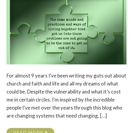
For almost 9 years I’ve been writing my guts out about
church and faith and life and all my dreams of what
could be. Despite the vulnerability and what it’s cost
me in certain circles, I’m inspired by the incredible
people I’ve met over the years through this blog who
are changing systems that need changing, […]