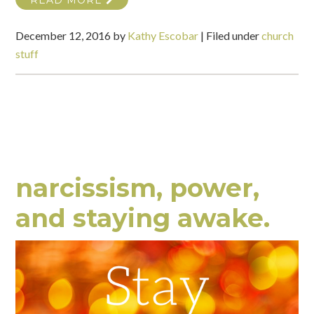
READ MORE
December 12, 2016
by
Kathy Escobar
|
Filed under
church
stuff
narcissism, power,
and staying awake.