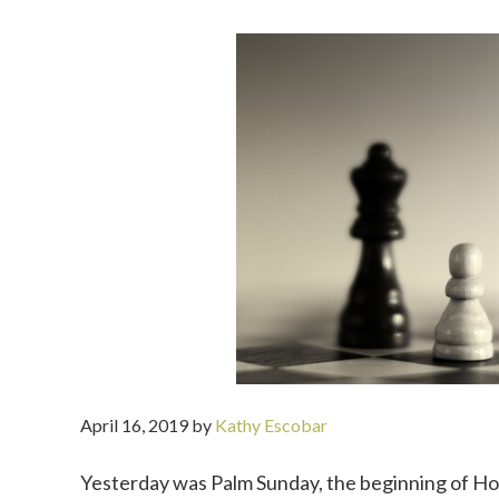
April 16, 2019
by
Kathy Escobar
Yesterday was Palm Sunday, the beginning of Hol