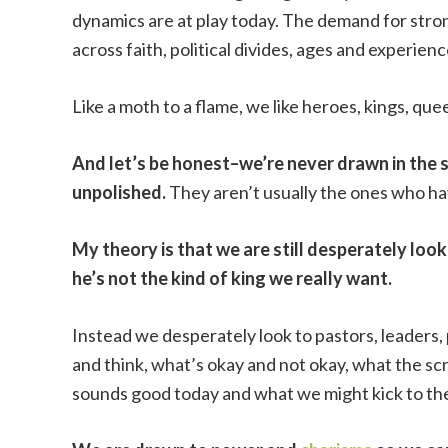
dynamics are at play today. The demand for strong
across faith, political divides, ages and experienc
Like a moth to a flame, we like heroes, kings, qu
And let’s be honest–we’re never drawn in the 
unpolished.
They aren’t usually the ones who h
My theory is that we are still desperately lo
he’s not the kind of king we really want.
Instead we desperately look to pastors, leaders,
and think, what’s okay and not okay, what the sc
sounds good today and what we might kick to th