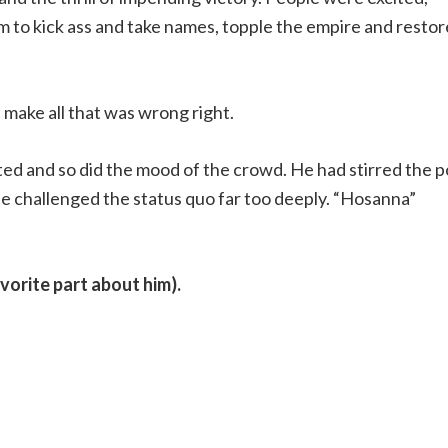
m to kick ass and take names, topple the empire and restor
ake all that was wrong right.
fted and so did the mood of the crowd. He had stirred the p
He challenged the status quo far too deeply. “Hosanna”
avorite part about him).