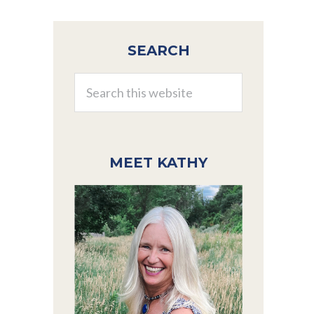
Primary
SEARCH
Sidebar
Search
this
website
MEET KATHY