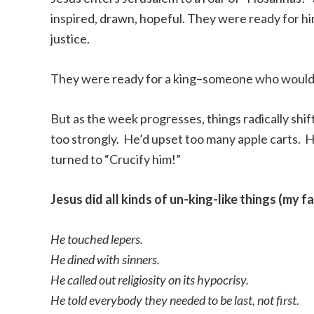
inspired, drawn, hopeful. They were ready for hi
justice.
They were ready for a king–someone who would m
But as the week progresses, things radically shi
too strongly. He’d upset too many apple carts. 
turned to “Crucify him!”
Jesus did all kinds of un-king-like things (my f
He touched lepers.
He dined with sinners.
He called out religiosity on its hypocrisy.
He told everybody they needed to be last, not first.