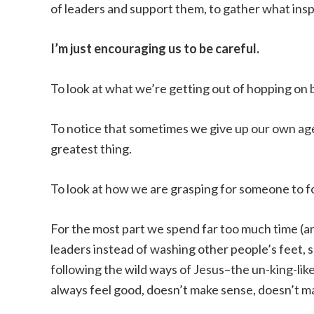
of leaders and support them, to gather what inspi
I’m just encouraging us to be careful.
To look at what we’re getting out of hopping o
To notice that sometimes we give up our own age
greatest thing.
To look at how we are grasping for someone to f
For the most part we spend far too much time (an
leaders instead of washing other people’s feet, s
following the wild ways of Jesus–the un-king-li
always feel good, doesn’t make sense, doesn’t m