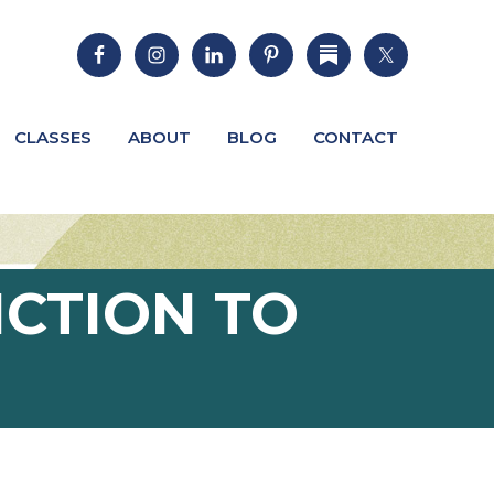
CLASSES
ABOUT
BLOG
CONTACT
ICTION TO