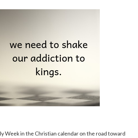
y Week in the Christian calendar on the road toward