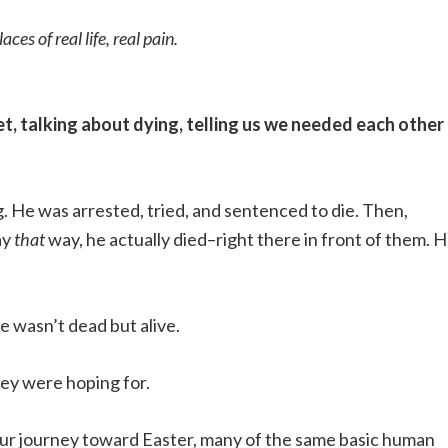
s of real life, real pain.
, talking about dying, telling us we needed each other 
. He was arrested, tried, and sentenced to die. Then,
ay
that
way, he actually died–right there in front of them. 
e wasn’t dead but alive.
hey were hoping for.
our journey toward Easter, many of the same basic human