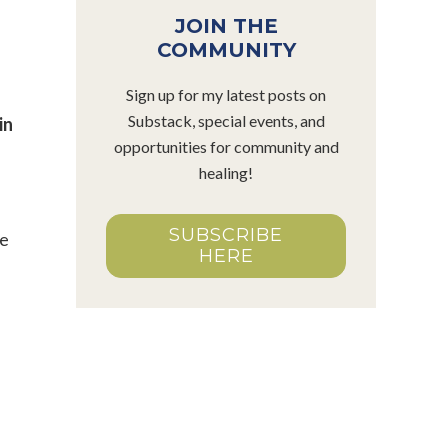
JOIN THE
COMMUNITY
Sign up for my latest posts on
Substack, special events, and
in
opportunities for community and
healing!
SUBSCRIBE
He
HERE