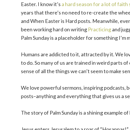
Easter. I know it’s
a hard season for a lot of faith 
years that there’s no need to re-create the whee
and When Easter is Hard posts. Meanwhile, even
been working hard on writing
Practicing
and jugg
Palm Sunday is a placeholder for something I’m
Humans are addicted to it, attracted by it. We l
to do. So many of us are trained in weird parts o
sense of all the things we can’t seem to make sen
We love powerful sermons, inspiring podcasts, 
posts–anything and everything that gives us a se
The story of Palm Sunday is a shining example of
Jesus enters Jerusalem to a roar of “Hosannas!” a