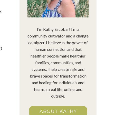
k
I’m Kathy Escobar! I’m a
community cultivator and a change
catalyzer. I believe in the power of
at
human connection and that
healthier people make healthier
families, communities, and
systems. I help create safe and
brave spaces for transformation
and healing for individuals and
teams in real life, online, and
outside.
ABOUT KATHY