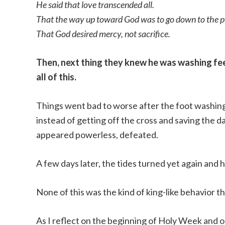
He said that love transcended all.
That the way up toward God was to go down to the place
That God desired mercy, not sacrifice.
Then, next thing they knew he was washing feet
all of this.
Things went bad to worse after the foot washing
instead of getting off the cross and saving the d
appeared powerless, defeated.
A few days later, the tides turned yet again and h
None of this was the kind of king-like behavior t
As I reflect on the beginning of Holy Week and 