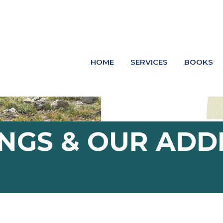
HOME
SERVICES
BOOKS
NGS & OUR ADD