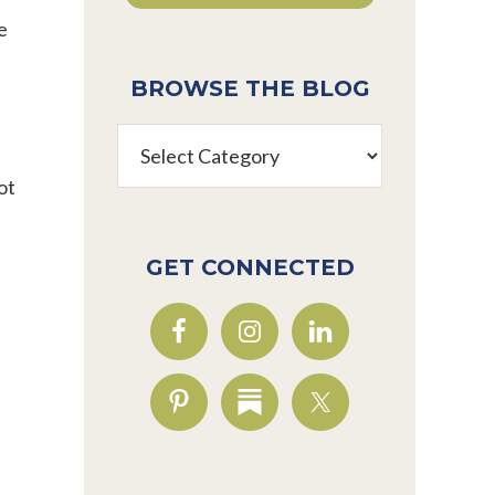
e
BROWSE THE BLOG
Browse
the
ot
Blog
GET CONNECTED