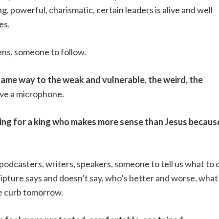
, powerful, charismatic, certain leaders is alive and well
es.
eens, someone to follow.
same way to the weak and vulnerable, the weird, the
ave a microphone.
oking for a king who makes more sense than Jesus becaus
 podcasters, writers, speakers, someone to tell us what to 
ripture says and doesn’t say, who’s better and worse, what
e curb tomorrow.