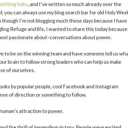
shifting folks
, and I’ve written so much already over the
l; you can always use my blog search bar for old Holy Wee
 though I’m not blogging much these days because I have
ling Refuge and life, I wanted to share this today because
 most passionate about–conversations about power.
ove to be on the winning team and have someone tell us wh
f our brain to follow strong leaders who can help us make
se of ourselves.
books by popular people, cool Facebook and Instagram
nse of direction or something to follow.
 human’s attraction to power.
nd the thrill of impending victory. People were excited,