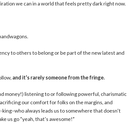
ration we can in a world that feels pretty dark right now.
n bandwagons.
ncy to others to belong or be part of the new latest and
ollow,
and it’s rarely someone from the fringe.
d money!) listening to or following powerful, charismatic
acrificing our comfort for folks on the margins, and
ke-king–who always leads us to somewhere that doesn’t
ake us go “yeah, that’s awesome!”