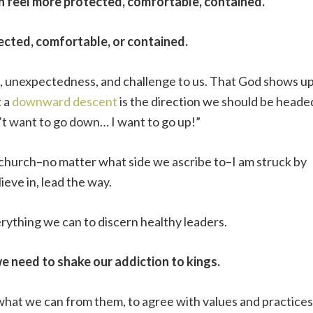
n feel more protected, comfortable, contained.
ected, comfortable, or contained.
ss, unexpectedness, and challenge to us. That God shows u
t a
downward descent
is the direction we should be heade
’t want to go down… I want to go up!”
nd church–no matter what side we ascribe to–I am struck by
eve in, lead the way.
verything we can to discern healthy leaders.
we need to shake our addiction to kings.
 what we can from them, to agree with values and practices