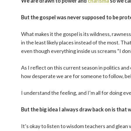
We are drawn to power and
charisma
so we ca
But the gospel was never supposed to be prot
What makes it the gospel is its wildness, rawne
in the least likely places instead of the most. Tha
even though everything inside us screams “I don
As I reflect on this current season in politics a
how desperate we are for someone to follow, beli
I understand the feeling, and I’m all for doing e
But the big idea I always draw back on is that 
It’s okay to listen to wisdom teachers and glean