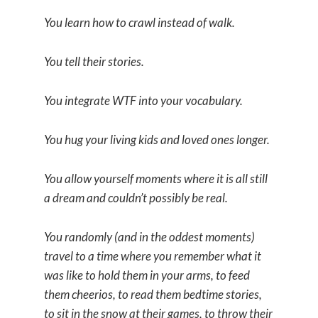
You learn how to crawl instead of walk.
You tell their stories.
You integrate WTF into your vocabulary.
You hug your living kids and loved ones longer.
You allow yourself moments where it is all still
a dream and couldn’t possibly be real.
You randomly (and in the oddest moments)
travel to a time where you remember what it
was like to hold them in your arms, to feed
them cheerios, to read them bedtime stories,
to sit in the snow at their games, to throw their