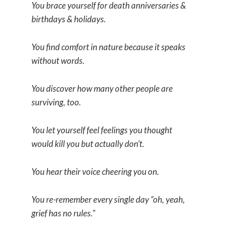
You brace yourself for death anniversaries &
birthdays & holidays.
You find comfort in nature because it speaks
without words.
You discover how many other people are
surviving, too.
You let yourself feel feelings you thought
would kill you but actually don’t.
You hear their voice cheering you on.
You re-remember every single day “oh, yeah,
grief has no rules.”