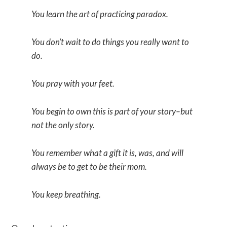
You learn the art of practicing paradox.
You don’t wait to do things you really want to
do.
You pray with your feet.
You begin to own this is part of your story–but
not the only story.
You remember what a gift it is, was, and will
always be to get to be their mom.
You keep breathing.