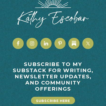
SUBSCRIBE TO MY
SUBSTACK FOR WRITING,
NEWSLETTER UPDATES,
AND COMMUNITY
OFFERINGS
SUBSCRIBE HERE