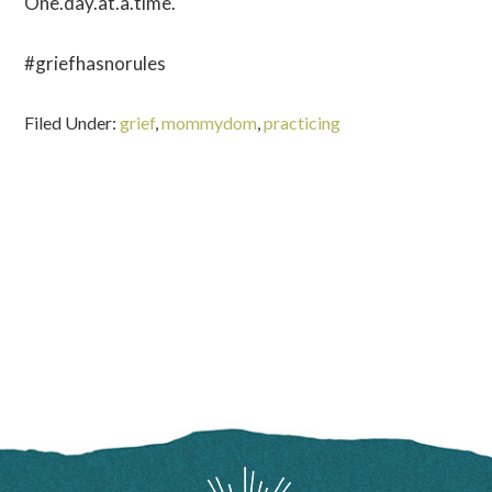
One.day.at.a.time.
#griefhasnorules
Filed Under:
grief
,
mommydom
,
practicing
FOOTER