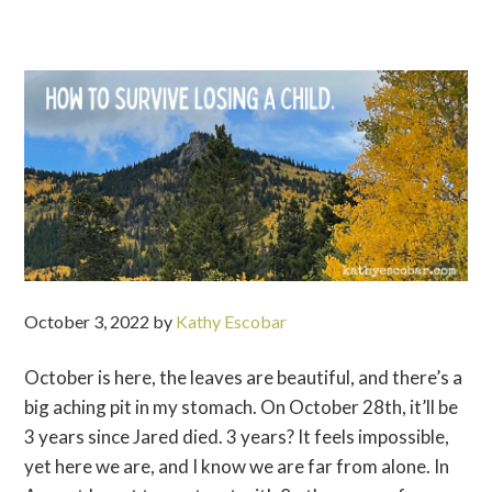
October 3, 2022
by
Kathy Escobar
October is here, the leaves are beautiful, and there’s a
big aching pit in my stomach. On October 28th, it’ll be
3 years since Jared died. 3 years? It feels impossible,
yet here we are, and I know we are far from alone. In