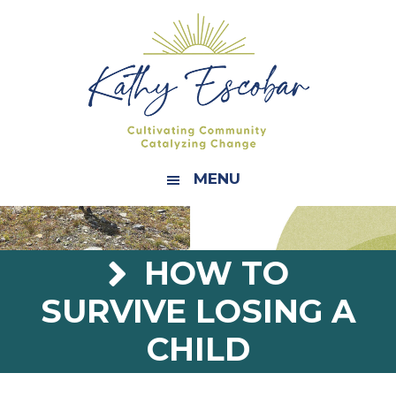
Skip
Skip
Skip
Skip
to
to
to
to
primary
main
primary
footer
navigation
content
sidebar
MENU
HOW TO
SURVIVE LOSING A
CHILD