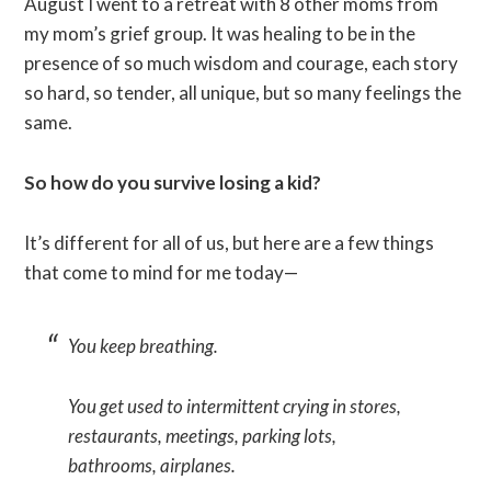
August I went to a retreat with 8 other moms from
my mom’s grief group. It was healing to be in the
presence of so much wisdom and courage, each story
so hard, so tender, all unique, but so many feelings the
same.
So how do you survive losing a kid?
It’s different for all of us, but here are a few things
that come to mind for me today—
You keep breathing.
You get used to intermittent crying in stores,
restaurants, meetings, parking lots,
bathrooms, airplanes.