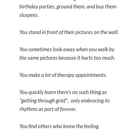
birthday parties, ground them, and buy them
slurpees.
You stand in front of their pictures on the wall.
You sometimes look away when you walk by
the same pictures because it hurts too much.
You make a lot of therapy appointments.
You quickly learn there’s no such thing as
“getting through grief”, only embracing its
rhythms as part of forever.
You find others who know the feeling.