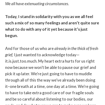
We all have extenuating circumstances.
Today, I stand in solidarity with you as we all feel
such a mix of so many feelings and aren’t quite sure
what to do with any of it yet because it’s just
begun.
And for those of us who are
already in the thick of fresh
grief,
I just wanted to acknowledge today—
it.is.just.too.much. My heart extra hurts for us right
now because we won’t be able to pause our grief and
pick it up later. We’re just going to have to muddle
through all of this the way we’ve already been doing
it–one breath at a time, one day at a time. We’re going
to have to take extra good care of our fragile souls
and be so careful about listening to our bodies, our