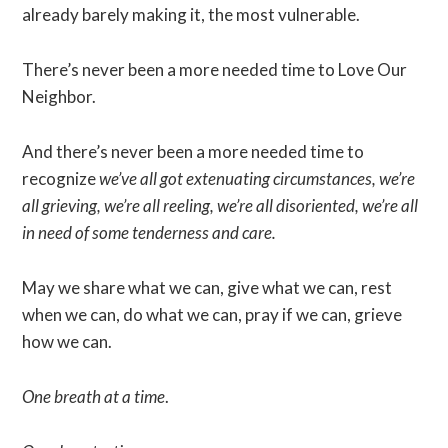
already barely making it, the most vulnerable.
There’s never been a more needed time to Love Our
Neighbor.
And there’s never been a more needed time to
recognize
we’ve all got extenuating circumstances, we’re
all grieving, we’re all reeling, we’re all disoriented, we’re all
in need of some tenderness and care.
May we share what we can, give what we can, rest
when we can, do what we can, pray if we can, grieve
how we can.
One breath at a time
.