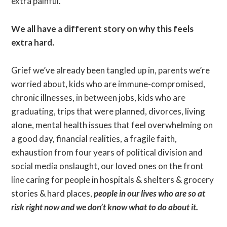
extra painful.
We all have a different story on why this feels
extra hard.
Grief we’ve already been tangled up in, parents we’re
worried about, kids who are immune-compromised,
chronic illnesses, in between jobs, kids who are
graduating, trips that were planned, divorces, living
alone, mental health issues that feel overwhelming on
a good day, financial realities, a fragile faith,
exhaustion from four years of political division and
social media onslaught, our loved ones on the front
line caring for people in hospitals & shelters & grocery
stories & hard places,
people in our lives who are so at
risk right now and we don’t know what to do about it.