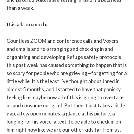
than a week.
It.is.all.too.much.
Countless ZOOM and conference calls and Voxers
and emails and re-arranging and checking in and
organizing and developing Refuge safety protocols
this past week has caused something to happen that is
so scary for people who are grieving—forgetting for a
little while. It’s the least I’ve thought about Jared in
almost 5 months, and I started to have that panicky
feeling like maybe now all of this is going to overtake
us and consume our grief. But then it just takes a little
gap, a few open minutes, a glance at his picture, a
longing for his voice, a text, to be able to check in on
him right now like we are our other kids far from us,