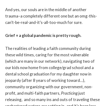
And yes, our souls are in the middle of another
trauma–a completely different one but an omg-this-
can’t-be-real-and-it’s-all-too-much for sure.
Grief + a global pandemic is pretty rough.
The realities of leading a faith community during
these wild times, caring for the most vulnerable
(which are many in our network), navigating two of
our kids now home from college/grad school and a
dental school graduation for my daughter now in
jeopardy (after 8 years of working toward…),
community organizing with our government, non-
profit, and multi-faith partners,
Practicing
just
releasing, and so many ins and outs of traveling these
unchartered waters are setting in–and it’s been less