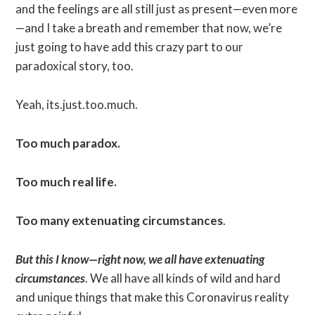
and the feelings are all still just as present—even more
—and I take a breath and remember that now, we’re
just going to have add this crazy part to our
paradoxical story, too.
Yeah, its.just.too.much.
Too much paradox.
Too much real life.
Too many extenuating circumstances
.
But this I know—right now, we all have extenuating
circumstances
. We all have all kinds of wild and hard
and unique things that make this Coronavirus reality