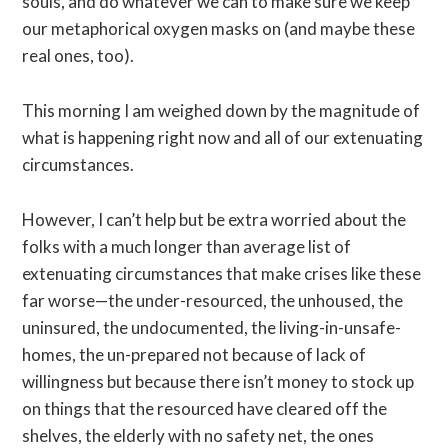
souls, and do whatever we can to make sure we keep
our metaphorical oxygen masks on (and maybe these
real ones, too).
This morning I am weighed down by the magnitude of
what is happening right now and all of our extenuating
circumstances.
However, I can’t help but be extra worried about the
folks with a much longer than average list of
extenuating circumstances that make crises like these
far worse—the under-resourced, the unhoused, the
uninsured, the undocumented, the living-in-unsafe-
homes, the un-prepared not because of lack of
willingness but because there isn’t money to stock up
on things that the resourced have cleared off the
shelves, the elderly with no safety net, the ones