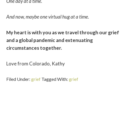
One day at a time.
And now, maybe one virtual hug at a time.
My heart is with you as we travel through our grief
and a global pandemic and extenuating
circumstances together.
Love from Colorado, Kathy
Filed Under:
grief
Tagged With:
grief