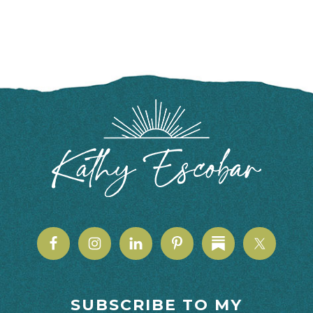
FOOTER
SUBSCRIBE TO MY