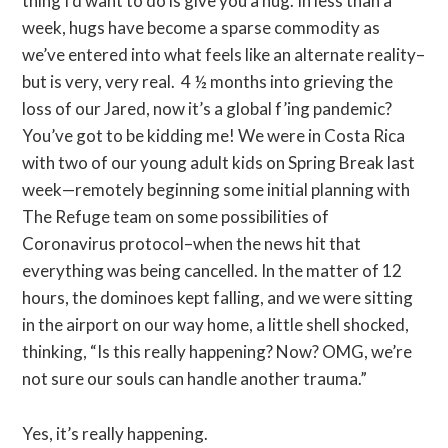
thing I’d want to do is give you a hug. In less than a
week, hugs have become a sparse commodity as
we’ve entered into what feels like an alternate reality–
but is very, very real. 4 ½ months into grieving the
loss of our Jared, now it’s a global f’ing pandemic?
You’ve got to be kidding me! We were in Costa Rica
with two of our young adult kids on Spring Break last
week—remotely beginning some initial planning with
The Refuge team on some possibilities of
Coronavirus protocol–when the news hit that
everything was being cancelled. In the matter of 12
hours, the dominoes kept falling, and we were sitting
in the airport on our way home, a little shell shocked,
thinking, “Is this really happening? Now? OMG, we’re
not sure our souls can handle another trauma.”
Yes, it’s really happening.