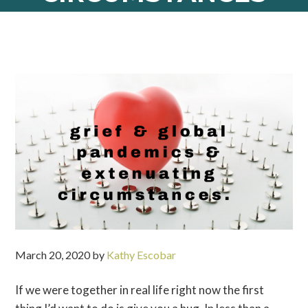
March 20, 2020
by
Kathy Escobar
If we were together in real life right now the first