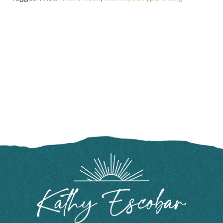
FOOTER