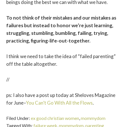
beings doing the best we can with what we have.
To not think of their mistakes and our mistakes as
failures but instead to honor we’re just learning,
struggling, stumbling, bumbling, failing, trying,
practicing, figuring-life-out-together.
I think we need to take the idea of “failed parenting”
off the table altogether.
//
ps: I also have a post up today at Sheloves Magazine
for June–
You Can’t Go With All the Flows
.
Filed Under:
ex good christian women
,
mommydom
Tagged With:
failure week
,
mommydom
,
parenting