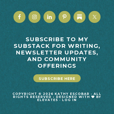
SUBSCRIBE TO MY
SUBSTACK FOR WRITING,
NEWSLETTER UPDATES,
AND COMMUNITY
OFFERINGS
SUBSCRIBE HERE
COPYRIGHT © 2026 KATHY ESCOBAR · ALL
RIGHTS RESERVED • DESIGNED WITH
BY
ELEVATE5
·
LOG IN