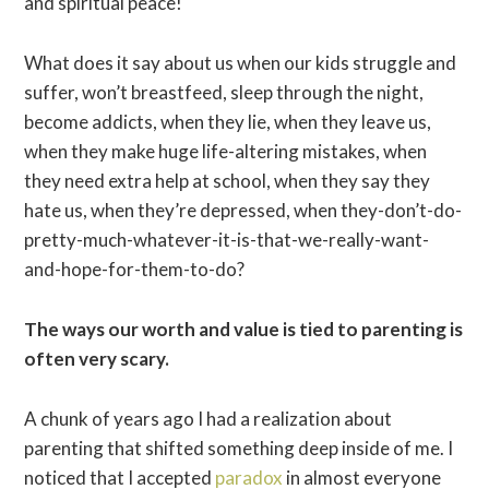
and spiritual peace!
What does it say about us when our kids struggle and
suffer, won’t breastfeed, sleep through the night,
become addicts, when they lie, when they leave us,
when they make huge life-altering mistakes, when
they need extra help at school, when they say they
hate us, when they’re depressed, when they-don’t-do-
pretty-much-whatever-it-is-that-we-really-want-
and-hope-for-them-to-do?
The ways our worth and value is tied to parenting is
often very scary.
A chunk of years ago I had a realization about
parenting that shifted something deep inside of me. I
noticed that I accepted
paradox
in almost everyone