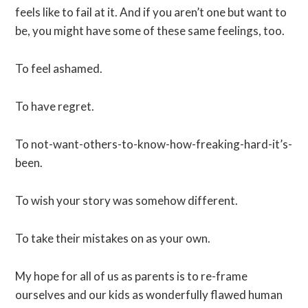
feels like to fail at it. And if you aren’t one but want to
be, you might have some of these same feelings, too.
To feel ashamed.
To have regret.
To not-want-others-to-know-how-freaking-hard-it’s-
been.
To wish your story was somehow different.
To take their mistakes on as your own.
My hope for all of us as parents is to re-frame
ourselves and our kids as wonderfully flawed human