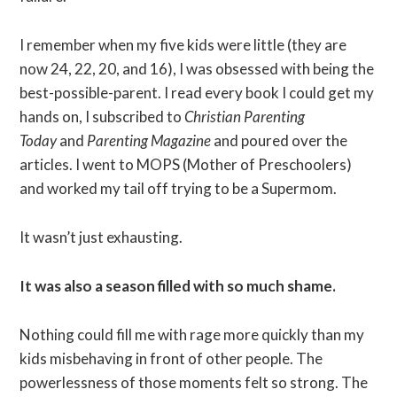
I remember when my five kids were little (they are
now 24, 22, 20, and 16), I was obsessed with being the
best-possible-parent. I read every book I could get my
hands on, I subscribed to
Christian Parenting
Today
and
Parenting Magazine
and poured over the
articles. I went to MOPS (Mother of Preschoolers)
and worked my tail off trying to be a Supermom.
It wasn’t just exhausting.
It was also a season filled with so much shame.
Nothing could fill me with rage more quickly than my
kids misbehaving in front of other people. The
powerlessness of those moments felt so strong. The