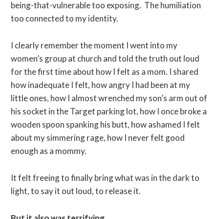
being-that-vulnerable too exposing. The humiliation
too connected to my identity.
I clearly remember the moment I went into my
women’s group at church and told the truth out loud
for the first time about how I felt as a mom. I shared
how inadequate I felt, how angry I had been at my
little ones, how I almost wrenched my son’s arm out of
his socket in the Target parking lot, how I once broke a
wooden spoon spanking his butt, how ashamed I felt
about my simmering rage, how I never felt good
enough as a mommy.
It felt freeing to finally bring what was in the dark to
light, to say it out loud, to release it.
But it also was terrifying.