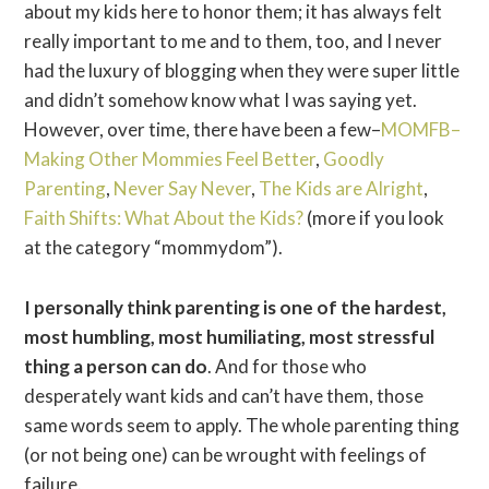
about my kids here to honor them; it has always felt
really important to me and to them, too, and I never
had the luxury of blogging when they were super little
and didn’t somehow know what I was saying yet.
However, over time, there have been a few–
MOMFB–
Making Other Mommies Feel Better
,
Goodly
Parenting
,
Never Say Never
,
The Kids are Alright
,
Faith Shifts: What About the Kids?
(more if you look
at the category “mommydom”).
I personally think parenting is one of the hardest,
most humbling, most humiliating, most stressful
thing a person can do
. And for those who
desperately want kids and can’t have them, those
same words seem to apply. The whole parenting thing
(or not being one) can be wrought with feelings of
failure.