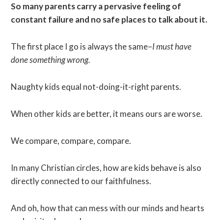
So many parents carry a pervasive feeling of
constant failure and no safe places to talk about it.
The first place I go is always the same–
I must have
done something wrong.
Naughty kids equal not-doing-it-right parents.
When other kids are better, it means ours are worse.
We compare, compare, compare.
In many Christian circles, how are kids behave is also
directly connected to our faithfulness.
And oh, how that can mess with our minds and hearts