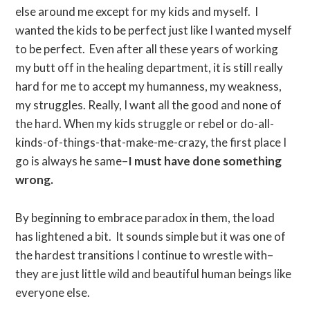
else around me except for my kids and myself. I
wanted the kids to be perfect just like I wanted myself
to be perfect. Even after all these years of working
my butt off in the healing department, it is still really
hard for me to accept my humanness, my weakness,
my struggles. Really, I want all the good and none of
the hard. When my kids struggle or rebel or do-all-
kinds-of-things-that-make-me-crazy, the first place I
go is always he same–
I must have done something
wrong.
By beginning to embrace paradox in them, the load
has lightened a bit. It sounds simple but it was one of
the hardest transitions I continue to wrestle with–
they are just little wild and beautiful human beings like
everyone else.