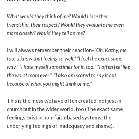
What would they think of me? Would I lose their
friendship, their respect? Would they evaluate me even
more closely? Would they tell on me?
I will always remember their reaction
–“Oh, Kathy, me,
too…I know that feeling so well.” “I feel the exact same
way.” “I hate myself sometimes for it, too.” “I often feel like
the worst mom ever.” “I also am scared to say it out
because of what you might think of me.”
This is the mess we have often created, not just in
church but in the wider world, too (The exact same
feelings exist in non-faith-based systems, the
underlying feelings of inadequacy and shame).