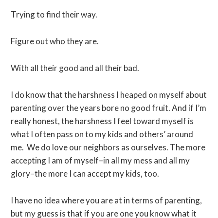
Trying to find their way.
Figure out who they are.
With all their good and all their bad.
I do know that the harshness I heaped on myself about
parenting over the years bore no good fruit. And if I’m
really honest, the harshness I feel toward myself is
what I often pass on to my kids and others’ around
me. We do love our neighbors as ourselves. The more
accepting I am of myself–in all my mess and all my
glory–the more I can accept my kids, too.
I have no idea where you are at in terms of parenting,
but my guess is that if you are one you know what it