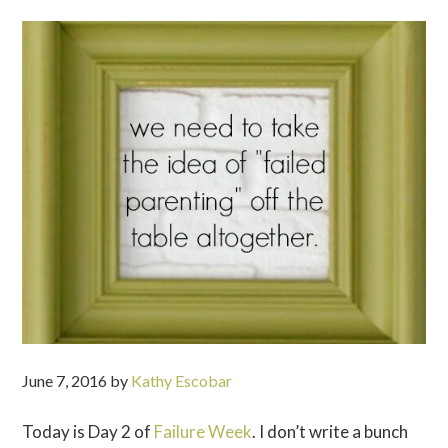
June 7, 2016
by
Kathy Escobar
Today is Day 2 of
Failure Week
. I don’t write a bunch