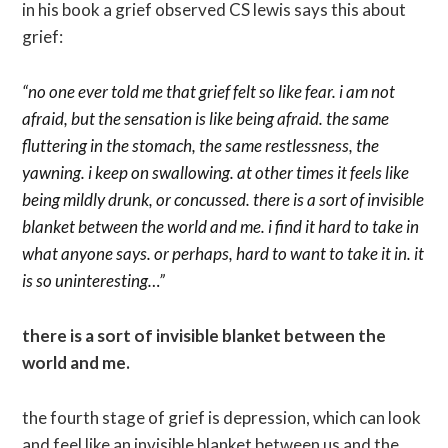
in his book a grief observed CS lewis says this about
grief:
“no one ever told me that grief felt so like fear. i am not
afraid, but the sensation is like being afraid. the same
fluttering in the stomach, the same restlessness, the
yawning. i keep on swallowing. a
t other times it feels like
being mildly drunk, or concussed. there is a sort of invisible
blanket between the world and me. i find it hard to take in
what anyone says. or perhaps, hard to want to take it in. it
is so uninteresting…”
there is a sort of invisible blanket between the
world and me.
the fourth stage of grief is depression, which can look
and feel like an invisible blanket between us and the