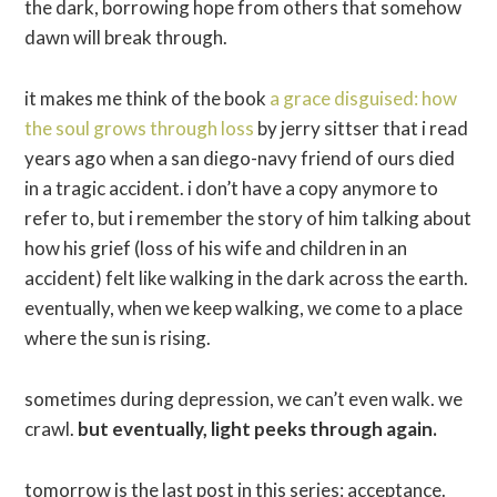
the dark, borrowing hope from others that somehow
dawn will break through.
it makes me think of the book
a grace disguised: how
the soul grows through loss
by jerry sittser that i read
years ago when a san diego-navy friend of ours died
in a tragic accident. i don’t have a copy anymore to
refer to, but i remember the story of him talking about
how his grief (loss of his wife and children in an
accident) felt like walking in the dark across the earth.
eventually, when we keep walking, we come to a place
where the sun is rising.
sometimes during depression, we can’t even walk. we
crawl.
but eventually, light peeks through again.
tomorrow is the last post in this series: acceptance.