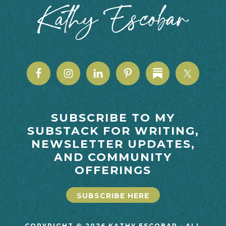
SUBSCRIBE TO MY
SUBSTACK FOR WRITING,
NEWSLETTER UPDATES,
AND COMMUNITY
OFFERINGS
SUBSCRIBE HERE
COPYRIGHT © 2026 KATHY ESCOBAR · ALL