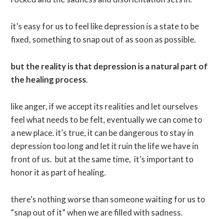
it’s easy for us to feel like depression is a state to be
fixed, something to snap out of as soon as possible.
but the reality is that depression is a natural part of
the healing process
.
like anger, if we accept its realities and let ourselves
feel what needs to be felt, eventually we can come to
a new place. it’s true, it can be dangerous to stay in
depression too long and let it ruin the life we have in
front of us. but at the same time, it’s important to
honor it as part of healing.
there’s nothing worse than someone waiting for us to
“snap out of it” when we are filled with sadness.