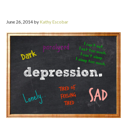
June 26, 2014
by
Kathy Escobar