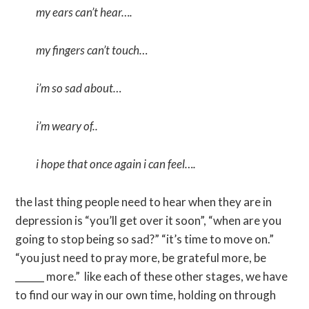
my ears can’t hear….
my fingers can’t touch…
i’m so sad about…
i’m weary of..
i hope that once again i can feel….
the last thing people need to hear when they are in
depression is “you’ll get over it soon”, “when are you
going to stop being so sad?” “it’s time to move on.”
“you just need to pray more, be grateful more, be
______ more.” like each of these other stages, we have
to find our way in our own time, holding on through