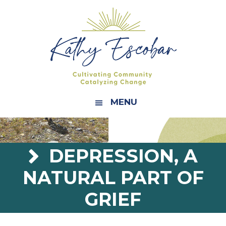
Skip
Skip
Skip
Skip
to
to
to
to
primary
main
primary
footer
navigation
content
sidebar
MENU
DEPRESSION, A
NATURAL PART OF
GRIEF