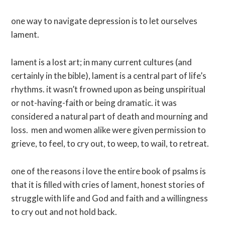
one way to navigate depression is to let ourselves
lament.
lament is a lost art; in many current cultures (and
certainly in the bible), lament is a central part of life’s
rhythms. it wasn’t frowned upon as being unspiritual
or not-having-faith or being dramatic. it was
considered a natural part of death and mourning and
loss. men and women alike were given permission to
grieve, to feel, to cry out, to weep, to wail, to retreat.
one of the reasons i love the entire book of psalms is
that it is filled with cries of lament, honest stories of
struggle with life and God and faith and a willingness
to cry out and not hold back.