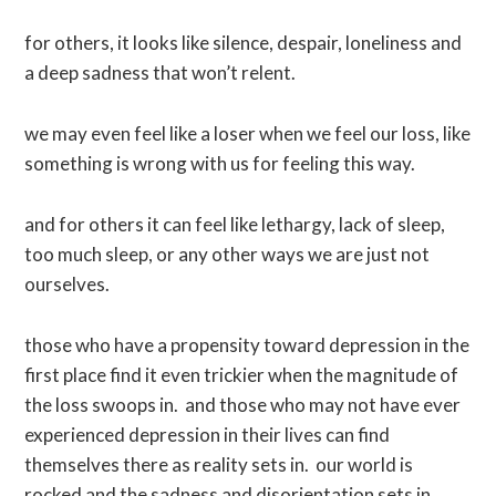
for others, it looks like silence, despair, loneliness and
a deep sadness that won’t relent.
we may even feel like a loser when we feel our loss, like
something is wrong with us for feeling this way.
and for others it can feel like lethargy, lack of sleep,
too much sleep, or any other ways we are just not
ourselves.
those who have a propensity toward depression in the
first place find it even trickier when the magnitude of
the loss swoops in. and those who may not have ever
experienced depression in their lives can find
themselves there as reality sets in. our world is
rocked and the sadness and disorientation sets in.