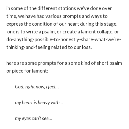
in some of the different stations we’ve done over
time, we have had various prompts and ways to
express the condition of our heart during this stage.
one is to write a psalm, or create a lament collage, or
do-anything-possible-to-honestly-share-what-we’re-
thinking-and-feeling related to our loss.
here are some prompts for a some kind of short psalm
or piece for lament:
God, right now, i feel…
my heart is heavy with…
my eyes can’t see…