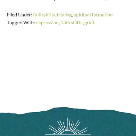
Filed Under:
faith shifts
,
healing
,
spiritual formation
Tagged With:
depression
,
faith shifts
,
grief
FOOTER