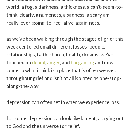
world. a fog. a darkness. a thickness. a can’t-seem-to-
think-clearly, a numbness, a sadness, a scary am-i-
really-ever-going-to-feel-alive-again-ness.
as we’ve been walking through the stages of grief this
week centered on all different losses–people,
relationships, faith, church, health, dreams. we’ve
touched on
denial
,
anger
, and
bargaining
and now
come to what i think is a place that is often weaved
throughout grief and isn’t at all isolated as one-stop-
along-the-way
depression can often set in when we experience loss.
for some, depression can look like lament, a crying out
to God and the universe for relief.