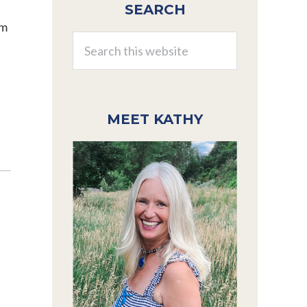
SEARCH
Sidebar
am
Search
this
website
MEET KATHY