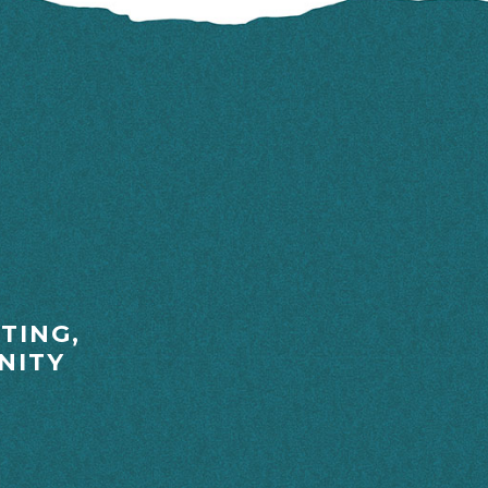
TING,
NITY