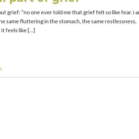
t grief: “no one ever told me that grief felt so like fear. i 
. the same fluttering in the stomach, the same restlessness,
t feels like […]
s