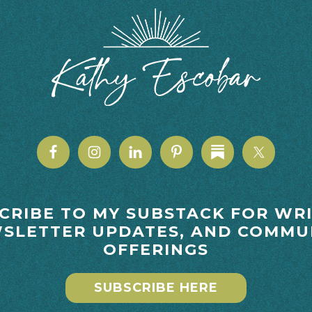
CRIBE TO MY SUBSTACK FOR WRI
SLETTER UPDATES, AND COMMU
OFFERINGS
SUBSCRIBE HERE