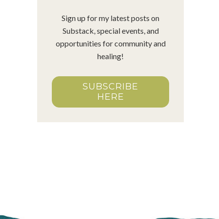
Sign up for my latest posts on
Substack, special events, and
opportunities for community and
healing!
SUBSCRIBE
HERE