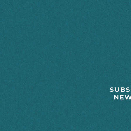
FOOTER
SUBS
NEW