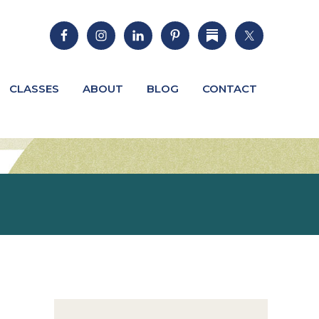
CLASSES
ABOUT
BLOG
CONTACT
Primary