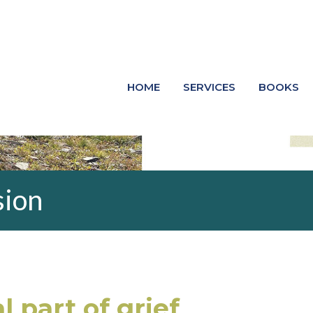
HOME
SERVICES
BOOKS
sion
l part of grief