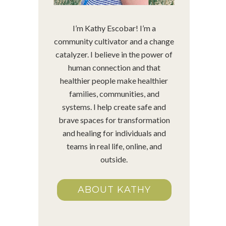
I’m Kathy Escobar! I’m a
community cultivator and a change
catalyzer. I believe in the power of
human connection and that
healthier people make healthier
families, communities, and
systems. I help create safe and
brave spaces for transformation
and healing for individuals and
teams in real life, online, and
outside.
ABOUT KATHY