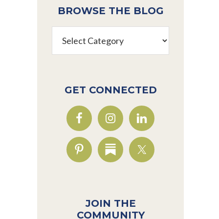
BROWSE THE BLOG
Browse
the
Blog
GET CONNECTED
JOIN THE
COMMUNITY