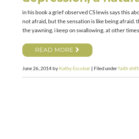
in his book a grief observed CS lewis says this abou
not afraid, but the sensation is like being afraid
the yawning. i keep on swallowing. at other times i
READ MORE
June 26, 2014
by
Kathy Escobar
|
Filed under
faith shift