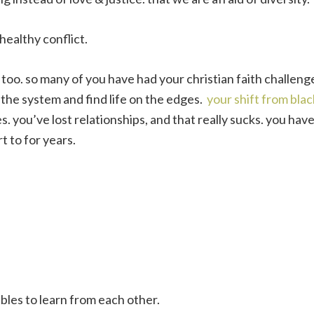
healthy conflict.
s, too. so many of you have had your christian faith challen
the system and find life on the edges.
your shift from blac
es. you’ve lost relationships, and that really sucks. you hav
 to for years.
ables to learn from each other.