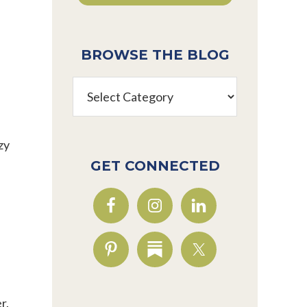
BROWSE THE BLOG
Browse
the
Blog
zy
GET CONNECTED
r.