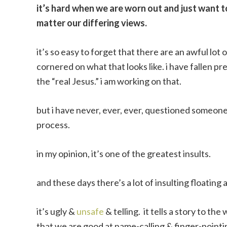
it’s hard when we are worn out and just want 
matter our differing views.
it’s so easy to forget that there are an awful lot
cornered on what that looks like. i have fallen pr
the “real Jesus.” i am working on that.
but i have never, ever, ever, questioned someone’
process.
in my opinion, it’s one of the greatest insults.
and these days there’s a lot of insulting floatin
it’s ugly &
unsafe
& telling. it tells a story to th
that we are good at name-calling & finger-pointing