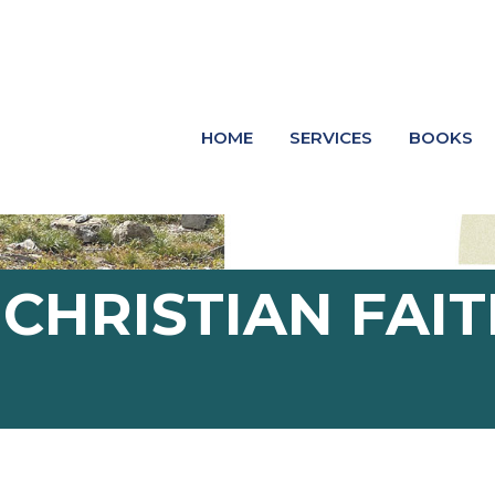
HOME
SERVICES
BOOKS
HRISTIAN FAIT