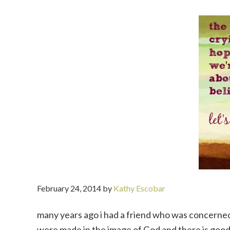
February 24, 2014
by
Kathy Escobar
many years ago i had a friend who was concerned
were made in the image of God and there is good in