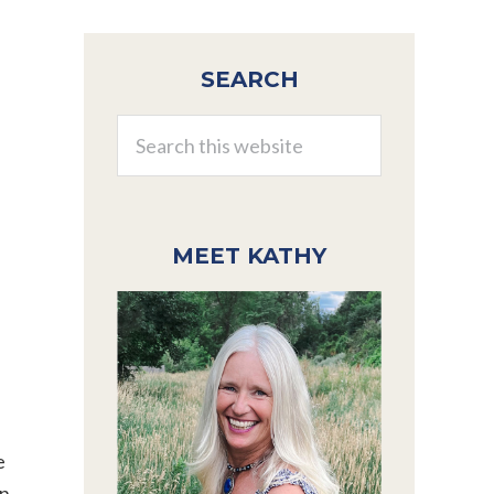
Primary
SEARCH
Sidebar
Search
this
website
MEET KATHY
e
on