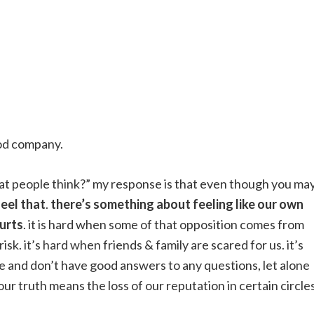
ood company.
at people think?” my response is that even though you ma
feel that
.
there’s something about feeling like our own
hurts
. it is hard when some of that opposition comes from
isk. it’s hard when friends & family are scared for us. it’s
 and don’t have good answers to any questions, let alone
 our truth means the loss of our reputation in certain circles