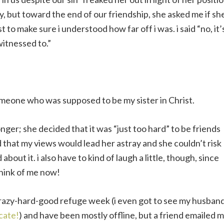
y, but toward the end of our friendship, she asked me if sh
to make sure i understood how far off i was. i said “no, it’
 witnessed to.”
someone who was supposed to be my sister in Christ.
onger; she decided that it was “just too hard” to be friends
that my views would lead her astray and she couldn’t risk
d about it. i also have to kind of laugh a little, though, since
think of me now!
crazy-hard-good refuge week (i even got to see my husban
cate!
) and have been mostly offline, but a friend emailed 