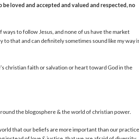
to be loved and accepted and valued and respected, no
 of ways to follow Jesus, and none of us have the market
ey to that and can definitely sometimes sound like my way i
s christian faith or salvation or heart toward God in the
g around the blogosphere & the world of christian power.
e world that our beliefs are more important than our practice
 instead of love & justice. that we are afraid of diversity.