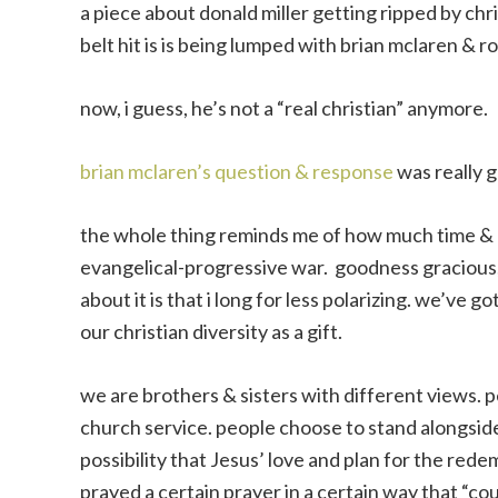
a piece about donald miller getting ripped by chri
belt hit is is being lumped with brian mclaren & ro
now, i guess, he’s not a “real christian” anymore.
brian mclaren’s question & response
was really g
the whole thing reminds me of how much time & e
evangelical-progressive war. goodness gracious, it
about it is that i long for less polarizing. we’ve go
our christian diversity as a gift.
we are brothers & sisters with different views. 
church service. people choose to stand alongside 
possibility that Jesus’ love and plan for the re
prayed a certain prayer in a certain way that “co