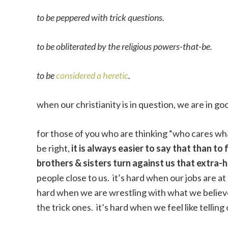
to be peppered with trick questions.
to be obliterated by the religious powers-that-be.
to be
considered a heretic
.
when our christianity is in question, we are in g
for those of you who are thinking “who cares wh
be right,
it is always easier to say that than to 
brothers & sisters turn against us that extra-
people close to us. it’s hard when our jobs are at r
hard when we are wrestling with what we believe
the trick ones. it’s hard when we feel like telling