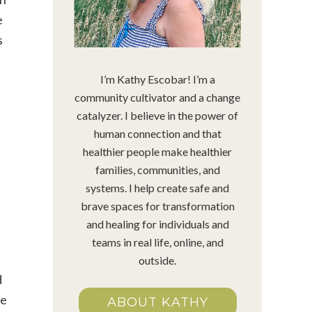
e
s
I’m Kathy Escobar! I’m a
community cultivator and a change
catalyzer. I believe in the power of
human connection and that
healthier people make healthier
families, communities, and
systems. I help create safe and
brave spaces for transformation
and healing for individuals and
teams in real life, online, and
outside.
d
me
ABOUT KATHY