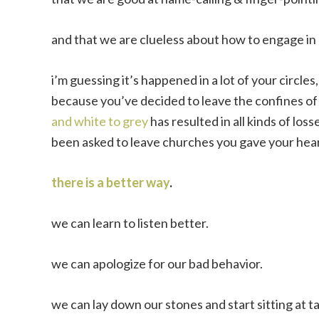
and that we are clueless about how to engage in 
i’m guessing it’s happened in a lot of your circle
because you’ve decided to leave the confines of 
and white to grey
has resulted in all kinds of loss
been asked to leave churches you gave your heart
there is a better way
.
we can learn to listen better.
we can apologize for our bad behavior.
we can lay down our stones and start sitting at t