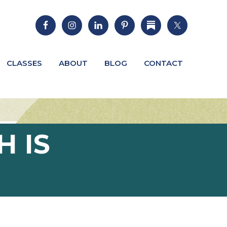
CLASSES
ABOUT
BLOG
CONTACT
H IS