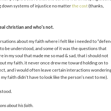
g down systems of injustice no matter
the cost
(thanks,
eal christian and who’s not.
rsations about my faith where i felt like i needed to “defen
 to be understood, and some of it was the questions that
re in my soul that made me so mad & sad, that i should not
bout my faith. it never once drew me toward holding on to
ffect, and i would often leave certain interactions wonderin
 my faith didn’t have to look like the person’s next to me).
rstood.
ions about his faith.