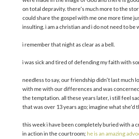
on total depravity. there’s much more to the stor
could share the gospel with me one more time just 
insulting. i am a christian and i do not need to be
i remember that night as clear as a bell.
i was sick and tired of defending my faith with 
needless to say, our friendship didn’t last much l
with me with our differences and was concerned 
the temptation. all these years later, i still feel sa
that was over 13 years ago; imagine what she’d 
this week i have been completely buried with a 
in action in the courtroom;
he is an amazing advo