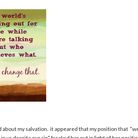
 about my salvation. it appeared that my position that “w
 us despite our sin” freaked her out in light of her positi