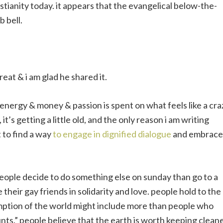
stianity today. it appears that the evangelical below-the-
b bell.
reat & i am glad he shared it.
nergy & money & passion is spent on what feels like a cra
’s getting a little old, and the only reason i am writing
t to find a way
to engage in dignified dialogue
and embrace
people decide to do something else on sunday than go to a
their gay friends in solidarity and love. people hold to the
demption of the world might include more than people who
unts.” people believe that the earth is worth keeping cleane