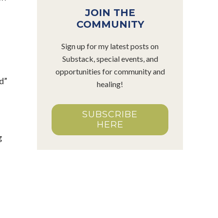
JOIN THE
COMMUNITY
Sign up for my latest posts on
Substack, special events, and
opportunities for community and
d”
healing!
SUBSCRIBE
HERE
g