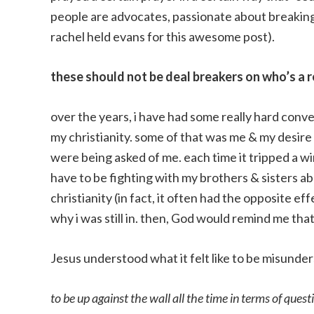
people are advocates, passionate about breakin
rachel held evans for this awesome post).
these should not be deal breakers on who’s a r
over the years, i have had some really hard conve
my christianity. some of that was me & my desire
were being asked of me. each time it tripped a wi
have to be fighting with my brothers & sisters a
christianity (in fact, it often had the opposite e
why i was still in. then, God would remind me that
Jesus understood what it felt like to be misunde
to be up against the wall all the time in terms of quest