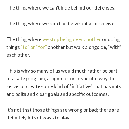
The thing where we can’t hide behind our defenses.
The thing where we don’t just give but also receive.
The thing where
we stop being over another
or doing
things
“to” or “for”
another but walk alongside, “with”
each other.
This is why so many of us would much rather be part
of a safe program, a sign-up-for-a-specific-way-to-
serve, or create some kind of “initiative” that has nuts
and bolts and clear goals and specific outcomes.
It’s not that those things are wrong or bad; there are
definitely lots of ways to play.