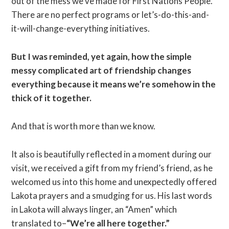
out of the mess we’ve made for First Nations People.
There are no perfect programs or let’s-do-this-and-
it-will-change-everything initiatives.
But I was reminded, yet again, how the simple
messy complicated art of friendship changes
everything because it means we’re somehow in the
thick of it together.
And that is worth more than we know.
It also is beautifully reflected in a moment during our
visit, we received a gift from my friend’s friend, as he
welcomed us into this home and unexpectedly offered
Lakota prayers and a smudging for us. His last words
in Lakota will always linger, an “Amen” which
translated to–
“We’re all here together.”