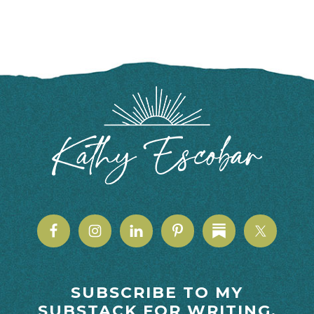
FOOTER
SUBSCRIBE TO MY
SUBSTACK FOR WRITING,