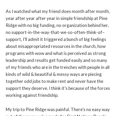
As I watched what my friend does month after month,
year after year after year in simple friendship at Pine
Ridge with no big funding, no organization behind her,
no support-in-the-way-that-we-so-often-think-of–
support, I’ll admit it triggered a bunch of big feelings
about misappropriated resources in the church, how
programs with wow and what is perceived as strong
leadership and results get funded easily and so many
of my friends who are in the trenches with people in all
kinds of wild & beautiful & messy ways are piecing
together odd jobs to make rent and never have the
support they deserve. I think it’s because of the forces
working against friendship.
My trip to Pine Ridge was painful. There’s no easy way