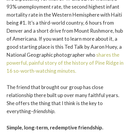
93% unemployment rate, the second highest infant
mortality rate in the Western Hemisphere with Haiti
being #1. It’s a third-world country, 6 hours from
Denver and a short drive from Mount Rushmore, hub
of Americana. If you want to learn more about it, a
good starting place is this Ted Talk by Aaron Huey, a
National Geographic photographer who
shares the
powerful, painful story of the history of Pine Ridge in
16 so-worth-watching minutes.
The friend that brought our group has close
relationship there built up over many faithful years.
She offers the thing that I think is the key to
everything–
friendship.
Simple, long-term, redemptive friendship.