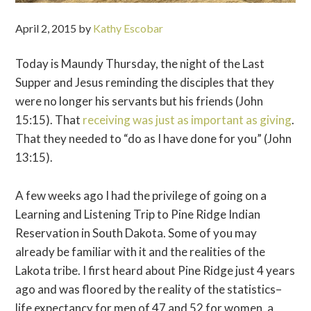
April 2, 2015
by
Kathy Escobar
Today is Maundy Thursday, the night of the Last
Supper and Jesus reminding the disciples that they
were no longer his servants but his friends (John
15:15). That
receiving was just as important as giving
.
That they needed to “do as I have done for you” (John
13:15).
A few weeks ago I had the privilege of going on a
Learning and Listening Trip to Pine Ridge Indian
Reservation in South Dakota. Some of you may
already be familiar with it and the realities of the
Lakota tribe. I first heard about Pine Ridge just 4 years
ago and was floored by the reality of the statistics–
life expectancy for men of 47 and 52 for women, a