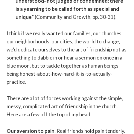
understood–not judged or condemned; there
is a yearning to be called forth as special and
unique”
(Community and Growth, pp. 30-31).
I think if we really wanted our families, our churches,
our neighborhoods, our cities, the world to change,
we’d dedicate ourselves to the art of friendship not as
something to dabble in or hear a sermon on once in a
blue moon, but to tackle together as human beings
being honest-about-how-hard-it-is-to-actually-
practice.
There are a lot of forces working against the simple,
messy, complicated art of friendship in the church.
Here are a few off the top of my head:
Our aversion to pain.
Real friends hold pain tenderly.