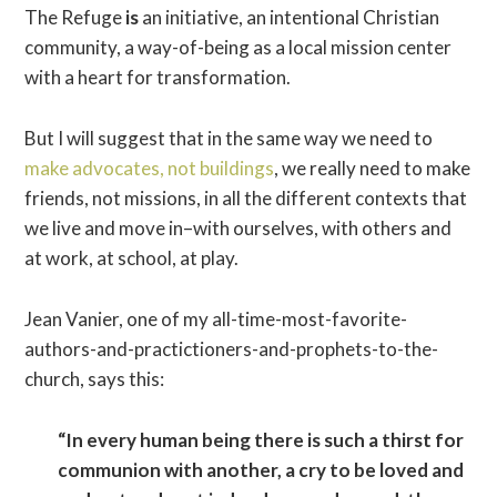
The Refuge
is
an initiative, an intentional Christian
community, a way-of-being as a local mission center
with a heart for transformation.
But I will suggest that in the same way we need to
make advocates, not buildings
, we really need to make
friends, not missions, in all the different contexts that
we live and move in–with ourselves, with others and
at work, at school, at play.
Jean Vanier, one of my all-time-most-favorite-
authors-and-practictioners-and-prophets-to-the-
church, says this:
“In every human being there is such a thirst for
communion with another, a cry to be loved and