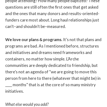
people attending? How many people baptized? These
questions are still often the first ones that get asked
and the ones that many donors and results-oriented-
funders care most about. Long haul relationships just
can’t–and shouldn’t be–measured.
We love our plans & programs.
It’s not that plans and
programs are bad. As I mentioned before, structures
and initiatives and dreams need frameworks and
containers, no matter how simple. L’Arche
communities are deeply dedicated to friendship, but
there’s not an agenda of “we are going to move this
person from here to there (whatever that might be) in
____ months” that is at the core of so many ministry
initiatives.
What else would you add?