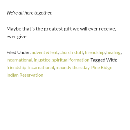
We’re all here together.
Maybe that’s the greatest gift we will ever receive,
ever give.
Filed Under:
advent & lent
,
church stuff
,
friendship
,
healing
,
incarnational
,
injustice
,
spiritual formation
Tagged With:
friendship
,
incarnational
,
maundy thursday
,
Pine Ridge
Indian Reservation