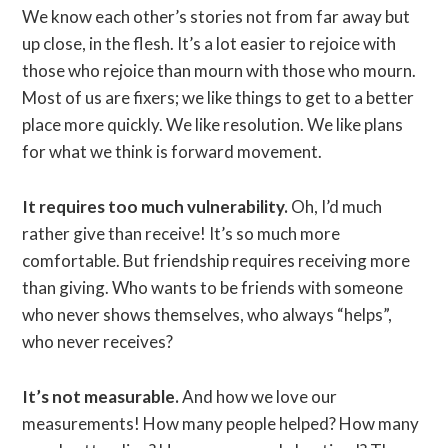
We know each other’s stories not from far away but
up close, in the flesh. It’s a lot easier to rejoice with
those who rejoice than mourn with those who mourn.
Most of us are fixers; we like things to get to a better
place more quickly. We like resolution. We like plans
for what we think is forward movement.
It requires too much vulnerability.
Oh, I’d much
rather give than receive! It’s so much more
comfortable. But friendship requires receiving more
than giving. Who wants to be friends with someone
who never shows themselves, who always “helps”,
who never receives?
It’s not measurable.
And how we love our
measurements! How many people helped? How many