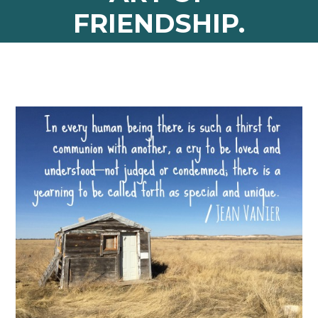
FRIENDSHIP.