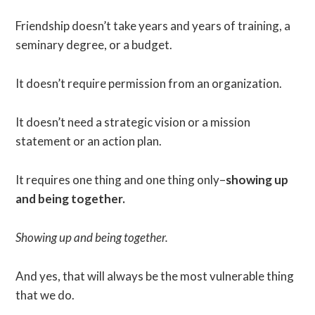
Friendship doesn’t take years and years of training, a
seminary degree, or a budget.
It doesn’t require permission from an organization.
It doesn’t need a strategic vision or a mission
statement or an action plan.
It requires one thing and one thing only–
showing up
and being together.
Showing up and being together.
And yes, that will always be the most vulnerable thing
that we do.