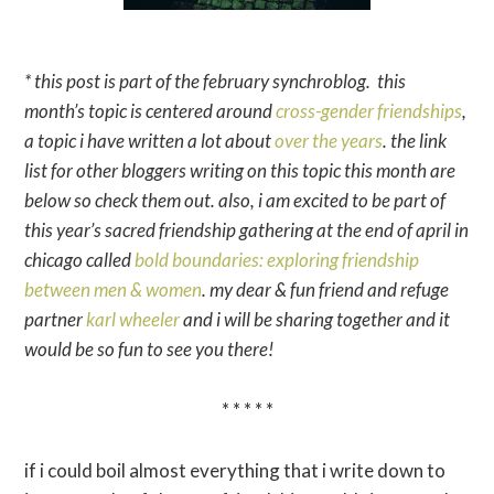
* this post is part of the february synchroblog. this
month’s topic is centered around
cross-gender friendships
,
a topic i have written a lot about
over the years
.
the link
list for other bloggers writing on this topic this month are
below so check them out. also,
i am excited to be part of
this year’s sacred friendship gathering at the end of april in
chicago called
bold boundaries: exploring friendship
between men & women
. my dear & fun friend and refuge
partner
karl wheeler
and i will be sharing together and it
would be so fun to see you there!
* * * * *
if i could boil almost everything that i write down to