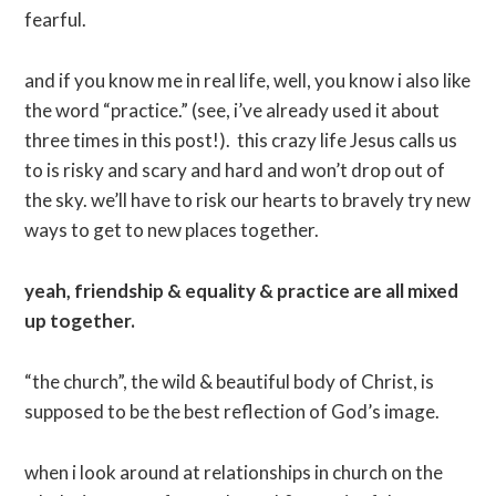
fearful.
and if you know me in real life, well, you know i also like
the word “practice.” (see, i’ve already used it about
three times in this post!). this crazy life Jesus calls us
to is risky and scary and hard and won’t drop out of
the sky. we’ll have to risk our hearts to bravely try new
ways to get to new places together.
yeah, friendship & equality & practice are all mixed
up together.
“the church”, the wild & beautiful body of Christ, is
supposed to be the best reflection of God’s image.
when i look around at relationships in church on the