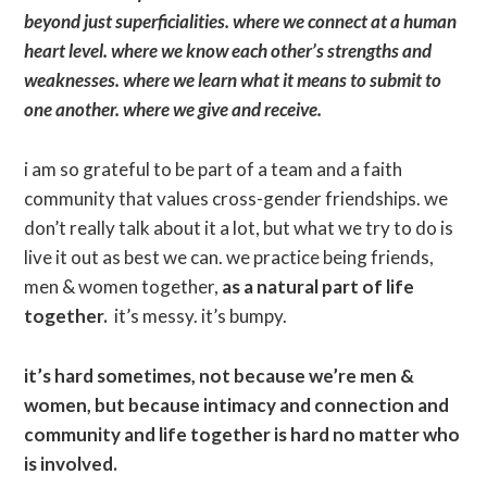
beyond just superficialities. where we connect at a human
heart level. where we know each other’s strengths and
weaknesses. where we learn what it means to submit to
one another. where we give and receive.
i am so grateful to be part of a team and a faith
community that values cross-gender friendships. we
don’t really talk about it a lot, but what we try to do is
live it out as best we can. we practice being friends,
men & women together,
as a natural part of life
together.
it’s messy. it’s bumpy.
it’s hard sometimes, not because we’re men &
women, but because intimacy and connection and
community and life together is hard no matter who
is involved.