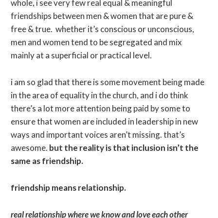
whole, i see very few real equal & meaningful
friendships between men & women that are pure &
free & true. whether it’s conscious or unconscious,
men and women tend to be segregated and mix
mainly at a superficial or practical level.
i am so glad that there is some movement being made
in the area of equality in the church, and i do think
there’s a lot more attention being paid by some to
ensure that women are included in leadership in new
ways and important voices aren’t missing. that’s
awesome.
but the reality is that inclusion isn’t the
same as friendship.
friendship means relationship.
real relationship where we know and love each other