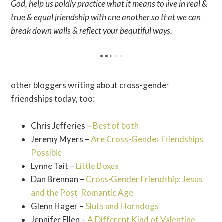
God, help us boldly practice what it means to live in real &
true & equal friendship with one another so that we can
break down walls & reflect your beautiful ways.
* * * * *
other bloggers writing about cross-gender
friendships today, too:
Chris Jefferies –
Best of both
Jeremy Myers –
Are Cross-Gender Friendships
Possible
Lynne Tait –
Little Boxes
Dan Brennan –
Cross-Gender Friendship: Jesus
and the Post-Romantic Age
Glenn Hager –
Sluts and Horndogs
Jennifer Ellen –
A Different Kind of Valentine