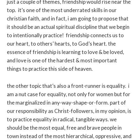
just a couple of themes, friendship would rise near the
top. it’s one of the most underrated skills in our
christian faith, and in fact, i am going to propose that
it should be an actual spiritual discipline that we begin
to intentionally practice! friendship connects us to
our heart, to others’ hearts, to God’s heart. the
essence of friendship is learning to love & be loved,
and love is one of the hardest & most important
things to practice this side of heaven.
the other topic that’s also a front-runner is equality. i
am a nut case for equality, not only for women but for
the marginalized in any-way-shape-or-form. part of
our responsibility as Christ-followers, in my opinion, is
to practice equality in radical, tangible ways. we
should be the most equal, free and brave people in
town instead of the most hierarchical, oppressive, and