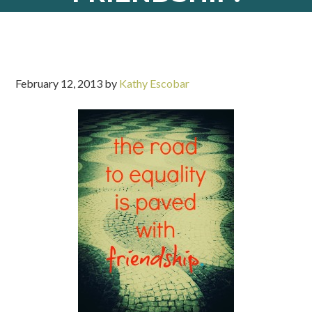
February 12, 2013
by
Kathy Escobar