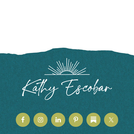
FOOTER