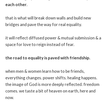
each other
.
that is what will break down walls and build new
bridges and pave the way for real equality.
it will reflect diffused power & mutual submission & a
space for love to reign instead of fear.
the road to equality is paved with friendship.
when men & women learn how to be friends,
everything changes. power shifts. healing happens.
the image of God is more deeply reflected. freedom
comes. we taste a bit of heaven on earth, here and
now.