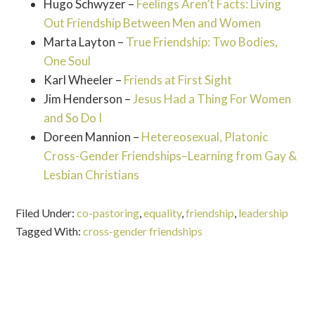
Hugo Schwyzer –
Feelings Aren’t Facts: Living
Out Friendship Between Men and Women
Marta Layton –
True Friendship: Two Bodies,
One Soul
Karl Wheeler –
Friends at First Sight
Jim Henderson –
Jesus Had a Thing For Women
and So Do I
Doreen Mannion –
Hetereosexual, Platonic
Cross-Gender Friendships–Learning from Gay &
Lesbian Christians
Filed Under:
co-pastoring
,
equality
,
friendship
,
leadership
Tagged With:
cross-gender friendships