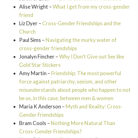
Alise Wright –
What I get from my cross-gender
friend
Liz Dyer –
Cross-Gender Friendships and the
Church
Paul Sims –
Navigating the murky water of
cross-gender friendships
Jonalyn Fincher –
Why I Don’t Give out Sex like
Gold Star Stickers
Amy Martin –
Friendship: The most powerful
force against patriarchy, sexism, and other
misunderstands about people who happen to not
be us, in this case, between men & women
Maria K Anderson –
Myth and Reality: Cross-
Gender Friendships
Bram Cools –
Nothing More Natural Than
Cross-Gender Friendships?