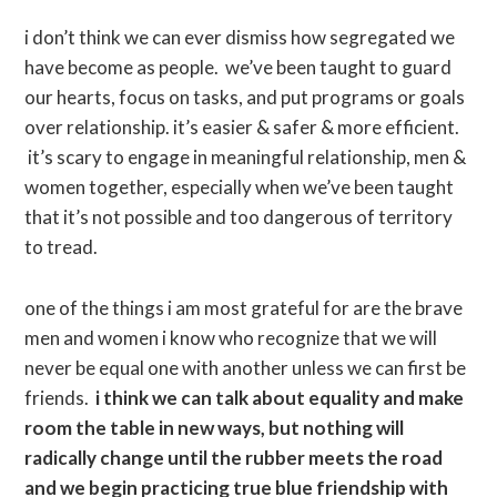
i don’t think we can ever dismiss how segregated we
have become as people. we’ve been taught to guard
our hearts, focus on tasks, and put programs or goals
over relationship. it’s easier & safer & more efficient.
it’s scary to engage in meaningful relationship, men &
women together, especially when we’ve been taught
that it’s not possible and too dangerous of territory
to tread.
one of the things i am most grateful for are the brave
men and women i know who recognize that we will
never be equal one with another unless we can first be
friends.
i think we can talk about equality and make
room the table in new ways, but nothing will
radically change until the rubber meets the road
and we begin practicing true blue friendship with