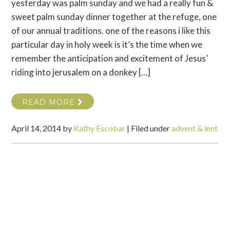
yesterday was palm sunday and we had a really fun &
sweet palm sunday dinner together at the refuge, one
of our annual traditions. one of the reasons i like this
particular day in holy week is it’s the time when we
remember the anticipation and excitement of Jesus’
riding into jerusalem on a donkey […]
READ MORE
April 14, 2014
by
Kathy Escobar
|
Filed under
advent & lent