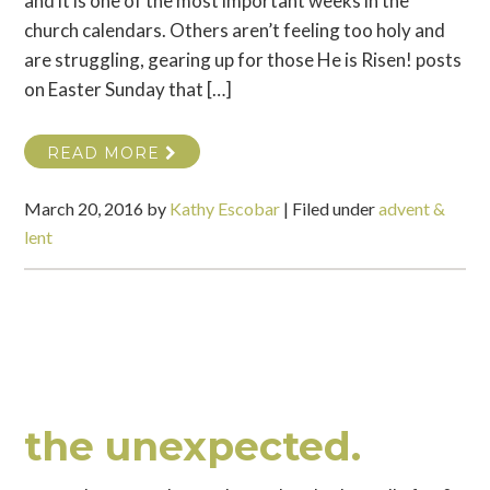
and it is one of the most important weeks in the
church calendars. Others aren’t feeling too holy and
are struggling, gearing up for those He is Risen! posts
on Easter Sunday that […]
READ MORE
March 20, 2016
by
Kathy Escobar
|
Filed under
advent &
lent
the unexpected.