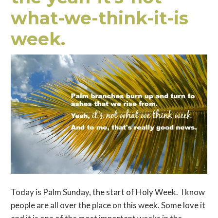
what-we-think-it-is
week.
Today is Palm Sunday, the start of Holy Week. I know
people are all over the place on this week. Some love it