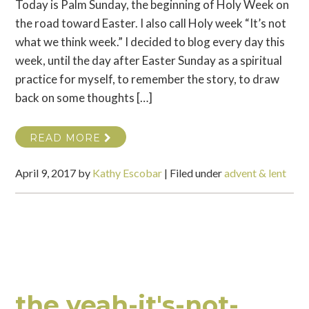
Today is Palm Sunday, the beginning of Holy Week on
the road toward Easter. I also call Holy week “It’s not
what we think week.” I decided to blog every day this
week, until the day after Easter Sunday as a spiritual
practice for myself, to remember the story, to draw
back on some thoughts […]
READ MORE
April 9, 2017
by
Kathy Escobar
|
Filed under
advent & lent
the yeah-it's-not-