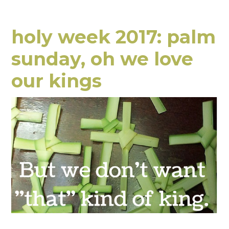
holy week 2017: palm
sunday, oh we love
our kings