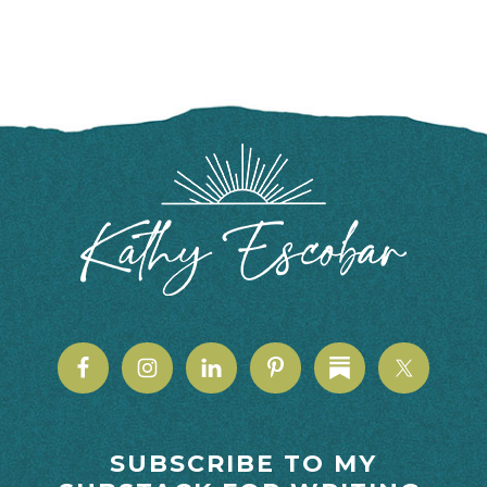
FOOTER
SUBSCRIBE TO MY