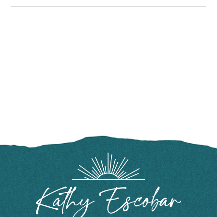
FOOTER