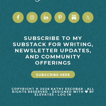
SUBSCRIBE TO MY
SUBSTACK FOR WRITING,
NEWSLETTER UPDATES,
AND COMMUNITY
OFFERINGS
SUBSCRIBE HERE
COPYRIGHT © 2026 KATHY ESCOBAR · ALL
RIGHTS RESERVED • DESIGNED WITH
BY
ELEVATE5
·
LOG IN