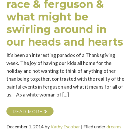
race & ferguson &
what might be
swirling around in
our heads and hearts
It’s been an interesting paradox of a Thanksgiving
week. The joy of having our kids all home for the
holiday and not wanting to think of anything other
than being together, contrasted with the reality of the
painful events in Ferguson and what it means for all of
us. As a white woman of […]
READ MORE
December 1, 2014
by
Kathy Escobar
|
Filed under
dreams