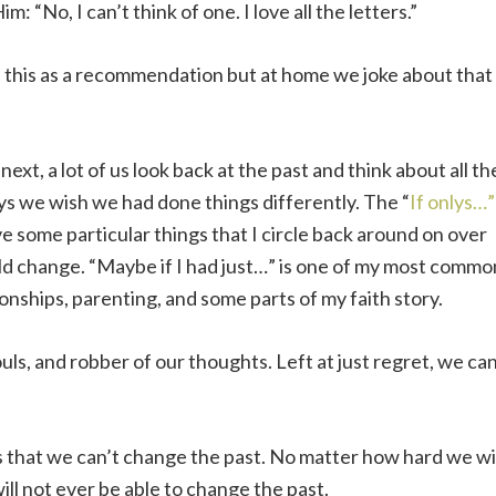
m: “No, I can’t think of one. I love all the letters.”
e this as a recommendation but at home we joke about that
ext, a lot of us look back at the past and think about all th
ys we wish we had done things differently. The “
If onlys…”
e some particular things that I circle back around on over
uld change. “Maybe if I had just…” is one of my most commo
ionships, parenting, and some parts of my faith story.
uls, and robber of our thoughts. Left at just regret, we ca
is that we can’t change the past. No matter how hard we wi
d will not ever be able to change the past.