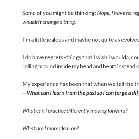
Some of you might be thinking:
Nope, I have no re
wouldn’t change a thing.
I’m a little jealous and maybe not quite as evolv
I do have regrets–things that I wish I woulda, c
rolling around inside my head and heart instead o
My experience has been that when we tell the tru
—
What can I learn from the past so I can forge a di
What can I practice differently moving forward?
What am I more clear on?