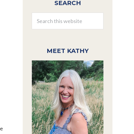
SEARCH
Sidebar
Search
this
website
MEET KATHY
he