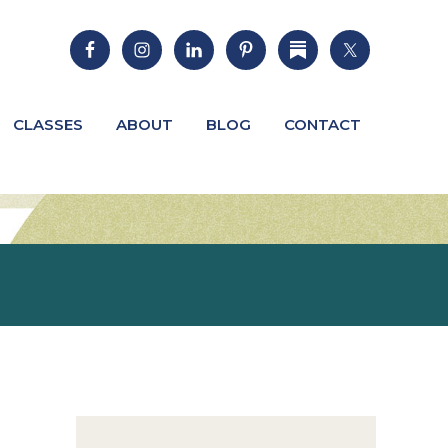
CLASSES
ABOUT
BLOG
CONTACT
Primary