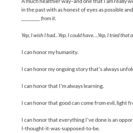
A much healthier way–and one that I am really wo
in the past with as honest of eyes as possible and
_________ from it.
Yep, I wish I had…Yep, I could have….Yep, I tried that 
I can honor my humanity.
I can honor my ongoing story that’s always unfol
I can honor that I’m always learning.
I can honor that good can come from evil, light 
I can honor that everything I’ve done is an oppor
I-thought-it-was-supposed-to-be.