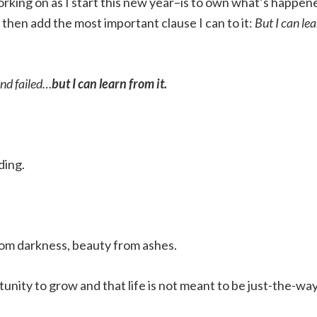
rking on as I start this new year–is to own what’s happen
 then add the most important clause I can to it:
But I can le
and failed…
but I can learn from it.
ding.
from darkness, beauty from ashes.
tunity to grow and that life is not meant to be just-the-wa