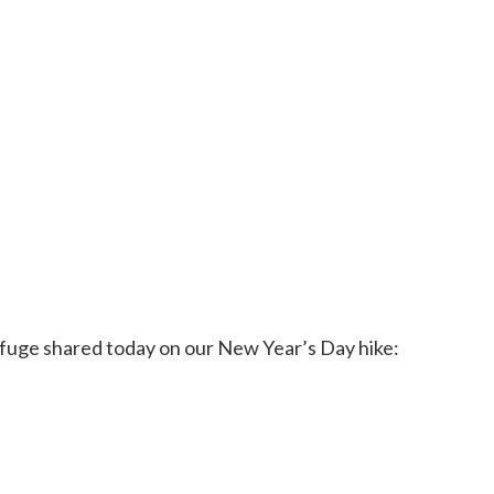
 Refuge shared today on our New Year’s Day hike: