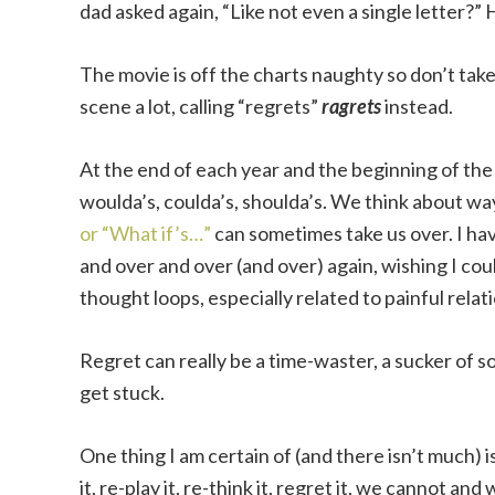
dad asked again, “Like not even a single letter?” Hi
The movie is off the charts naughty so don’t tak
scene a lot, calling “regrets”
ragrets
instead.
At the end of each year and the beginning of the n
woulda’s, coulda’s, shoulda’s. We think about wa
or “What if’s…”
can sometimes take us over. I hav
and over and over (and over) again, wishing I co
thought loops, especially related to painful relat
Regret can really be a time-waster, a sucker of so
get stuck.
One thing I am certain of (and there isn’t much) 
it, re-play it, re-think it, regret it, we cannot an