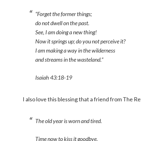
“Forget the former things;
do not dwell on the past.
See, I am doing a new thing!
Now it springs up; do you not perceive it?
I am making a way in the wilderness
and streams in the wasteland.”
Isaiah 43:18-19
I also love this blessing that a friend from The
The old year is worn and tired.
Time now to kiss it goodbye.