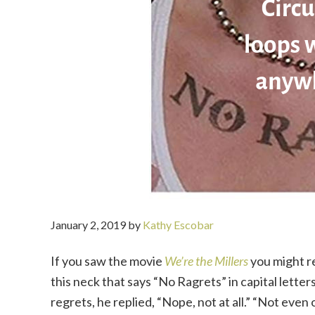
January 2, 2019
by
Kathy Escobar
If you saw the movie
We’re the Millers
you might r
this neck that says “No Ragrets” in capital letter
regrets, he replied, “Nope, not at all.” “Not eve