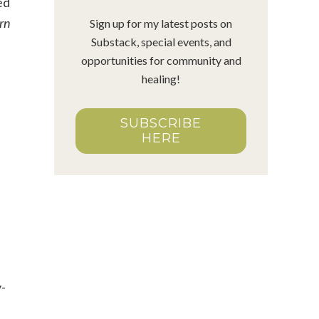
ed
arn
Sign up for my latest posts on
Substack, special events, and
opportunities for community and
healing!
SUBSCRIBE
HERE
y-