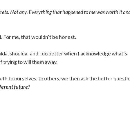
grets. Not any. Everything that happened to me was worth it and
ed. For me, that wouldn’t be honest.
oulda, shoulda–and I do better when I acknowledge what’s
f trying to will them away.
th to ourselves, to others, we then ask the better questi
fferent future?