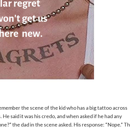
emember the scene of the kid who has a big tattoo across
s. He said it was his credo, and when asked if he had any
n one?” the dad in the scene asked. His response: “Nope.” T