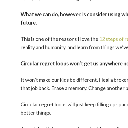
What we can do, however, is consider using wha
future.
This is one of the reasons I love the
12 steps of 
reality and humanity, and learn from things we’ve
Circular regret loops won’t get us anywhere n
It won’t make our kids be different. Heal a brok
that job back. Erase a memory. Change another p
Circular regret loops will just keep filling up spa
better things.