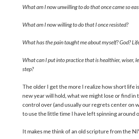
What am I now unwilling to do that once came so ea
What am I now willing to do that I once resisted?
What has the pain taught me about myself? God? Lif
What can I put into practice that is healthier, wiser, l
step?
The older I get the more I realize how short life
new year will hold, what we might lose or find in 
control over (and usually our regrets center on 
to use the little time I have left spinning around
It makes me think of an old scripture from the NI