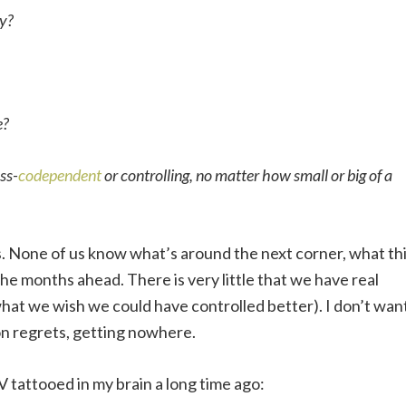
sy?
e?
ess-
codependent
or controlling, no matter how small or big of a
 is. None of us know what’s around the next corner, what th
the months ahead. There is very little that we have real
what we wish we could have controlled better). I don’t wan
 on regrets, getting nowhere.
V tattooed in my brain a long time ago: