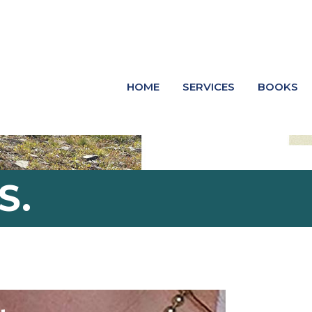
HOME
SERVICES
BOOKS
S.