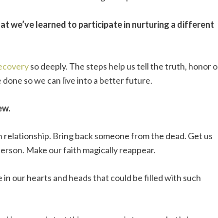
t we’ve learned to participate in nurturing a different
recovery
so deeply. The steps help us tell the truth, honor 
 done so we can live into a better future.
ew.
en relationship. Bring back someone from the dead. Get us
erson. Make our faith magically reappear.
ce in our hearts and heads that could be filled with such