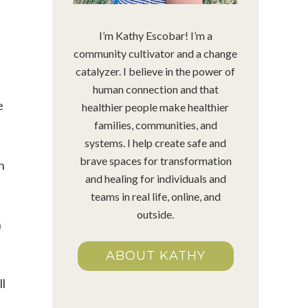
I’m Kathy Escobar! I’m a
community cultivator and a change
catalyzer. I believe in the power of
human connection and that
e
healthier people make healthier
families, communities, and
systems. I help create safe and
brave spaces for transformation
n
and healing for individuals and
teams in real life, online, and
outside.
n
ABOUT KATHY
ll