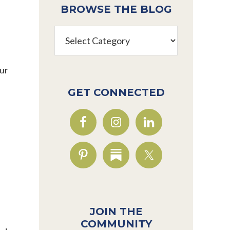
BROWSE THE BLOG
Browse
the
Blog
our
GET CONNECTED
JOIN THE
COMMUNITY