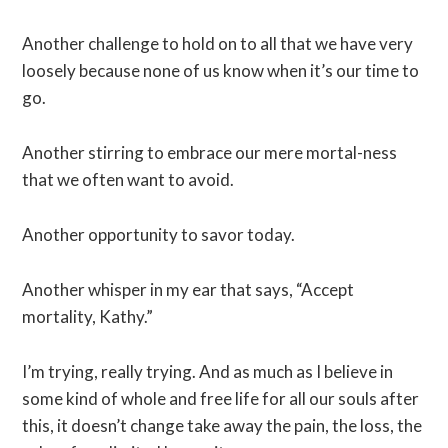
Another challenge to hold on to all that we have very
loosely because none of us know when it’s our time to
go.
Another stirring to embrace our mere mortal-ness
that we often want to avoid.
Another opportunity to savor today.
Another whisper in my ear that says, “Accept
mortality, Kathy.”
I’m trying, really trying. And as much as I believe in
some kind of whole and free life for all our souls after
this, it doesn’t change take away the pain, the loss, the