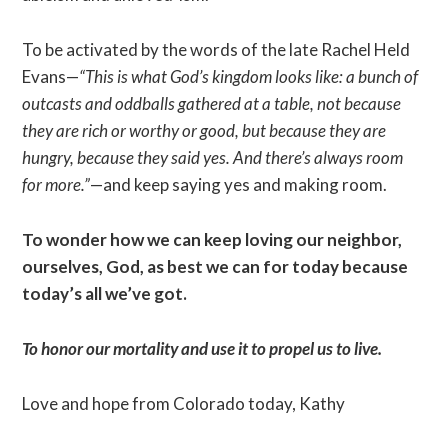
To be activated by the words of the late Rachel Held
Evans—
“This is what God’s kingdom looks like: a bunch of
outcasts and oddballs gathered at a table, not because
they are rich or worthy or good, but because they are
hungry, because they said yes. And there’s always room
for more.”
—and keep saying yes and making room.
To wonder how we can keep loving our neighbor,
ourselves, God, as best we can for today because
today’s all we’ve got.
To honor our mortality and use it to propel us to live.
Love and hope from Colorado today, Kathy