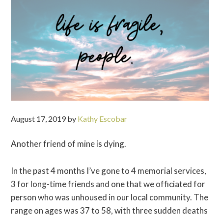
August 17, 2019
by
Kathy Escobar
Another friend of mine is dying.
In the past 4 months I’ve gone to 4 memorial services,
3 for long-time friends and one that we officiated for
person who was unhoused in our local community. The
range on ages was 37 to 58, with three sudden deaths