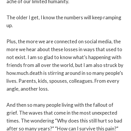
ache of our limited humanity.
The older I get, I know the numbers will keep ramping
up.
Plus, the more we are connected on social media, the
more we hear about these losses in ways that used to
not exist. I am so glad to know what’s happening with
friends from all over the world, but I am also struck by
how.much.death is stirring around in so many people’s
lives. Parents, kids, spouses, colleagues. From every
angle, another loss.
And then so many people living with the fallout of
grief. The waves that come in the most unexpected
times. The wondering “Why does this still hurt so bad
after so many years?” “How can I survive this pain?”