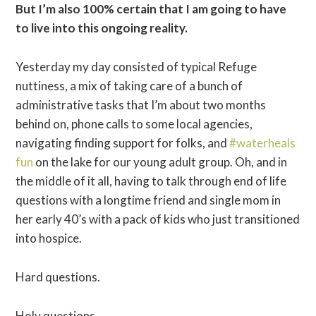
But I’m also 100% certain that I am going to have
to live into this ongoing reality.
Yesterday my day consisted of typical Refuge
nuttiness, a mix of taking care of a bunch of
administrative tasks that I’m about two months
behind on, phone calls to some local agencies,
navigating finding support for folks, and
#waterheals
fun
on the lake for our young adult group. Oh, and in
the middle of it all, having to talk through end of life
questions with a longtime friend and single mom in
her early 40’s with a pack of kids who just transitioned
into hospice.
Hard questions.
Holy questions.