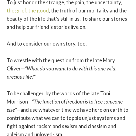
To just honor the strange, the pain, the uncertainty,
the grief, the good
, the truth of our mortality and the
beauty of the life that’s still in us. To share our stories
and help our friend’s stories live on.
And to consider our own story, too.
To wrestle with the question from the late Mary
Oliver—
“What do you want to do with this one wild,
precious life?”
To be challenged by the words of the late Toni
Morrison—
“The function of freedom is to free someone
else
”—and use whatever time we have here on earth to
contribute what we can to topple unjust systems and
fight against racism and sexism and classism and
ableism and unloved-ism.