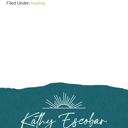
Filed Under:
healing
FOOTER