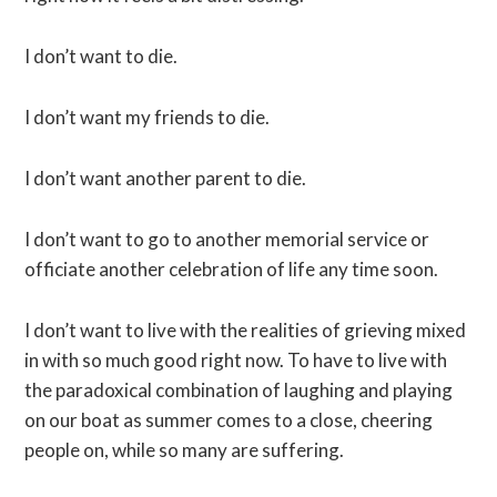
I don’t want to die.
I don’t want my friends to die.
I don’t want another parent to die.
I don’t want to go to another memorial service or
officiate another celebration of life any time soon.
I don’t want to live with the realities of grieving mixed
in with so much good right now. To have to live with
the paradoxical combination of laughing and playing
on our boat as summer comes to a close, cheering
people on, while so many are suffering.