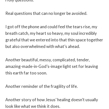
Real questions that can no longer be avoided.
I got off the phone and could feel the tears rise, my
breath catch, my heart so heavy, my soul incredibly
grateful that we entered into that thin space together
but also overwhelmed with what’s ahead.
Another beautiful, messy, complicated, tender,
amazing-made-in-God’s-image light set for leaving
this earth far too soon.
Another reminder of the fragility of life.
Another story of how Jesus’ healing doesn’t usually
look like what we think it does.