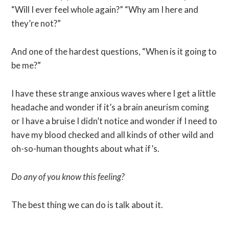
“Will I ever feel whole again?” “Why am I here and
they’re not?”
And one of the hardest questions, “When is it going to
be me?”
I have these strange anxious waves where I get a little
headache and wonder if it’s a brain aneurism coming
or I have a bruise I didn’t notice and wonder if I need to
have my blood checked and all kinds of other wild and
oh-so-human thoughts about what if’s.
Do any of you know this feeling?
The best thing we can do is talk about it.