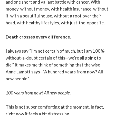
and one short and valiant battle with cancer. With
money, without money, with health insurance, without
it, with a beautiful house, without a roof over their
head, with healthy lifestyles, with just-the-opposite.
Death crosses every difference.
I always say “I’m not certain of much, but I am 100%-
without-a-doubt certain of this—we’re all going to
die.” It makes me think of something that the wise
Anne Lamott says—“A hundred years from now? All
new people.”
100 years from now? All new people.
This is not super comforting at the moment. In fact,
right now it feels a bit distressing.