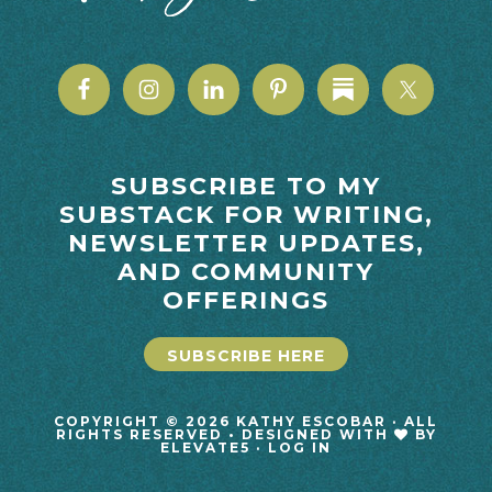
SUBSCRIBE TO MY
SUBSTACK FOR WRITING,
NEWSLETTER UPDATES,
AND COMMUNITY
OFFERINGS
SUBSCRIBE HERE
COPYRIGHT © 2026 KATHY ESCOBAR · ALL
RIGHTS RESERVED • DESIGNED WITH
BY
ELEVATE5
·
LOG IN