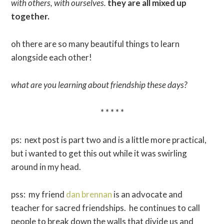
with others, with ourselves.
they are all mixed up
together.
oh there are so many beautiful things to learn
alongside each other!
what are you learning about friendship these days?
* * * * *
ps: next post is part two and is a little more practical,
but i wanted to get this out while it was swirling
around in my head.
pss: my friend
dan brennan
is an advocate and
teacher for sacred friendships. he continues to call
people to break down the walls that divide us and