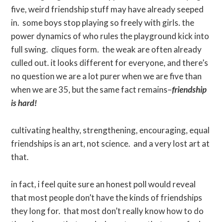
five, weird friendship stuff may have already seeped
in. some boys stop playing so freely with girls. the
power dynamics of who rules the playground kick into
full swing. cliques form. the weak are often already
culled out. it looks different for everyone, and there’s
no question we are a lot purer when we are five than
when we are 35, but the same fact remains–
friendship
is hard!
cultivating healthy, strengthening, encouraging, equal
friendships is an art, not science. and a very lost art at
that.
in fact, i feel quite sure an honest poll would reveal
that most people don’t have the kinds of friendships
they long for. that most don’t really know how to do