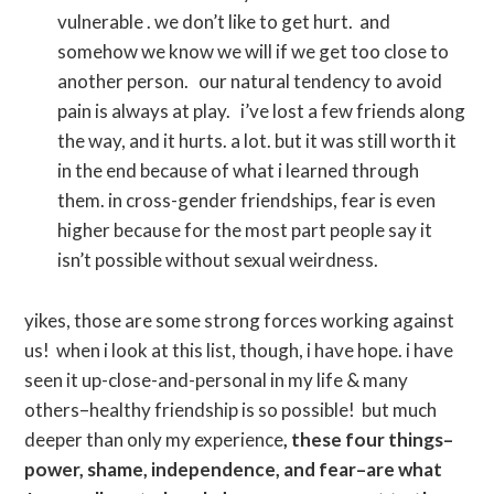
vulnerable . we don’t like to get hurt. and
somehow we know we will if we get too close to
another person. our natural tendency to avoid
pain is always at play. i’ve lost a few friends along
the way, and it hurts. a lot. but it was still worth it
in the end because of what i learned through
them. in cross-gender friendships, fear is even
higher because for the most part people say it
isn’t possible without sexual weirdness.
yikes, those are some strong forces working against
us! when i look at this list, though, i have hope. i have
seen it up-close-and-personal in my life & many
others–healthy friendship is so possible! but much
deeper than only my experience
, these four things–
power, shame, independence, and fear–are what