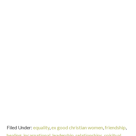
Filed Under:
equality
,
ex good christian women
,
friendship
,
healing
,
incarnational
,
leadership
,
relationships
,
spiritual