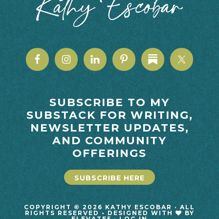
SUBSCRIBE TO MY
SUBSTACK FOR WRITING,
NEWSLETTER UPDATES,
AND COMMUNITY
OFFERINGS
SUBSCRIBE HERE
COPYRIGHT © 2026 KATHY ESCOBAR · ALL
RIGHTS RESERVED • DESIGNED WITH
BY
ELEVATE5
·
LOG IN