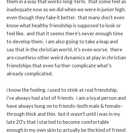
them in a way that works long-term. that some feel as
inadequate now as we did when we were in junior high,
even though they fake it better. that many don’t even
know what healthy friendship is supposed to look or
feel like. and that it seems there’s never enough time
to develop them. i am also going to take a leap and
say that in the christian world, it’s even worse. there
are countless other weird dynamics at play in christian
friendships that even further complicate what’s
already complicated.
i know the feeling. i used to stink at real friendship.
i’ve always had a lot of friends. i am a loyal person and
have always hung on to friends–both male & female–
through thick and thin. but it wasn’t until i was in my
late 20’s that i started to become comfortable
enough in my own skin to actually be the kind of friend