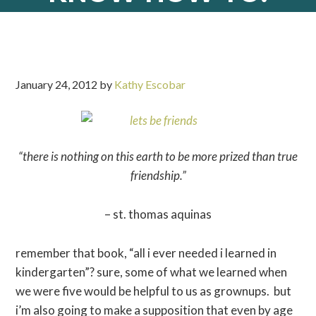
January 24, 2012
by
Kathy Escobar
“there is nothing on this earth to be more prized than true
friendship.”
– st. thomas aquinas
remember that book, “all i ever needed i learned in
kindergarten”? sure, some of what we learned when
we were five would be helpful to us as grownups. but
i’m also going to make a supposition that even by age