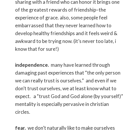
sharing with a friend who can honor it brings one
of the greatest rewards of friendship–the
experience of grace. also, some people feel
embarrassed that they never learned how to
develop healthy friendships and it feels weird &
awkward to be trying now. (it’s never too late, i
know that for sure!)
independence.
many have learned through
damaging past experiences that “the only person
we can really trust is ourselves.” and even if we
don’t trust ourselves, we at least know what to
expect. a “trust God and God alone (by yourself)”
mentality is especially pervasive in christian
circles.
fear.
we don’t naturally like to make ourselves