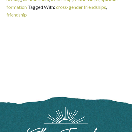
formation
Tagged With:
cross-gender friendships
,
friendship
FOOTER