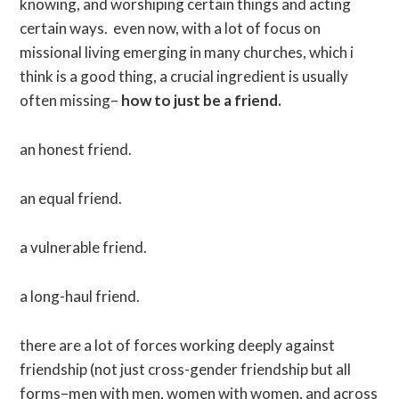
knowing, and worshiping certain things and acting
certain ways. even now, with a lot of focus on
missional living emerging in many churches, which i
think is a good thing, a crucial ingredient is usually
often missing–
how to just be a friend.
an honest friend.
an equal friend.
a vulnerable friend.
a long-haul friend.
there are a lot of forces working deeply against
friendship (not just cross-gender friendship but all
forms–men with men, women with women, and across