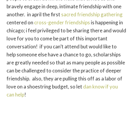
bravely engage in deep, intimate friendship with one
another. in april the first
sacred friendship gathering
centered on
cross-gender friendships
is happening in
chicago; i feel privileged to be sharing there and would
love for you to come be part of this important
conversation! if you can’t attend but would like to
help someone else have a chance to go, scholarships
are greatly needed so that as many people as possible
can be challenged to consider the practice of deeper
friendship. also, they are pulling this off as a labor of
love on a shoestring budget, so let
dan know if you
can help
!