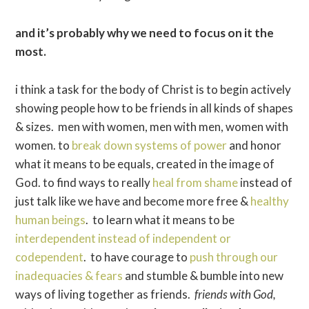
and it’s probably why we need to focus on it the
most.
i think a task for the body of Christ is to begin actively
showing people how to be friends in all kinds of shapes
& sizes. men with women, men with men, women with
women. to
break down systems of power
and honor
what it means to be equals, created in the image of
God. to find ways to really
heal from shame
instead of
just talk like we have and become more free &
healthy
human beings
. to learn what it means to be
interdependent instead of independent or
codependent
. to have courage to
push through our
inadequacies & fears
and stumble & bumble into new
ways of living together as friends.
friends with God,