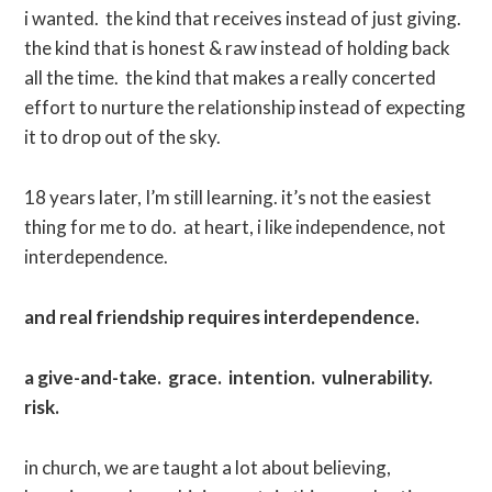
i wanted. the kind that receives instead of just giving.
the kind that is honest & raw instead of holding back
all the time. the kind that makes a really concerted
effort to nurture the relationship instead of expecting
it to drop out of the sky.
18 years later, I’m still learning. it’s not the easiest
thing for me to do. at heart, i like independence, not
interdependence.
and real friendship requires interdependence.
a give-and-take. grace. intention. vulnerability.
risk.
in church, we are taught a lot about believing,