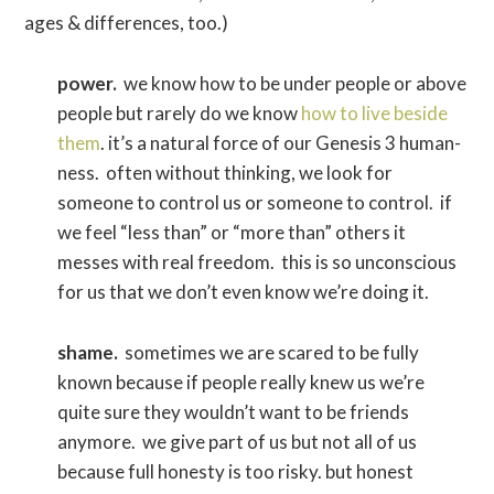
ages & differences, too.)
power.
we know how to be under people or above
people but rarely do we know
how to live beside
them
. it’s a natural force of our Genesis 3 human-
ness. often without thinking, we look for
someone to control us or someone to control. if
we feel “less than” or “more than” others it
messes with real freedom. this is so unconscious
for us that we don’t even know we’re doing it.
shame.
sometimes we are scared to be fully
known because if people really knew us we’re
quite sure they wouldn’t want to be friends
anymore. we give part of us but not all of us
because full honesty is too risky. but honest