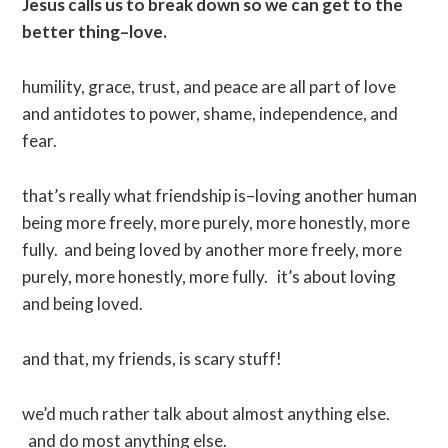
Jesus calls us to break down so we can get to the
better thing–love.
humility, grace, trust, and peace are all part of love
and antidotes to power, shame, independence, and
fear.
that’s really what friendship is–loving another human
being more freely, more purely, more honestly, more
fully. and being loved by another more freely, more
purely, more honestly, more fully. it’s about loving
and being loved.
and that, my friends, is scary stuff!
we’d much rather talk about almost anything else.
and do most anything else.