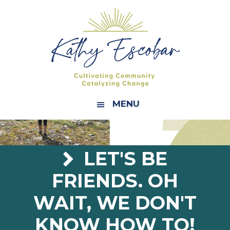
Skip
Skip
Skip
Skip
to
to
to
to
primary
main
primary
footer
navigation
content
sidebar
MENU
LET'S BE
FRIENDS. OH
WAIT, WE DON'T
KNOW HOW TO!