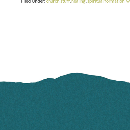
Filed Under:
church stuff
,
healing
,
spiritual formation
,
w
FOOTER