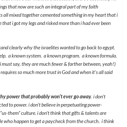
ngs that now are such an integral part of my faith
s all mixed together cemented something in my heart that i
e that i got my legs and risked more than i had ever been
and clearly why the israelites wanted to go back to egypt.
s help. a known system. a known program. a known formula.
 i must say, they are much fewer & farther between, yeah!)
is requires so much more trust in God and when it’s all said
thy power that probably won’t ever go away.
i don’t
cted to power. i don’t believe in perpetuating power-
s-them” culture. i don’t think that gifts & talents are
le who happen to get a paycheck from the church. i think