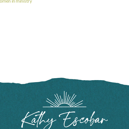
omen in ministry