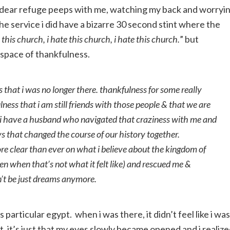
my dear refuge peeps with me, watching my back and worryi
the service i did have a bizarre 30 second stint where the
e this church, i hate this church, i hate this church.
” but
 space of thankfulness.
 that i was no longer there. thankfulness for some really
lness that i am still friends with those people & that we are
at i have a husband who navigated that craziness with me and
s that changed the course of our history together.
re clear than ever on what i believe about the kingdom of
n when that’s not what it felt like) and rescued me &
’t be just dreams anymore.
is particular egypt. when i was there, it didn’t feel like i was
f it, it’s just that my eyes slowly became opened and i realiz