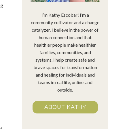
ng
I’m Kathy Escobar! I’m a
community cultivator and a change
catalyzer. I believe in the power of
human connection and that
healthier people make healthier
families, communities, and
systems. I help create safe and
brave spaces for transformation
and healing for individuals and
teams in real life, online, and
outside.
ABOUT KATHY
ed