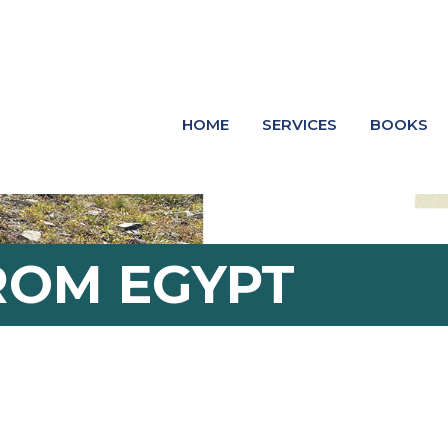
HOME
SERVICES
BOOKS
ROM EGYPT