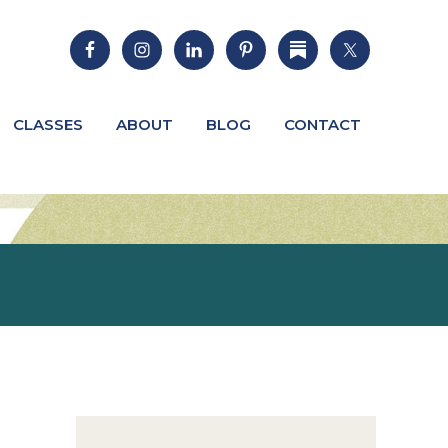
CLASSES
ABOUT
BLOG
CONTACT
Primary