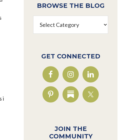
BROWSE THE BLOG
s
Browse
the
Blog
GET CONNECTED
 i
JOIN THE
COMMUNITY