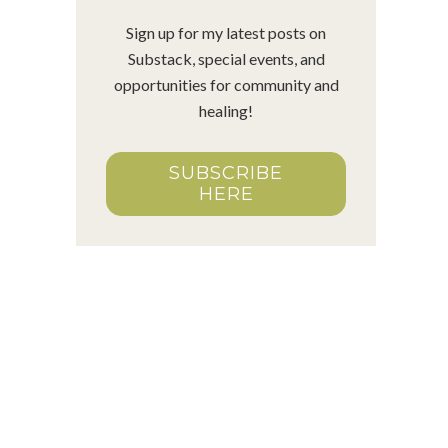
Sign up for my latest posts on
Substack, special events, and
opportunities for community and
healing!
SUBSCRIBE
HERE