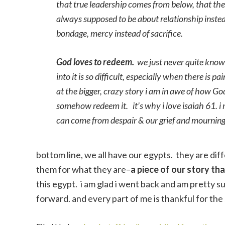
that true leadership comes from below, that the la
always supposed to be about relationship instead
bondage, mercy instead of sacrifice.
God loves to redeem.
we just never quite know 
into it is so difficult, especially when there is
at the bigger, crazy story i am in awe of how 
somehow redeem it. it’s why i love isaiah 61. i 
can come from despair & our grief and mournin
bottom line, we all have our egypts. they are di
them for what they are–
a piece of our story th
this egypt. i am glad i went back and am pretty s
forward. and every part of me is thankful for th