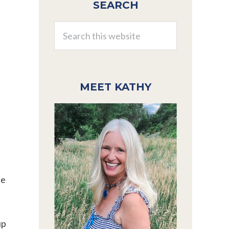
SEARCH
Sidebar
Search
this
website
MEET KATHY
fe
up