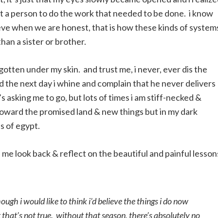
st a person to do the work that needed to be done. i know
elieve when we are honest, that is how these kinds of system
 than a sister or brother.
gotten under my skin. and trust me, i never, ever dis the
nd the next day i whine and complain that he never delivers
s asking me to go, but lots of times i am stiff-necked &
toward the promised land & new things but in my dark
ss of egypt.
 look back & reflect on the beautiful and painful lessons
ugh i would like to think i’d believe the things i do now
that’s not true. without that season, there’s absolutely no