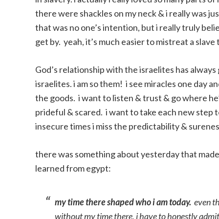
there were shackles on my neck & i really was ju
that was no one’s intention, but i really truly b
get by. yeah, it’s much easier to mistreat a slave
God’s relationship with the israelites has always 
israelites. i am so them! i see miracles one day a
the goods. i want to listen & trust & go where he’
prideful & scared. i want to take each new step 
insecure times i miss the predictability & surene
there was something about yesterday that made me
learned from egypt:
my time there shaped who i am today.
even tho
without my time there, i have to honestly admit 