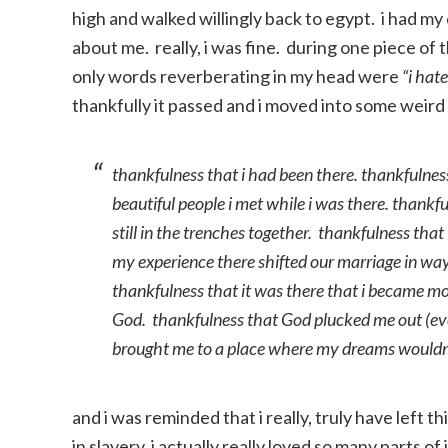
high and walked willingly back to egypt. i had 
about me. really, i was fine. during one piece of 
only words reverberating in my head were
“i hat
thankfully it passed and i moved into some weird
thankfulness that i had been there. thankfulness
beautiful people i met while i was there. thankfu
still in the trenches together. thankfulness th
my experience there shifted our marriage in way
thankfulness that it was there that i became mo
God. thankfulness that God plucked me out (eve
brought me to a place where my dreams wouldn
and i was reminded that i really, truly have left th
in slavery. i actually really loved so many parts o