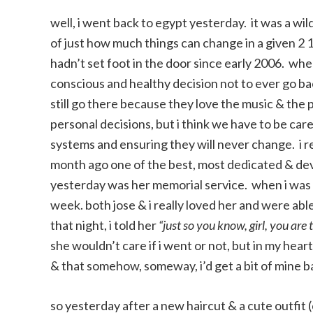
well, i went back to egypt yesterday. it was a wil
of just how much things can change in a given 2 1
hadn’t set foot in the door since early 2006. wh
conscious and healthy decision not to ever go b
still go there because they love the music & the 
personal decisions, but i think we have to be car
systems and ensuring they will never change. i re
month ago one of the best, most dedicated & devo
yesterday was her memorial service. when i was on
week. both jose & i really loved her and were abl
that night, i told her
“just so you know, girl, you are
she wouldn’t care if i went or not, but in my hear
& that somehow, someway, i’d get a bit of mine b
so yesterday after a new haircut & a cute outfit 