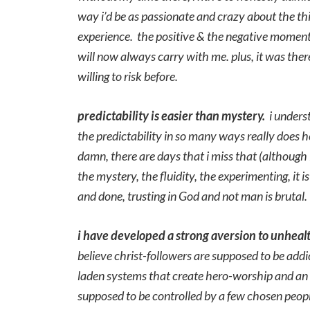
way i’d be as passionate and crazy about the thi
experience. the positive & the negative moment
will now always carry with me. plus, it was ther
willing to risk before.
predictability
is
easier than mystery.
i underst
the predictability in so many ways really doe
damn, there are days that i miss that (although
the mystery, the fluidity, the experimenting, it 
and done, trusting in God and not man is brutal.
i have developed a strong aversion to unheal
believe christ-followers are supposed to be addi
laden systems that create hero-worship and an “u
supposed to be controlled by a few chosen peop