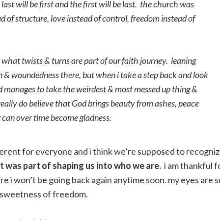
st will be first and the first will be last. the church was
 of structure, love instead of control, freedom instead of
what twists & turns are part of our faith journey. leaning
 pain & woundedness there, but when i take a step back and look
God manages to take the weirdest & most messed up thing &
really do believe that God brings beauty from ashes, peace
g can over time become gladness.
fferent for everyone and i think we’re supposed to recogni
at was part of shaping us into who we are.
i am thankful f
ure i won’t be going back again anytime soon. my eyes are s
e sweetness of freedom.