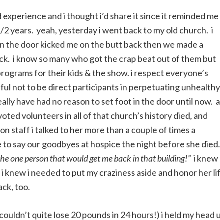
d experience and i thought i’d share it since it reminded me
/2 years. yeah, yesterday i went back to my old church. i
en the door kicked me on the butt back then we made a
ack. i know so many who got the crap beat out of them but
programs for their kids & the show. i respect everyone’s
eful not to be direct participants in perpetuating unhealthy
ally have had no reason to set foot in the door until now. a
ted volunteers in all of that church’s history died, and
 staff i talked to her more than a couple of times a
e to say our goodbyes at hospice the night before she died.
 the one person that would get me back in that building!”
i knew
t i knew i needed to put my craziness aside and honor her li
ack, too.
(couldn’t quite lose 20 pounds in 24 hours!) i held my head 