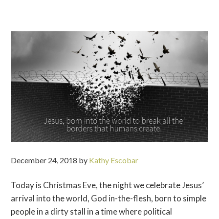
December 24, 2018
by
Kathy Escobar
Today is Christmas Eve, the night we celebrate Jesus’
arrival into the world, God in-the-flesh, born to simple
people in a dirty stall in a time where political