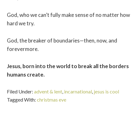
God, who we can’t fully make sense of no matter how
hard we try.
God, the breaker of boundaries—then, now, and
forevermore.
Jesus, born into the world to break all the borders
humans create.
Filed Under:
advent & lent
,
incarnational
,
jesus is cool
Tagged With:
christmas eve