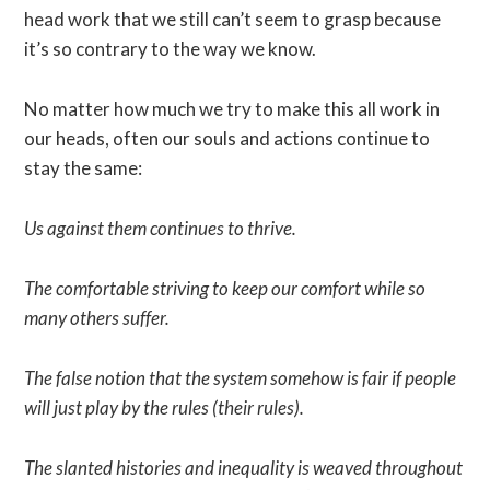
head work that we still can’t seem to grasp because
it’s so contrary to the way we know.
No matter how much we try to make this all work in
our heads, often our souls and actions continue to
stay the same:
Us against them continues to thrive.
The comfortable striving to keep our comfort while so
many others suffer.
The false notion that the system somehow is fair if people
will just play by the rules (their rules).
The slanted histories and inequality is weaved throughout