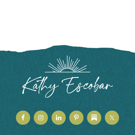
FOOTER