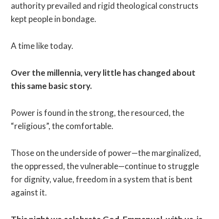
authority prevailed and rigid theological constructs
kept people in bondage.
A time like today.
Over the millennia, very little has changed about
this same basic story.
Power is found in the strong, the resourced, the
“religious”, the comfortable.
Those on the underside of power—the marginalized,
the oppressed, the vulnerable—continue to struggle
for dignity, value, freedom in a system that is bent
against it.