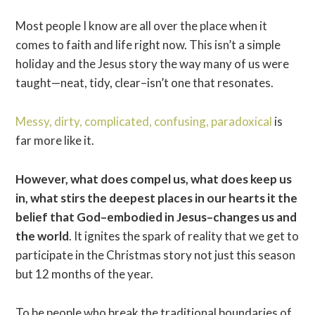
Most people I know are all over the place when it
comes to faith and life right now. This isn’t a simple
holiday and the Jesus story the way many of us were
taught—neat, tidy, clear–isn’t one that resonates.
Messy, dirty, complicated, confusing, paradoxical
is
far more like it.
However, what does compel us, what does keep us
in, what stirs the deepest places in our hearts it the
belief that God–embodied in Jesus–changes us and
the world
. It ignites the spark of reality that we get to
participate in the Christmas story not just this season
but 12 months of the year.
To be people who break the traditional boundaries of