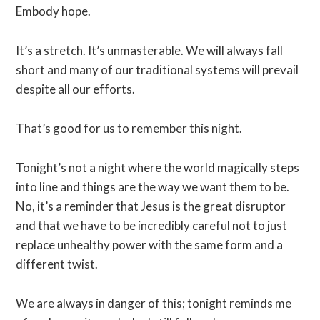
Embody hope.
It’s a stretch. It’s unmasterable. We will always fall
short and many of our traditional systems will prevail
despite all our efforts.
That’s good for us to remember this night.
Tonight’s not a night where the world magically steps
into line and things are the way we want them to be.
No, it’s a reminder that Jesus is the great disruptor
and that we have to be incredibly careful not to just
replace unhealthy power with the same form and a
different twist.
We are always in danger of this; tonight reminds me