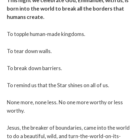
This night we celebrate God, Emmanuel, with us, is
born into the world to break all the borders that
humans create.
To topple human-made kingdoms.
To tear down walls.
To break down barriers.
To remind us that the Star shines on all of us.
None more, none less. No one more worthy or less
worthy.
Jesus, the breaker of boundaries, came into the world
to do a beautiful, wild, and turn-the-world-on-its-