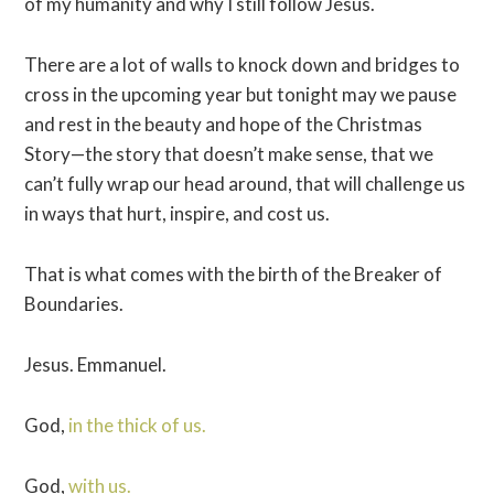
of my humanity and why I still follow Jesus.
There are a lot of walls to knock down and bridges to
cross in the upcoming year but tonight may we pause
and rest in the beauty and hope of the Christmas
Story—the story that doesn’t make sense, that we
can’t fully wrap our head around, that will challenge us
in ways that hurt, inspire, and cost us.
That is what comes with the birth of the Breaker of
Boundaries.
Jesus. Emmanuel.
God,
in the thick of us.
God,
with us.