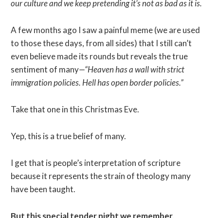
our culture and we keep pretending it’s not as bad as it is.
A few months ago I saw a painful meme (we are used
to those these days, from all sides) that I still can’t
even believe made its rounds but reveals the true
sentiment of many
—“Heaven has a wall with strict
immigration policies. Hell has open border policies.”
Take that one in this Christmas Eve.
Yep, this is a true belief of many.
I get that is people’s interpretation of scripture
because it represents the strain of theology many
have been taught.
But this special tender night we remember,