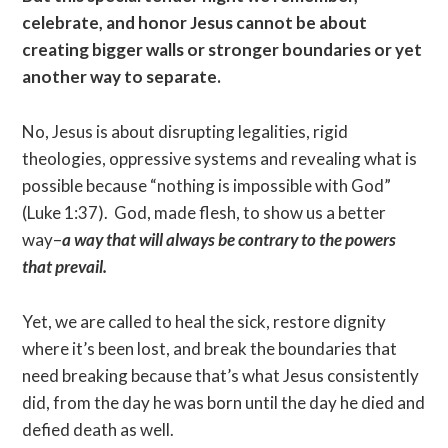
celebrate, and honor Jesus cannot be about
creating bigger walls or stronger boundaries or yet
another way to separate.
No, Jesus is about disrupting legalities, rigid
theologies, oppressive systems and revealing what is
possible because “nothing is impossible with God”
(Luke 1:37). God, made flesh, to show us a better
way–
a way that will always be contrary to the powers
that prevail.
Yet, we are called to heal the sick, restore dignity
where it’s been lost, and break the boundaries that
need breaking because that’s what Jesus consistently
did, from the day he was born until the day he died and
defied death as well.