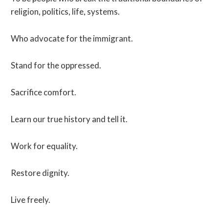
religion, politics, life, systems.
Who advocate for the immigrant.
Stand for the oppressed.
Sacrifice comfort.
Learn our true history and tell it.
Work for equality.
Restore dignity.
Live freely.