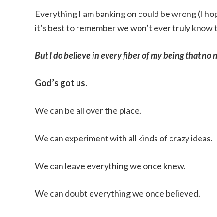
Everything I am banking on could be wrong (I hop
it’s best to remember we won’t ever truly know thi
But I do believe in every fiber of my being that n
God’s got us.
We can be all over the place.
We can experiment with all kinds of crazy ideas.
We can leave everything we once knew.
We can doubt everything we once believed.