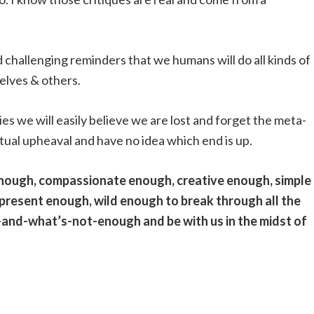
d challenging reminders that we humans will do all kinds of
selves & others.
ies we will easily believe we are lost and forget the meta-
tual upheaval and have no idea which end is up.
enough, compassionate enough, creative enough, simple
present enough, wild enough to break through all the
-and-what’s-not-enough and be with us in the midst of