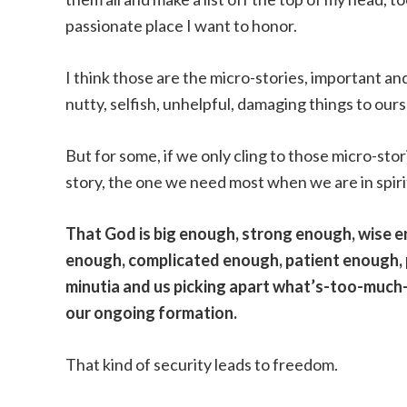
passionate place I want to honor.
I think those are the micro-stories, important an
nutty, selfish, unhelpful, damaging things to our
But for some, if we only cling to those micro-stor
story, the one we need most when we are in spiri
That God is big enough, strong enough, wise 
enough, complicated enough, patient enough, 
minutia and us picking apart what’s-too-much
our ongoing formation.
That kind of security leads to freedom.