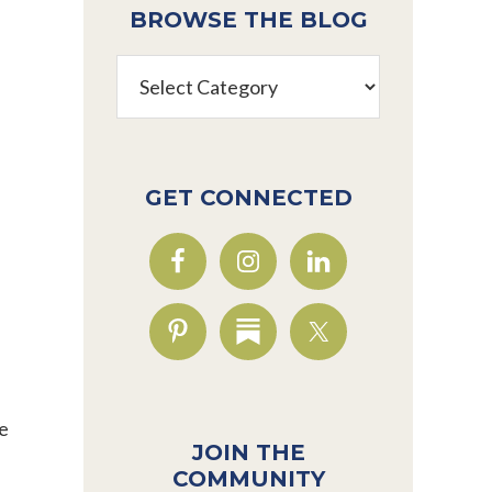
BROWSE THE BLOG
Browse
the
Blog
GET CONNECTED
se
JOIN THE
COMMUNITY