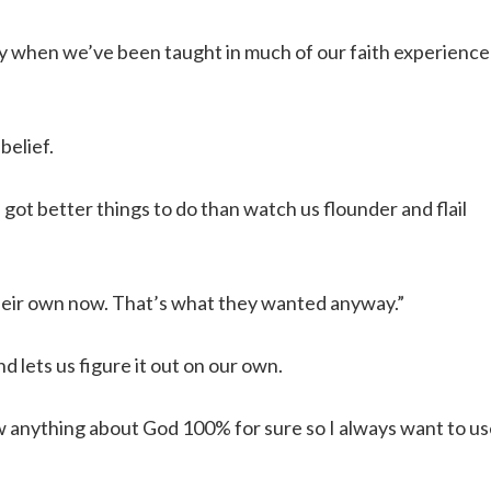
ally when we’ve been taught in much of our faith experience
belief.
ot better things to do than watch us flounder and flail
their own now. That’s what they wanted anyway.”
 lets us figure it out on our own.
ow anything about God 100% for sure so I always want to u