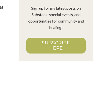
at
Sign up for my latest posts on
Substack, special events, and
opportunities for community and
healing!
SUBSCRIBE
HERE