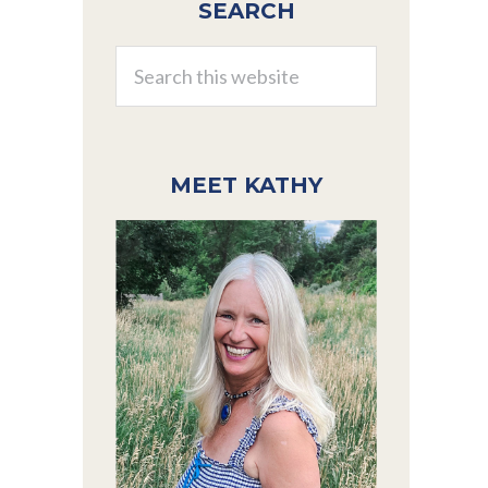
SEARCH
Sidebar
Search
this
website
MEET KATHY