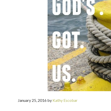
January 25, 2016
by
Kathy Escobar