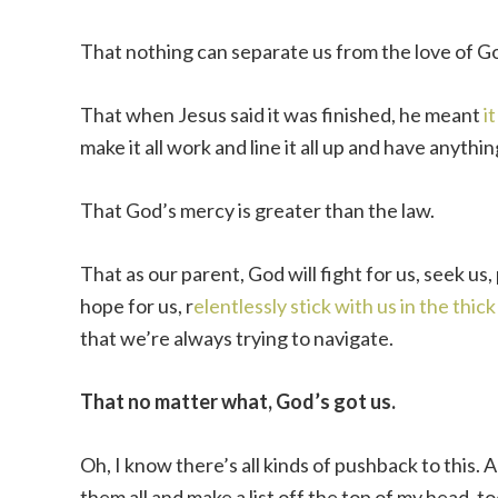
That nothing can separate us from the love of G
That when Jesus said it was finished, he meant
i
make it all work and line it all up and have anythin
That God’s mercy is greater than the law.
That as our parent, God will fight for us, seek us,
hope for us, r
elentlessly stick with us in the thick o
that we’re always trying to navigate.
That no matter what, God’s got us.
Oh, I know there’s all kinds of pushback to this. A
them all and make a list off the top of my head, t