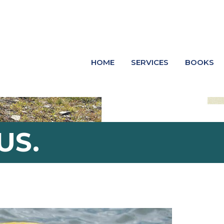
HOME
SERVICES
BOOKS
US.