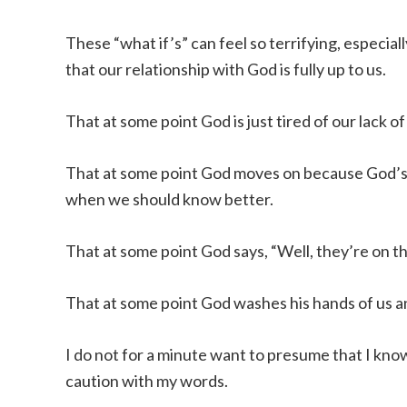
These “what if’s” can feel so terrifying, especi
that our relationship with God is fully up to us.
That at some point God is just tired of our lack of 
That at some point God moves on because God’s g
when we should know better.
That at some point God says, “Well, they’re on 
That at some point God washes his hands of us and
I do not for a minute want to presume that I kn
caution with my words.