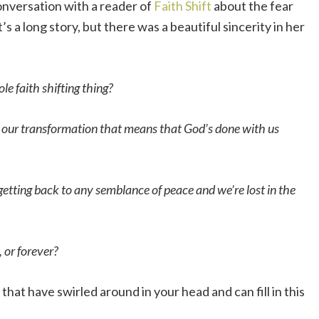
nversation with a reader of
Faith Shift
about the fear
t’s a long story, but there was a beautiful sincerity in her
ole faith shifting thing?
in our transformation that means that God’s done with us
getting back to any semblance of peace and we’re lost in the
, or forever?
that have swirled around in your head and can fill in this