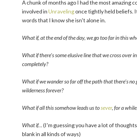
A chunk of months ago I had the most amazing co
involved in
Unraveling
once tightly held beliefs. I
words that I know she isn’t alone in.
What if, at the end of the day, we go too far in this wh
What if there’s some elusive line that we cross over 
completely?
What if we wander so far off the path that there’s no 
wilderness forever?
What if all this somehow leads us to
sever
, for a while
What if…
(I’m guessing you have a lot of thoughts 
blank in all kinds of ways)