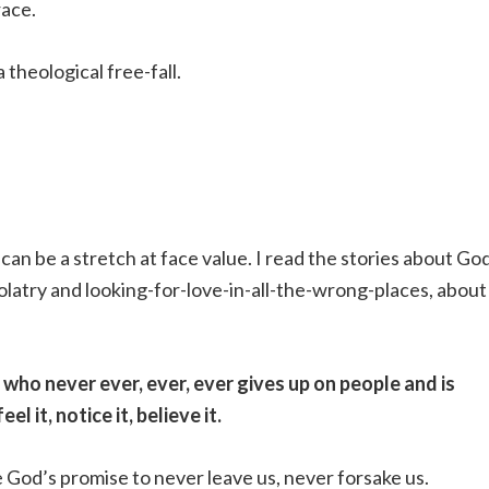
race.
 theological free-fall.
 can be a stretch at face value. I read the stories about Go
dolatry and looking-for-love-in-all-the-wrong-places, about
d who never ever, ever, ever gives up on people and is
l it, notice it, believe it.
e God’s promise to never leave us, never forsake us.