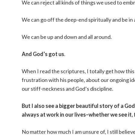
We can reject all kinds of things we used to emb
We can go off the deep-end spiritually and be in a
We can be up and down and all around.
And God’s got us
.
When I read the scriptures, I totally get how this
frustration with his people, about our ongoing i
our stiff-neckness and God’s discipline.
But I also see a bigger beautiful story of a Go
always at work in our lives–whether we see it, fee
No matter how much I am unsure of, I still believ