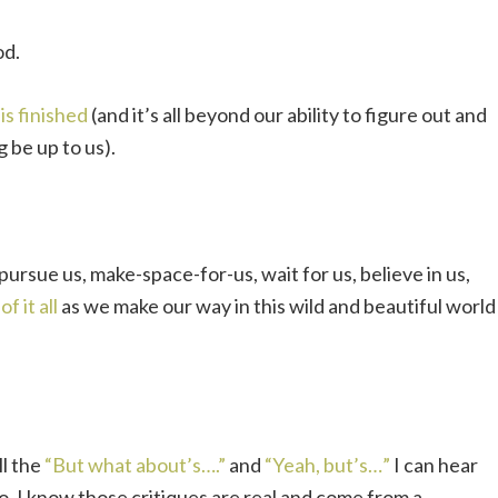
od.
t is finished
(and it’s all beyond our ability to figure out and
g be up to us).
 pursue us, make-space-for-us, wait for us, believe in us,
f it all
as we make our way in this wild and beautiful world
ll the
“But what about’s….”
and
“Yeah, but’s…”
I can hear
oo. I know those critiques are real and come from a