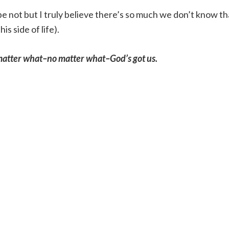
e not but I truly believe there’s so much we don’t know th
s side of life).
o matter what–no matter what–God’s got us.