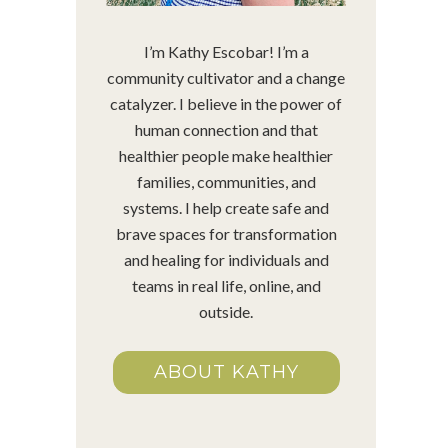
I’m Kathy Escobar! I’m a
community cultivator and a change
catalyzer. I believe in the power of
human connection and that
healthier people make healthier
families, communities, and
systems. I help create safe and
brave spaces for transformation
and healing for individuals and
teams in real life, online, and
outside.
ABOUT KATHY