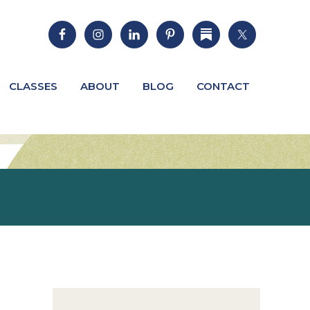
CLASSES
ABOUT
BLOG
CONTACT
Primary