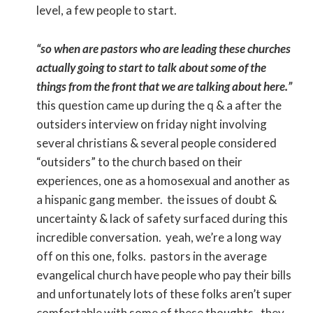
level, a few people to start.
“so when are pastors who are leading these churches
actually going to start to talk about some of the
things from the front that we are talking about here.”
this question came up during the q & a after the
outsiders interview on friday night involving
several christians & several people considered
“outsiders” to the church based on their
experiences, one as a homosexual and another as
a hispanic gang member. the issues of doubt &
uncertainty & lack of safety surfaced during this
incredible conversation. yeah, we’re a long way
off on this one, folks. pastors in the average
evangelical church have people who pay their bills
and unfortunately lots of these folks aren’t super
comfortable with some of these thoughts. they