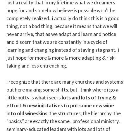
just a reality that in my lifetime what we dreamers
hope for and somehow believe is possible won’t be
completely realized. i actually do think this is a good
thing, not a bad thing, because it means that we will
never arrive, that as we adapt and learn and notice
and discern that we are constantly in a cycle of
learning and changing instead of staying stagnant. i
just hope for more & more & more adapting & risk-
taking and less entrenching.
i recognize that there are many churches and systems
out here making some shifts, but i think where i go a
little nutty is what i see is
lots and lots of trying &
effort & new inititatives to put some new wine
into old wineskins.
the structures, the hierarchy, the
“basics” are exactly the same. professional ministry.
seminary-educated leaders with lots and lots of