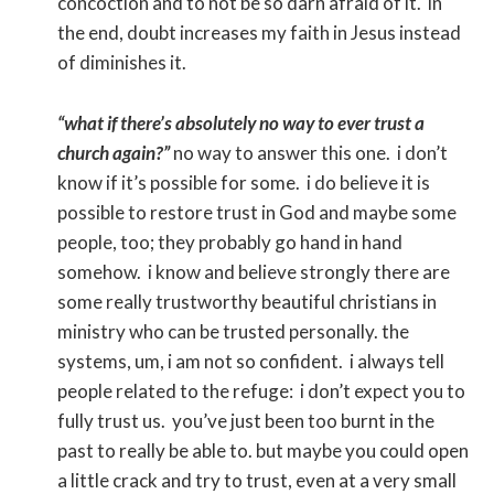
concoction and to not be so darn afraid of it. in
the end, doubt increases my faith in Jesus instead
of diminishes it.
“what if there’s absolutely no way to ever trust a
church again?”
no way to answer this one. i don’t
know if it’s possible for some. i do believe it is
possible to restore trust in God and maybe some
people, too; they probably go hand in hand
somehow. i know and believe strongly there are
some really trustworthy beautiful christians in
ministry who can be trusted personally. the
systems, um, i am not so confident. i always tell
people related to the refuge: i don’t expect you to
fully trust us. you’ve just been too burnt in the
past to really be able to. but maybe you could open
a little crack and try to trust, even at a very small