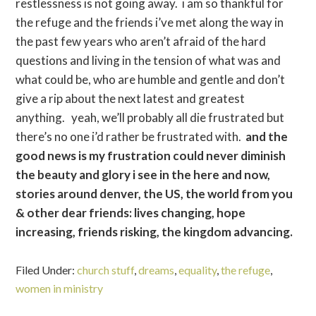
restlessness is not going away. i am so thankful for
the refuge and the friends i’ve met along the way in
the past few years who aren’t afraid of the hard
questions and living in the tension of what was and
what could be, who are humble and gentle and don’t
give a rip about the next latest and greatest
anything. yeah, we’ll probably all die frustrated but
there’s no one i’d rather be frustrated with.
and the
good news is my frustration could never diminish
the beauty and glory i see in the here and now,
stories around denver, the US, the world from you
& other dear friends: lives changing, hope
increasing, friends risking, the kingdom advancing.
Filed Under:
church stuff
,
dreams
,
equality
,
the refuge
,
women in ministry