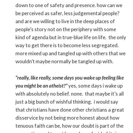
down to one of safety and presence. how can we
be perceived as safer, less judgemental people?
and are we willing to live in the deep places of
people’s story not on the periphery with some
kind of agenda but in true-blue life on life. the only
way to get there is to become less segregated.
more mixed up and tangled up with others that we
wouldn’t maybe normally be tangled up with.
“really, like really, some days you wake up feeling like
you might be an atheist?”
yes, some days i wake up
with absolutely no belief. none. that maybe it’s all
just a big bunch of wishful thinking. i would say
that christians have done other christians a great
disservice by not being more honest about how
tenuous faith can be, how our doubt is part of the