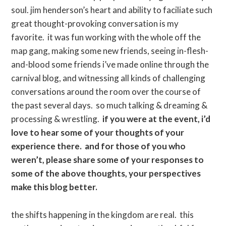
soul. jim henderson’s heart and ability to faciliate such
great thought-provoking conversation is my
favorite. it was fun working with the whole off the
map gang, making some new friends, seeing in-flesh-
and-blood some friends i’ve made online through the
carnival blog, and witnessing all kinds of challenging
conversations around the room over the course of
the past several days. so much talking & dreaming &
processing & wrestling.
if you were at the event, i’d
love to hear some of your thoughts of your
experience there. and for those of you who
weren’t, please share some of your responses to
some of the above thoughts, your perspectives
make this blog better.
the shifts happening in the kingdom are real. this