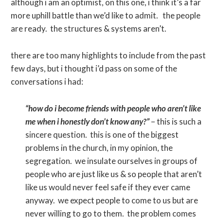
although i am an optimist, on this one, i think it’s a far
more uphill battle than we’d like to admit. the people
are ready. the structures & systems aren’t.
there are too many highlights to include from the past
few days, but i thought i’d pass on some of the
conversations i had:
“how do i become friends with people who aren’t like
me when i honestly don’t know any?”
– this is such a
sincere question. this is one of the biggest
problems in the church, in my opinion, the
segregation. we insulate ourselves in groups of
people who are just like us & so people that aren’t
like us would never feel safe if they ever came
anyway. we expect people to come to us but are
never willing to go to them. the problem comes