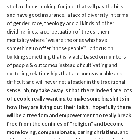
student loans looking for jobs that will pay the bills
and have good insurance. a lack of diversity in terms
of gender, race, theology and all kinds of other
dividing lines. a perpetuation of the us-them
mentality where “we are the ones who have
something to offer ‘those people'”. a focus on
building something that is ‘viable’ based on numbers
of people & outcomes instead of cultivating and
nurturing relationships that are unmeasurable and
difficult and will never net a leader in the traditional
sense. ah,
my take away is that there indeed are lots
of people really wanting to make some big shifts in
how they are living out their faith. hopefully there
will be a freedom and empowerment to really break
free from the confines of “religion” and become
more loving, compassionate, caring christians.
and