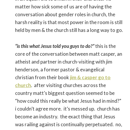
matter how sick some of us are of having the
conversation about gender roles in church, the
harsh reality is that most power in the room is still
held by men & the church still has a long way to go.
“is this what Jesus told you guys to do?”
this is the
core of the conversation between matt casper, an
atheist and partner in church-visiting with jim
henderson, a former pastor & evangelical
christian from their book
jim & casper go to
church
. after visiting churches across the
country matt’s biggest question seemed to be
“how could this really be what Jesus had in mind?”
i couldn’t agree more. it’s messed up. church has
become an industry. the exact thing that Jesus
was railing against is continually perpetuated. no,