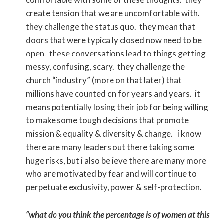
create tension that we are uncomfortable with.
they challenge the status quo. they mean that
doors that were typically closed now need to be
open. these conversations lead to things getting
messy, confusing, scary. they challenge the
church “industry” (more on that later) that
millions have counted on for years and years. it
means potentially losing their job for being willing
to make some tough decisions that promote
mission & equality & diversity & change. i know
there are many leaders out there taking some
huge risks, but i also believe there are many more
who are motivated by fear and will continue to
perpetuate exclusivity, power & self-protection.
“what do you think the percentage is of women at this