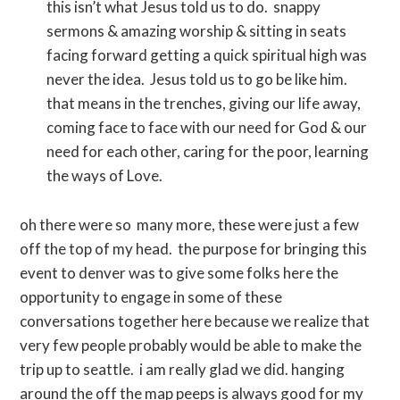
this isn’t what Jesus told us to do. snappy
sermons & amazing worship & sitting in seats
facing forward getting a quick spiritual high was
never the idea. Jesus told us to go be like him.
that means in the trenches, giving our life away,
coming face to face with our need for God & our
need for each other, caring for the poor, learning
the ways of Love.
oh there were so many more, these were just a few
off the top of my head. the purpose for bringing this
event to denver was to give some folks here the
opportunity to engage in some of these
conversations together here because we realize that
very few people probably would be able to make the
trip up to seattle. i am really glad we did. hanging
around the off the map peeps is always good for my