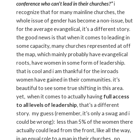
conference who can’t lead in their churches?”
i
recognize that for many mainline churches, the
whole issue of gender has become a non-issue, but
for the average evangelical, it’s a different story.
the good news is that when it comes to leading in
some capacity, many churches represented at off
the map, which mainly probably have evangelical
roots, have women in some form of leadership.
that is cool and i am thankful for the inroads
women have gained in their communities. it’s
beautiful to see some true shifting in this area.
yet, when it comes to actually having
full access
to all levels of leadership
, that’s a different
story. my guess (remember, it’s only a swag and i
could be wrong): less than 5% of the women there
actually could lead from the front, like all the way,
in an equal role to a man in their churches. no