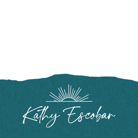
FOOTER