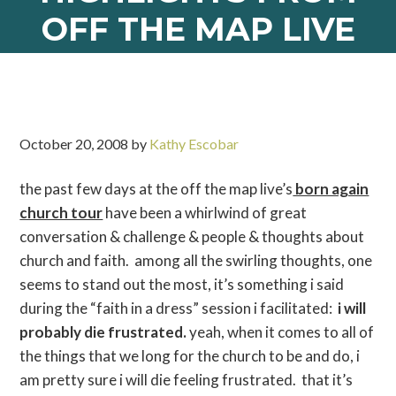
OFF THE MAP LIVE
October 20, 2008
by
Kathy Escobar
the past few days at the off the map live’s
born again
church tour
have been a whirlwind of great
conversation & challenge & people & thoughts about
church and faith. among all the swirling thoughts, one
seems to stand out the most, it’s something i said
during the “faith in a dress” session i facilitated:
i will
probably die frustrated.
yeah, when it comes to all of
the things that we long for the church to be and do, i
am pretty sure i will die feeling frustrated. that it’s