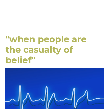
"when people are
the casualty of
belief"