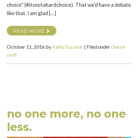
choice” (#itsnotahardchoice). That we’d have a debate
like that. I am glad […]
READ MORE
October 11, 2016
by
Kathy Escobar
|
Filed under
church
stuff
no one more, no one
less.