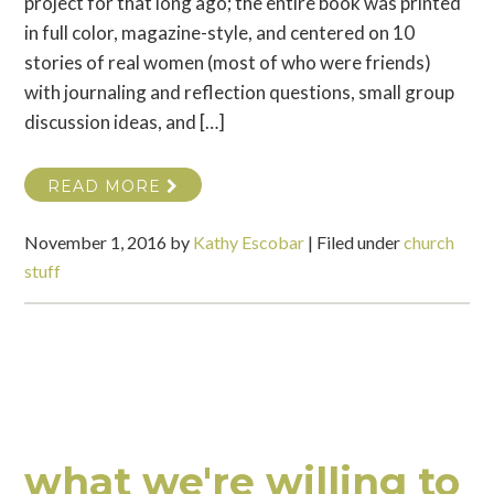
project for that long ago; the entire book was printed
in full color, magazine-style, and centered on 10
stories of real women (most of who were friends)
with journaling and reflection questions, small group
discussion ideas, and […]
READ MORE
November 1, 2016
by
Kathy Escobar
|
Filed under
church
stuff
what we're willing to