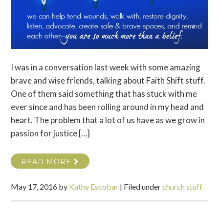
I was in a conversation last week with some amazing
brave and wise friends, talking about Faith Shift stuff.
One of them said something that has stuck with me
ever since and has been rolling around in my head and
heart. The problem that a lot of us have as we grow in
passion for justice […]
READ MORE
May 17, 2016
by
Kathy Escobar
|
Filed under
church stuff