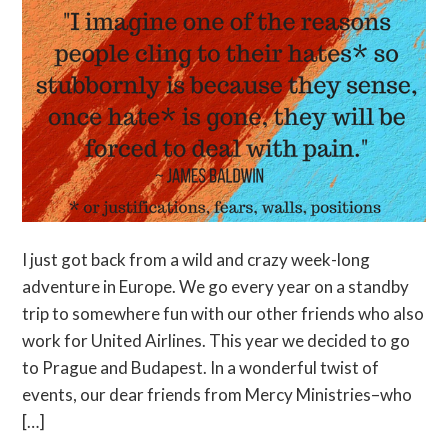
I just got back from a wild and crazy week-long
adventure in Europe. We go every year on a standby
trip to somewhere fun with our other friends who also
work for United Airlines. This year we decided to go
to Prague and Budapest. In a wonderful twist of
events, our dear friends from Mercy Ministries–who
[…]