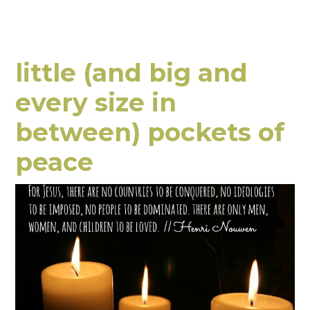
little (and big and
every size in
between) pockets of
peace