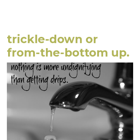
trickle-down or
from-the-bottom up.