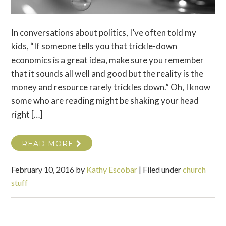
In conversations about politics, I’ve often told my
kids, “If someone tells you that trickle-down
economics is a great idea, make sure you remember
that it sounds all well and good but the reality is the
money and resource rarely trickles down.” Oh, I know
some who are reading might be shaking your head
right […]
READ MORE
February 10, 2016
by
Kathy Escobar
|
Filed under
church
stuff