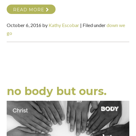
READ MORE
October 6, 2016
by
Kathy Escobar
|
Filed under
down we
go
no body but ours.