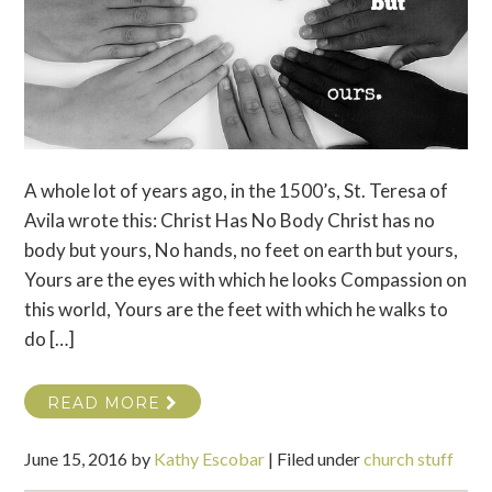
A whole lot of years ago, in the 1500’s, St. Teresa of
Avila wrote this: Christ Has No Body Christ has no
body but yours, No hands, no feet on earth but yours,
Yours are the eyes with which he looks Compassion on
this world, Yours are the feet with which he walks to
do […]
READ MORE
June 15, 2016
by
Kathy Escobar
|
Filed under
church stuff