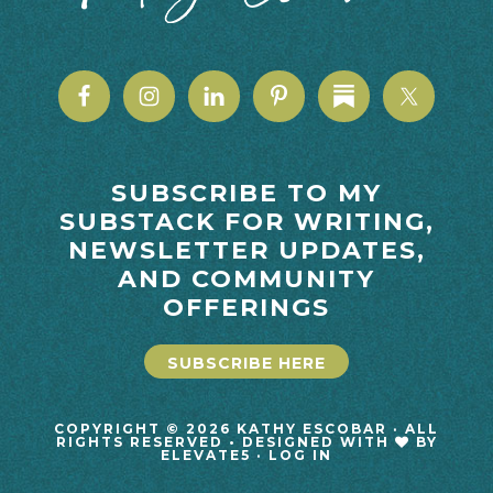
SUBSCRIBE TO MY
SUBSTACK FOR WRITING,
NEWSLETTER UPDATES,
AND COMMUNITY
OFFERINGS
SUBSCRIBE HERE
COPYRIGHT © 2026 KATHY ESCOBAR · ALL
RIGHTS RESERVED • DESIGNED WITH
BY
ELEVATE5
·
LOG IN