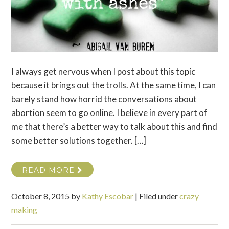
I always get nervous when I post about this topic
because it brings out the trolls. At the same time, I can
barely stand how horrid the conversations about
abortion seem to go online. I believe in every part of
me that there’s a better way to talk about this and find
some better solutions together. […]
READ MORE
October 8, 2015
by
Kathy Escobar
|
Filed under
crazy
making