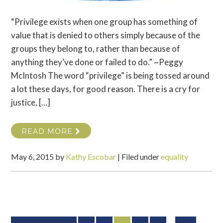
“Privilege exists when one group has something of
value that is denied to others simply because of the
groups they belong to, rather than because of
anything they’ve done or failed to do.” ~Peggy
McIntosh The word “privilege” is being tossed around
a lot these days, for good reason. There is a cry for
justice, […]
READ MORE
May 6, 2015
by
Kathy Escobar
|
Filed under
equality
Interim