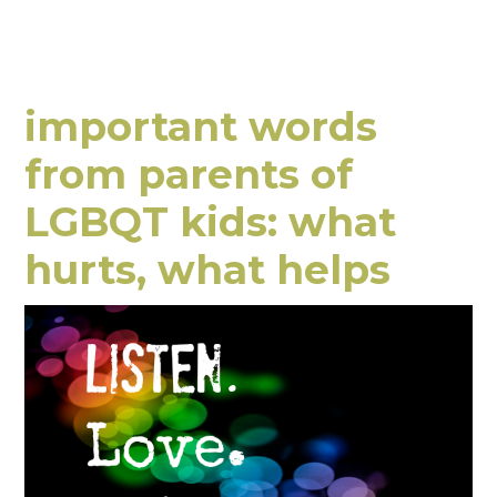
important words
from parents of
LGBQT kids: what
hurts, what helps