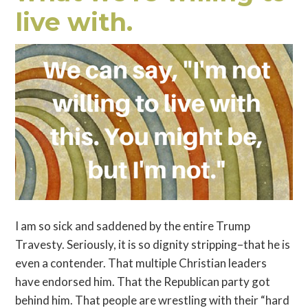
live with.
I am so sick and saddened by the entire Trump
Travesty. Seriously, it is so dignity stripping–that he is
even a contender. That multiple Christian leaders
have endorsed him. That the Republican party got
behind him. That people are wrestling with their “hard