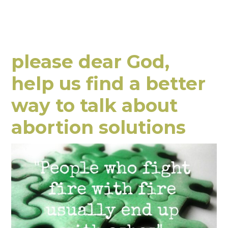
please dear God,
help us find a better
way to talk about
abortion solutions