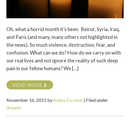
Oh, what a horrid month it’s been. Beirut, Syria, Iraq,
and Paris (and many, many others not highlighted in
the news). So much violence, destruction, fear, and
confusion. What can we do? How do we carry on with
our real lives and not ignore the reality of such deep
pain in our fellow humans? We […]
READ MORE
November 16, 2015
by
Kathy Escobar
|
Filed under
dreams