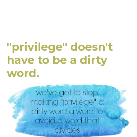
"privilege" doesn't
have to be a dirty
word.