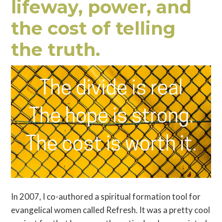
lifeway, power, and
the cost of telling
the truth.
In 2007, I co-authored a spiritual formation tool for
evangelical women called Refresh. It was a pretty cool