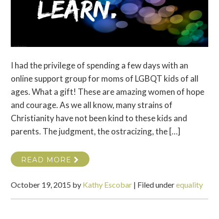
I had the privilege of spending a few days with an
online support group for moms of LGBQT kids of all
ages. What a gift! These are amazing women of hope
and courage. As we all know, many strains of
Christianity have not been kind to these kids and
parents. The judgment, the ostracizing, the […]
READ MORE
October 19, 2015
by
Kathy Escobar
|
Filed under
equality