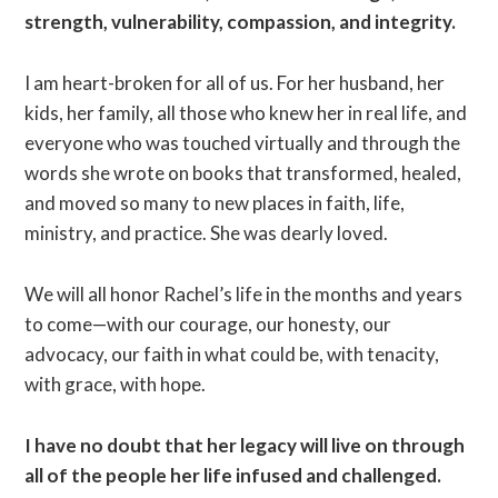
strength, vulnerability, compassion, and integrity.
I am heart-broken for all of us. For her husband, her
kids, her family, all those who knew her in real life, and
everyone who was touched virtually and through the
words she wrote on books that transformed, healed,
and moved so many to new places in faith, life,
ministry, and practice. She was dearly loved.
We will all honor Rachel’s life in the months and years
to come—with our courage, our honesty, our
advocacy, our faith in what could be, with tenacity,
with grace, with hope.
I have no doubt that her legacy will live on through
all of the people her life infused and challenged.