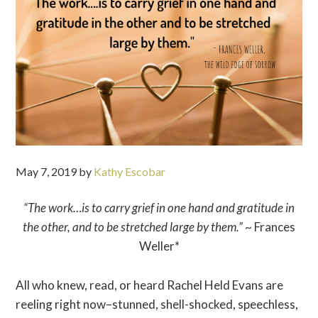
May 7, 2019
by
Kathy Escobar
“The work…is to carry grief in one hand and gratitude in
the other, and to be stretched large by them.”
~ Frances
Weller*
All who knew, read, or heard Rachel Held Evans are
reeling right now–stunned, shell-shocked, speechless,