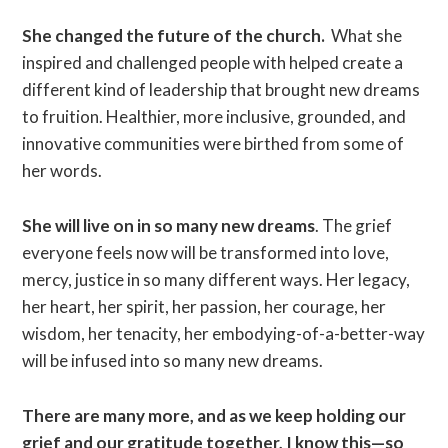
She changed the future of the church.
What she
inspired and challenged people with helped create a
different kind of leadership that brought new dreams
to fruition. Healthier, more inclusive, grounded, and
innovative communities were birthed from some of
her words.
She will live on in so many new dreams
. The grief
everyone feels now will be transformed into love,
mercy, justice in so many different ways. Her legacy,
her heart, her spirit, her passion, her courage, her
wisdom, her tenacity, her embodying-of-a-better-way
will be infused into so many new dreams.
There are many more, and as we keep holding our
grief and our gratitude together, I know this—so