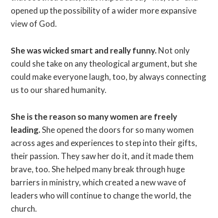
opened up the possibility of a wider more expansive
view of God.
She was wicked smart and really funny.
Not only
could she take on any theological argument, but she
could make everyone laugh, too, by always connecting
us to our shared humanity.
She is the reason so many women are freely
leading.
She opened the doors for so many women
across ages and experiences to step into their gifts,
their passion. They saw her do it, and it made them
brave, too. She helped many break through huge
barriers in ministry, which created a new wave of
leaders who will continue to change the world, the
church.