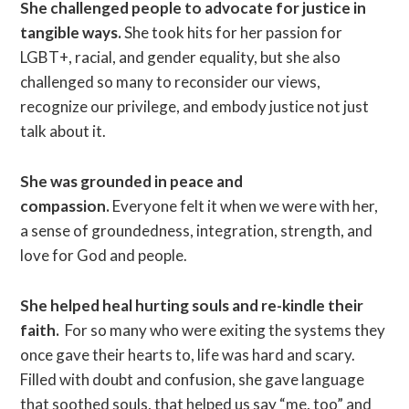
She challenged people to advocate for justice in
tangible ways.
She took hits for her passion for
LGBT+, racial, and gender equality, but she also
challenged so many to reconsider our views,
recognize our privilege, and embody justice not just
talk about it.
She was grounded in peace and
compassion.
Everyone felt it when we were with her,
a sense of groundedness, integration, strength, and
love for God and people.
She helped heal hurting souls and re-kindle their
faith.
For so many who were exiting the systems they
once gave their hearts to, life was hard and scary.
Filled with doubt and confusion, she gave language
that soothed souls, that helped us say “me, too” and