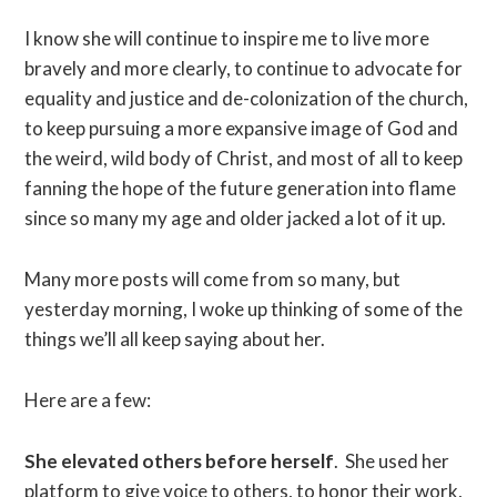
I know she will continue to inspire me to live more
bravely and more clearly, to continue to advocate for
equality and justice and de-colonization of the church,
to keep pursuing a more expansive image of God and
the weird, wild body of Christ, and most of all to keep
fanning the hope of the future generation into flame
since so many my age and older jacked a lot of it up.
Many more posts will come from so many, but
yesterday morning, I woke up thinking of some of the
things we’ll all keep saying about her.
Here are a few:
She elevated others before herself
. She used her
platform to give voice to others, to honor their work,