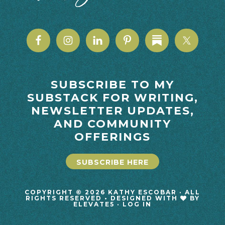
SUBSCRIBE TO MY
SUBSTACK FOR WRITING,
NEWSLETTER UPDATES,
AND COMMUNITY
OFFERINGS
SUBSCRIBE HERE
COPYRIGHT © 2026 KATHY ESCOBAR · ALL
RIGHTS RESERVED • DESIGNED WITH
BY
ELEVATE5
·
LOG IN