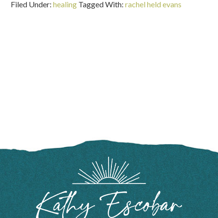
Filed Under:
healing
Tagged With:
rachel held evans
FOOTER