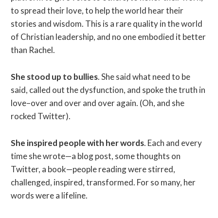
to spread their love, to help the world hear their
stories and wisdom. This is a rare quality in the world
of Christian leadership, and no one embodied it better
than Rachel.
She stood up to bullies
. She said what need to be
said, called out the dysfunction, and spoke the truth in
love–over and over and over again. (Oh, and she
rocked Twitter).
She inspired people with her words
. Each and every
time she wrote—a blog post, some thoughts on
Twitter, a book—people reading were stirred,
challenged, inspired, transformed. For so many, her
words were a lifeline.