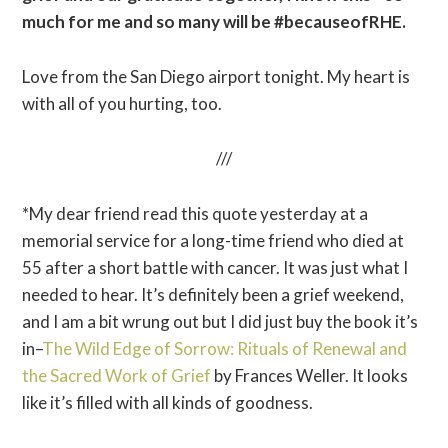
much for me and so many will be #becauseofRHE.
Love from the San Diego airport tonight. My heart is
with all of you hurting, too.
///
*My dear friend read this quote yesterday at a
memorial service for a long-time friend who died at
55 after a short battle with cancer. It was just what I
needed to hear. It’s definitely been a grief weekend,
and I am a bit wrung out but I did just buy the book it’s
in–
The Wild Edge of Sorrow: Rituals of Renewal and
the Sacred Work of Grief
by Frances Weller. It looks
like it’s filled with all kinds of goodness.