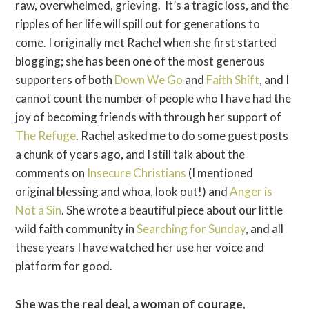
raw, overwhelmed, grieving. It’s a tragic loss, and the
ripples of her life will spill out for generations to
come. I originally met Rachel when she first started
blogging; she has been one of the most generous
supporters of both
Down We Go
and
Faith Shift
, and I
cannot count the number of people who I have had the
joy of becoming friends with through her support of
The Refuge
. Rachel asked me to do some guest posts
a chunk of years ago, and I still talk about the
comments on
Insecure Christians
(I mentioned
original blessing and whoa, look out!) and
Anger is
Not a Sin
. She wrote a beautiful piece about our little
wild faith community in
Searching for Sunday
, and all
these years I have watched her use her voice and
platform for good.
She was the real deal, a woman of courage,