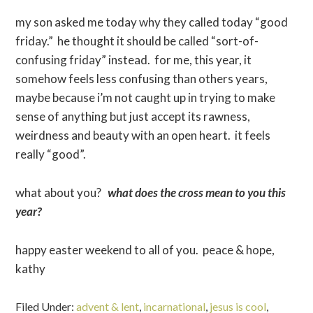
my son asked me today why they called today “good
friday.” he thought it should be called “sort-of-
confusing friday” instead. for me, this year, it
somehow feels less confusing than others years,
maybe because i’m not caught up in trying to make
sense of anything but just accept its rawness,
weirdness and beauty with an open heart. it feels
really “good”.
what about you?
what does the cross mean to you this
year?
happy easter weekend to all of you. peace & hope,
kathy
Filed Under:
advent & lent
,
incarnational
,
jesus is cool
,