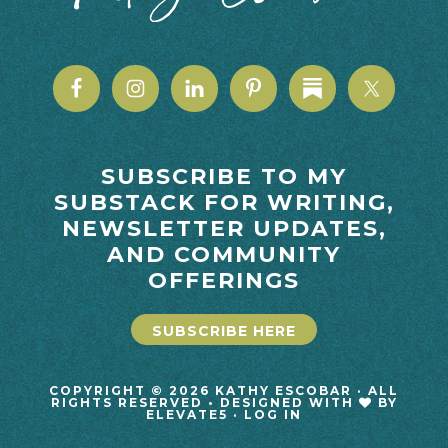
SUBSCRIBE TO MY
SUBSTACK FOR WRITING,
NEWSLETTER UPDATES,
AND COMMUNITY
OFFERINGS
SUBSCRIBE HERE
COPYRIGHT © 2026 KATHY ESCOBAR · ALL
RIGHTS RESERVED • DESIGNED WITH
BY
ELEVATE5
·
LOG IN