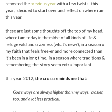
reposted the
previous year
with a few twists. this
year, i decided to start over and reflect on where i am
this year.
these are just some thoughts off the top of my head,
where i am today in the midst of all kinds of life &
refuge wild and craziness (what’s new?), in a season of
my faith that feels free-er and more connected than
it’s been in a long time, in a season where traditions &
remembering-the-story seem extra important.
this year, 2012,
the cross reminds me that:
God’s ways are always higher than my ways. crazier,
too. and a lot less practical.