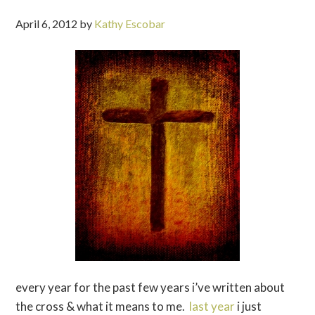
April 6, 2012
by
Kathy Escobar
every year for the past few years i’ve written about
the cross & what it means to me.
last year
i just