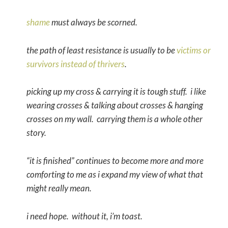
shame
must always be scorned.
the path of least resistance is usually to be
victims or
survivors instead of thrivers
.
picking up my cross & carrying it is tough stuff. i like
wearing crosses & talking about crosses & hanging
crosses on my wall. carrying them is a whole other
story.
“it is finished” continues to become more and more
comforting to me as i expand my view of what that
might really mean.
i need hope. without it, i’m toast.