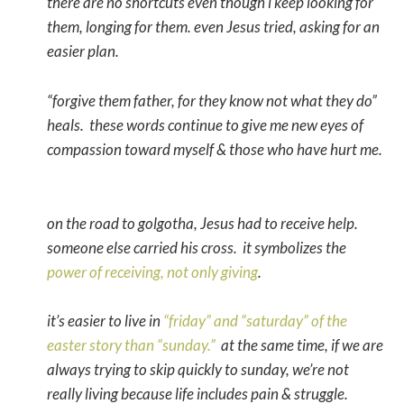
there are no shortcuts even though i keep looking for
them, longing for them. even Jesus tried, asking for an
easier plan.
“forgive them father, for they know not what they do”
heals. these words continue to give me new eyes of
compassion toward myself & those who have hurt me.
on the road to golgotha, Jesus had to receive help.
someone else carried his cross. it symbolizes the
power of receiving, not only giving
.
it’s easier to live in
“friday” and “saturday” of the
easter story than “sunday.”
at the same time, if we are
always trying to skip quickly to sunday, we’re not
really living because life includes pain & struggle.