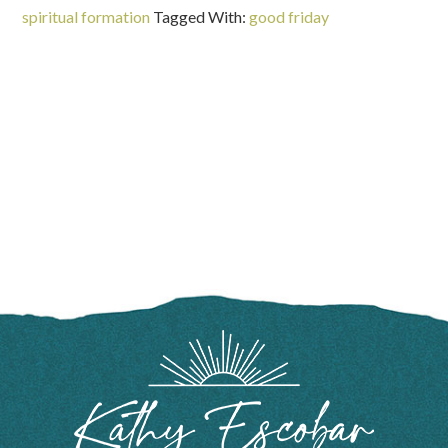
spiritual formation
Tagged With:
good friday
FOOTER