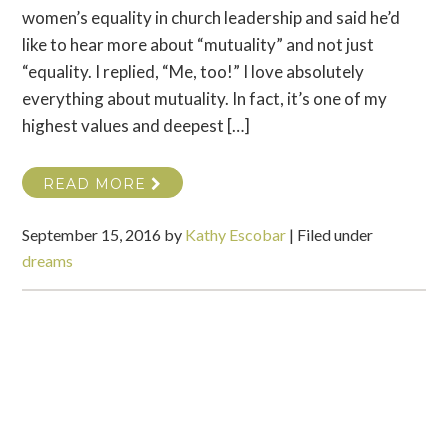
women’s equality in church leadership and said he’d
like to hear more about “mutuality” and not just
“equality. I replied, “Me, too!” I love absolutely
everything about mutuality. In fact, it’s one of my
highest values and deepest […]
READ MORE
September 15, 2016
by
Kathy Escobar
|
Filed under
dreams