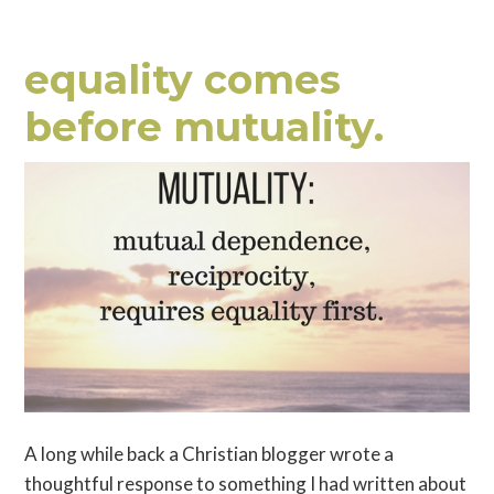
equality comes
before mutuality.
A long while back a Christian blogger wrote a
thoughtful response to something I had written about