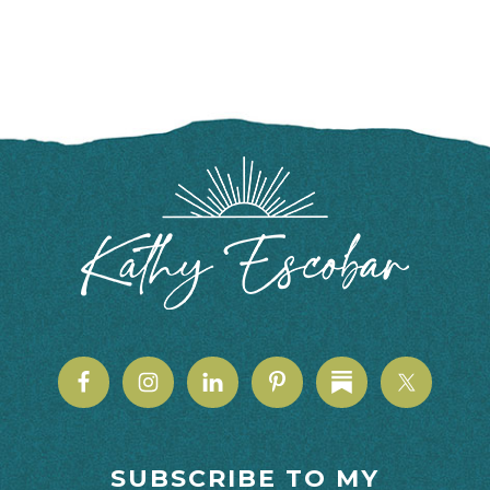
FOOTER
SUBSCRIBE TO MY