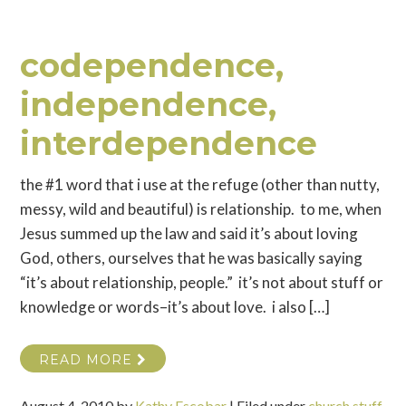
codependence,
independence,
interdependence
the #1 word that i use at the refuge (other than nutty,
messy, wild and beautiful) is relationship. to me, when
Jesus summed up the law and said it’s about loving
God, others, ourselves that he was basically saying
“it’s about relationship, people.” it’s not about stuff or
knowledge or words–it’s about love. i also […]
READ MORE
August 4, 2010
by
Kathy Escobar
|
Filed under
church stuff