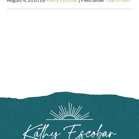
FOOTER