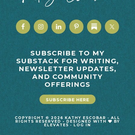
SUBSCRIBE TO MY
SUBSTACK FOR WRITING,
NEWSLETTER UPDATES,
AND COMMUNITY
OFFERINGS
SUBSCRIBE HERE
COPYRIGHT © 2026 KATHY ESCOBAR · ALL
RIGHTS RESERVED • DESIGNED WITH
BY
ELEVATE5
·
LOG IN