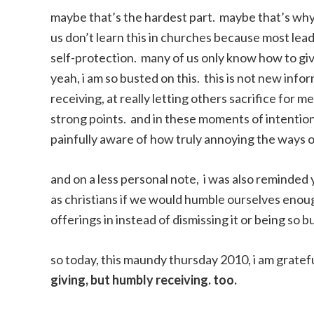
maybe that’s the hardest part. maybe that’s why
us don’t learn this in churches because most lea
self-protection. many of us only know how to giv
yeah, i am so busted on this. this is not new info
receiving, at really letting others sacrifice for
strong points. and in these moments of intentiona
painfully aware of how truly annoying the ways o
and on a less personal note, i was also reminded
as christians if we would humble ourselves enough
offerings in instead of dismissing it or being so b
so today, this maundy thursday 2010, i am gratefu
giving, but humbly receiving. too.