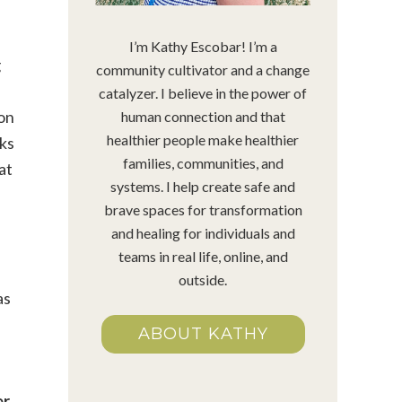
I’m Kathy Escobar! I’m a
g
community cultivator and a change
catalyzer. I believe in the power of
 on
human connection and that
healthier people make healthier
oks
families, communities, and
at
systems. I help create safe and
brave spaces for transformation
and healing for individuals and
teams in real life, online, and
outside.
as
ABOUT KATHY
er