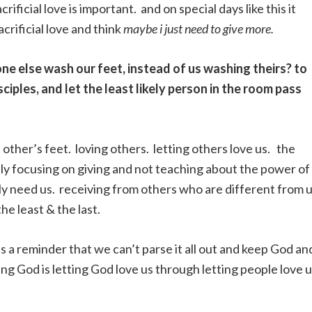
rificial love is important. and on special days like this it
crificial love and think
maybe i just need to give more.
eone else wash our feet, instead of us washing theirs? to
isciples, and let the least likely person in the room pass
other’s feet. loving others. letting others love us. the
ly focusing on giving and not teaching about the power of
ly need us. receiving from others who are different from 
he least & the last.
 is a reminder that we can’t parse it all out and keep God an
ing God is letting God love us through letting people love u