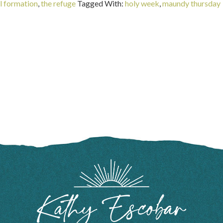
al formation
,
the refuge
Tagged With:
holy week
,
maundy thursday