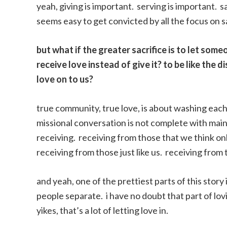
yeah, giving is important. serving is important. sac
seems easy to get convicted by all the focus on sa
but what if the greater sacrifice is to let som
receive love instead of give it? to be like the d
love on to us?
true community, true love, is about washing each 
missional conversation is not complete with main
receiving. receiving from those that we think on
receiving from those just like us. receiving from t
and yeah, one of the prettiest parts of this story
people separate. i have no doubt that part of lov
yikes, that’s a lot of letting love in.