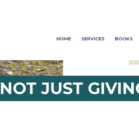
HOME
SERVICES
BOOKS
 NOT JUST GIVIN