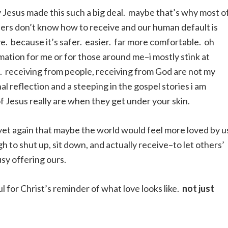
 Jesus made this such a big deal. maybe that’s why most o
ders don’t know how to receive and our human default is
e. because it’s safer. easier. far more comfortable. oh
rmation for me or for those around me–i mostly stink at
 me. receiving from people, receiving from God are not my
l reflection and a steeping in the gospel stories i am
f Jesus really are when they get under your skin.
 yet again that maybe the world would feel more loved by u
 to shut up, sit down, and actually receive–to let others’
usy offering ours.
l for Christ’s reminder of what love looks like.
not just