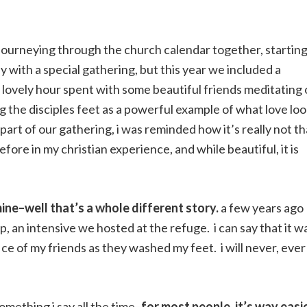
 journeying through the church calendar together, startin
with a special gathering, but this year we included a
a lovely hour spent with some beautiful friends meditating
g the disciples feet as a powerful example of what love lo
part of our gathering, i was reminded how it’s really not th
efore in my christian experience, and while beautiful, it is
ine–well that’s a whole different story.
a few years ago
 an intensive we hosted at the refuge. i can say that it w
fice of my friends as they washed my feet. i will never, ever
mething i say all the time–
for most people, it’s way easi