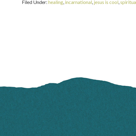
Filed Under:
healing
,
incarnational
,
jesus is cool
,
spiritu
FOOTER