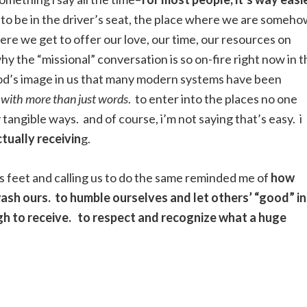
asy to be in the driver’s seat, the place where we are someh
ere we get to offer our love, our time, our resources on
hy the “missional” conversation is so on-fire right now in t
t God’s image in us that many modern systems have been
e with more than just words
. to enter into the places no one
 tangible ways. and of course, i’m not saying that’s easy. i
ctually receivin
g.
es feet and calling us to do the same reminded me of
how
wash ours. to humble ourselves and let others’ “good” in
gh to receive. to respect and recognize what a huge