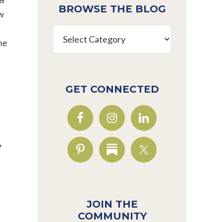
BROWSE THE BLOG
ow
Browse
he
the
Blog
GET CONNECTED
,
JOIN THE
COMMUNITY