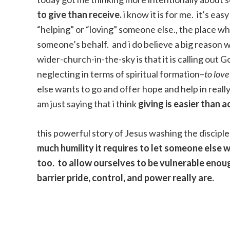
to give than receive.
i know it is for me. it’s e
“helping” or “loving” someone else., the place wh
someone’s behalf. and i do believe a big reason w
wider-church-in-the-sky is that it is calling ou
neglecting in terms of spiritual formation–
to lov
else wants to go and offer hope and help in really
am just saying that i think
giving is easier than a
this powerful story of Jesus washing the discipl
much humility it requires to let someone else 
too. to allow ourselves to be vulnerable enou
barrier pride, control, and power really are.