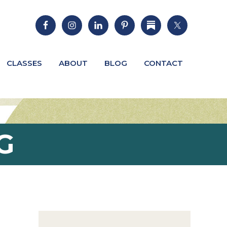
CLASSES
ABOUT
BLOG
CONTACT
G
Primary