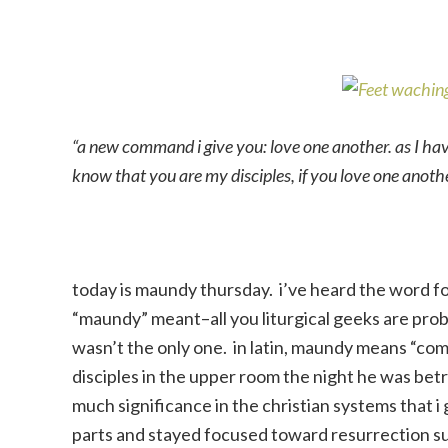
“a new command i give you: love one another. as I hav
know that you are my disciples, if you love one anot
today is maundy thursday. i’ve heard the word f
“maundy” meant–all you liturgical geeks are probab
wasn’t the only one. in latin, maundy means “co
disciples in the upper room the night he was bet
much significance in the christian systems that 
parts and stayed focused toward resurrection su