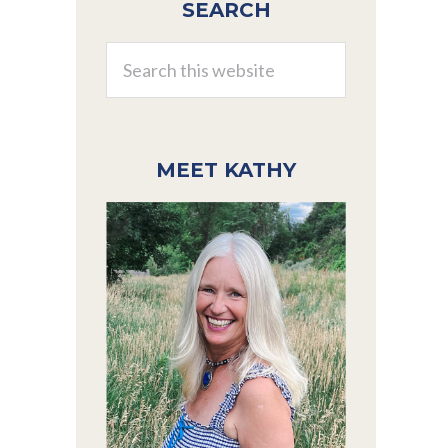
SEARCH
Sidebar
Search
this
website
MEET KATHY