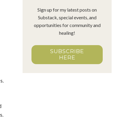
Sign up for my latest posts on
Substack, special events, and
opportunities for community and
healing!
SUBSCRIBE
HERE
us.
d
s.