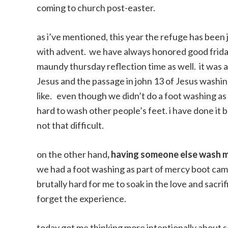
coming to church post-easter.
as i’ve mentioned, this year the refuge has been
with advent. we have always honored good friday 
maundy thursday reflection time as well. it was 
Jesus and the passage in john 13 of Jesus washin
like. even though we didn’t do a foot washing as 
hard to wash other people’s feet. i have done it b
not that difficult.
on the other hand
, having someone else wash m
we had a foot washing as part of mercy boot camp,
brutally hard for me to soak in the love and sacri
forget the experience.
today got me thinking more intentionally about so