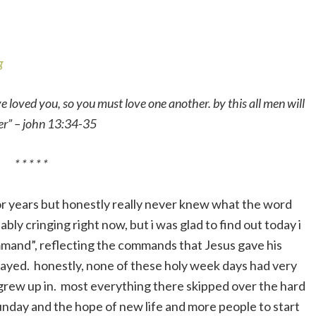
e loved you, so you must love one another. by this all men will
her” – john 13:34-35
* * * * *
or years but honestly really never knew what the word
ly cringing right now, but i was glad to find out today i
mmand”, reflecting the commands that Jesus gave his
rayed. honestly, none of these holy week days had very
i grew up in. most everything there skipped over the hard
nday and the hope of new life and more people to start