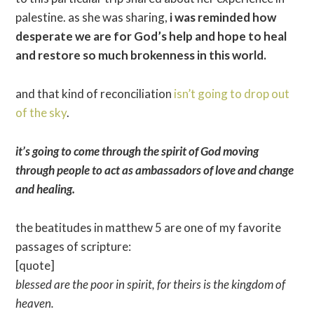
palestine. as she was sharing,
i was reminded how
desperate we are for God’s help and hope to heal
and restore so much brokenness in this world.
and that kind of reconciliation
isn’t going to drop out
of the sky
.
it’s going to come through the spirit of God moving
through people to act as ambassadors of love and change
and healing.
the beatitudes in matthew 5 are one of my favorite
passages of scripture:
[quote]
blessed are the poor in spirit, for theirs is the kingdom of
heaven.