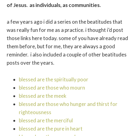
of Jesus. as individuals, as communities.
a few years ago i did a series on the beatitudes that
was really fun for me as a practice. i thought i’d post
those links here today. some of you have already read
them before, but for me, they are always a good
reminder. i also included a couple of other beatitudes
posts over the years.
blessed are the spiritually poor
blessed are those who mourn
blessed are the meek
blessed are those who hunger and thirst for
righteousness
blessed are the merciful
blessed are the pure in heart