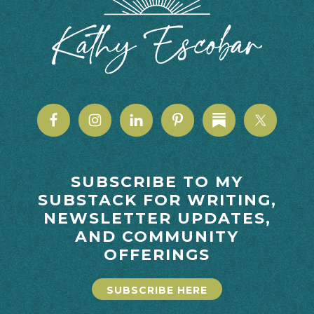
SUBSCRIBE TO MY
SUBSTACK FOR WRITING,
NEWSLETTER UPDATES,
AND COMMUNITY
OFFERINGS
SUBSCRIBE HERE