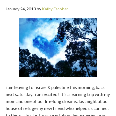
January 24, 2013
by
Kathy Escobar
i am leaving for israel & palestine this morning, back
next saturday. i am excited! it’s a learning trip with my
mom and one of our life-long dreams. last night at our
house of refuge my new friend who helped us connect
to this particular trip shared about her experience in