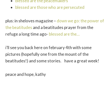
blessed are the peacemakers
blessed are those who are persecuted
plus: in sheloves magazine –
down we go: the power of
the beatitudes
and a beatitudes prayer from the
refuge a long time ago-
blessed are the…
i’ll see you back here on february 4th with some
pictures (hopefully one from the mount of the
beatitudes!) and some stories. have a great week!
peace and hope, kathy