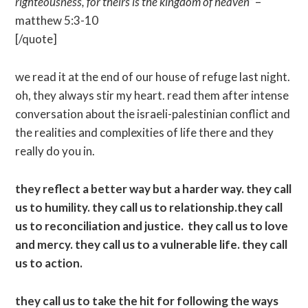
righteousness, for theirs is the kingdom of heaven”
–
matthew 5:3-10
[/quote]
we read it at the end of our house of refuge last night.
oh, they always stir my heart. read them after intense
conversation about the israeli-palestinian conflict and
the realities and complexities of life there and they
really do you in.
they reflect a better way but a harder way. they call
us to humility. they call us to relationship.they call
us to reconciliation and justice. they call us to love
and mercy. they call us to a vulnerable life. they call
us to action.
they call us to take the hit for following the ways