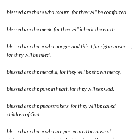
blessed are those who mourn, for they will be comforted.
blessed are the meek, for they will inherit the earth.
blessed are those who hunger and thirst for righteousness,
for they will be filled.
blessed are the merciful, for they will be shown mercy.
blessed are the pure in heart, for they will see God.
blessed are the peacemakers, for they will be called
children of God.
blessed are those who are persecuted because of