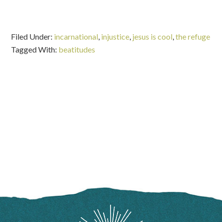
Filed Under:
incarnational
,
injustice
,
jesus is cool
,
the refuge
Tagged With:
beatitudes
FOOTER