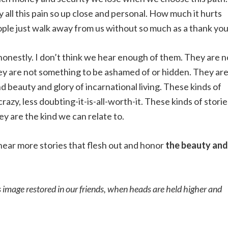
 all this pain so up close and personal. How much it hurts
ple just walk away from us without so much as a thank you
honestly. I don’t think we hear enough of them. They are n
 They are not something to be ashamed of or hidden. They ar
d beauty and glory of incarnational living. These kinds of
 crazy, less doubting-it-is-all-worth-it. These kinds of storie
y are the kind we can relate to.
o hear more stories that flesh out and honor
the beauty and
s image restored in our friends, when heads are held higher and