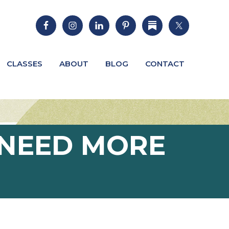
CLASSES
ABOUT
BLOG
CONTACT
E NEED MORE