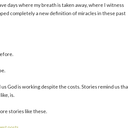
ave days where my breath is taken away, where I witness
oped completely a new definition of miracles in these past
before.
pe.
 us God is working despite the costs. Stories remind us tha
ike, is.
re stories like these.
uest posts