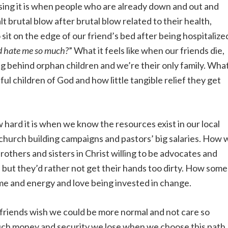
ng it is when people who are already down and out and
t brutal blow after brutal blow related to their health,
 sit on the edge of our friend’s bed after being hospitalize
d hate me so much?
” What it feels like when our friends die,
ing behind orphan children and we’re their only family. Wha
ful children of God and how little tangible relief they get
hard it is when we know the resources exist in our local
church building campaigns and pastors’ big salaries. How 
others and sisters in Christ willing to be advocates and
 but they’d rather not get their hands too dirty. How some
time and energy and love being invested in change.
riends wish we could be more normal and not care so
uch money and security we lose when we choose this path.