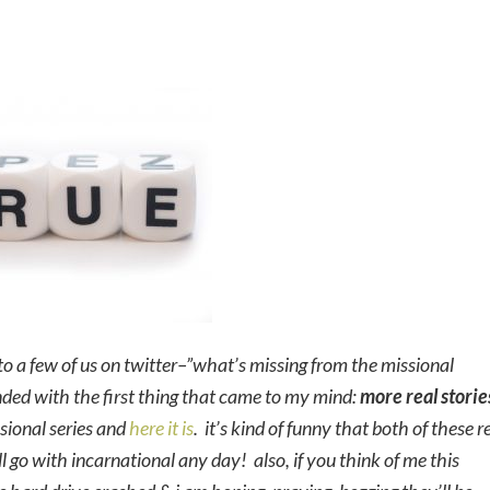
o a few of us on twitter–”what’s missing from the missional
onded with the first thing that came to my mind:
more real storie
issional series and
here it is
. it’s kind of funny that both of these r
ll go with incarnational any day! also, if you think of me this