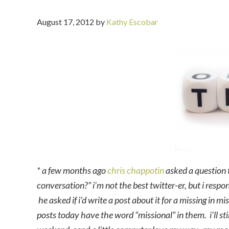
August 17, 2012
by
Kathy Escobar
* a few months ago
chris chappotin
asked a question t
conversation?” i’m not the best twitter-er, but i resp
he asked if i’d write a post about it for a missing in m
posts today have the word “missional” in them. i’ll sti