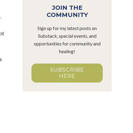
JOIN THE
COMMUNITY
.
Sign up for my latest posts on
ot
Substack, special events, and
e
opportunities for community and
healing!
s
SUBSCRIBE
HERE