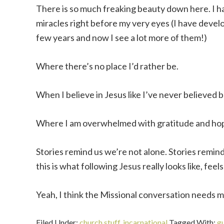
There is so much freaking beauty down here. I h
miracles right before my very eyes (I have devel
few years and now I see a lot more of them!)
Where there’s no place I’d rather be.
When I believe in Jesus like I’ve never believed 
Where I am overwhelmed with gratitude and ho
Stories remind us we’re not alone. Stories remind
this is what following Jesus really looks like, feels l
Yeah, I think the Missional conversation needs mo
Filed Under:
church stuff
,
incarnational
Tagged With:
g