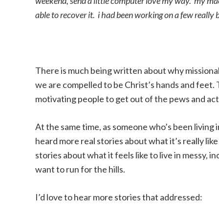
weekend, send a little computer love my way. my mac 
able to recover it. i had been working on a few reall
There is much being written about why missional 
we are compelled to be Christ’s hands and feet. 
motivating people to get out of the pews and actua
At the same time, as someone who’s been living i
heard more real stories about what it’s really l
stories about what it feels like to live in messy, i
want to run for the hills.
I’d love to hear more stories that addressed: