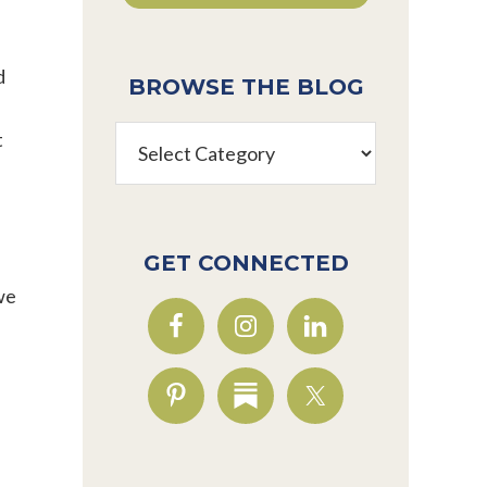
d
BROWSE THE BLOG
Browse
t
the
Blog
GET CONNECTED
we