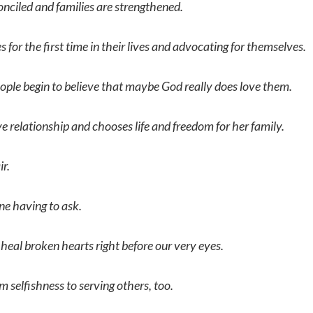
onciled and families are strengthened.
for the first time in their lives and advocating for themselves.
ple begin to believe that maybe God really does love them.
 relationship and chooses life and freedom for her family.
r.
e having to ask.
 heal broken hearts right before our very eyes.
om selfishness to serving others, too.