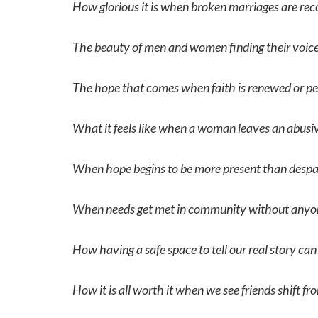
How glorious it is when broken marriages are rec
The beauty of men and women finding their voices 
The hope that comes when faith is renewed or peo
What it feels like when a woman leaves an abusive
When hope begins to be more present than despai
When needs get met in community without anyon
How having a safe space to tell our real story can
How it is all worth it when we see friends shift fr