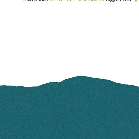
FOOTER