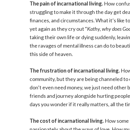
The pain of incarnational living.
How confusi
struggling to make it through the day get deal
finances, and circumstances. What it’s like to
yet again as they cry out “
Kathy, why does Go
taking their own life or dying suddenly, leav
the ravages of mental illness can do to beauti
this side of heaven.
The frustration of incarnational living.
How 
community, but they are being channeled to 
don’t even need money, we just need other br
friends and journey alongside hurting people
days you wonder if it really matters, all the 
The cost of incarnational living.
How some f
passionately about the ways of love. How m