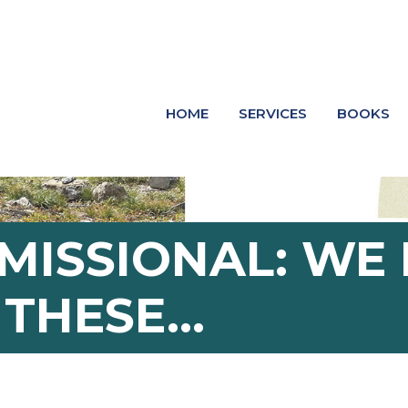
HOME
SERVICES
BOOKS
 MISSIONAL: W
E THESE…