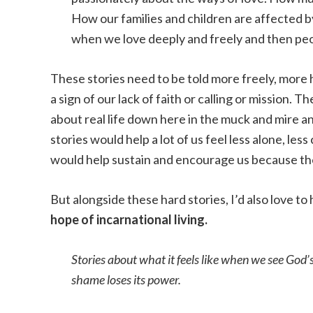
How our families and children are affected by
when we love deeply and freely and then peo
These stories need to be told more freely, more 
a sign of our lack of faith or calling or mission.
about real life down here in the muck and mire an
stories would help a lot of us feel less alone, less
would help sustain and encourage us because the
But alongside these hard stories, I’d also love t
hope of incarnational living.
Stories about what it feels like when we see God’
shame loses its power.