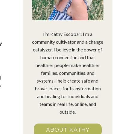
!
I’m Kathy Escobar! I’m a
community cultivator and a change
y
catalyzer. I believe in the power of
human connection and that
healthier people make healthier
families, communities, and
I
systems. I help create safe and
w
brave spaces for transformation
and healing for individuals and
teams in real life, online, and
outside.
ABOUT KATHY