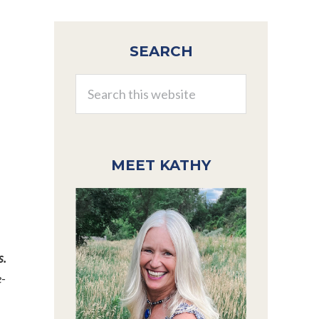
Primary
SEARCH
Sidebar
Search
this
website
MEET KATHY
s.
e-