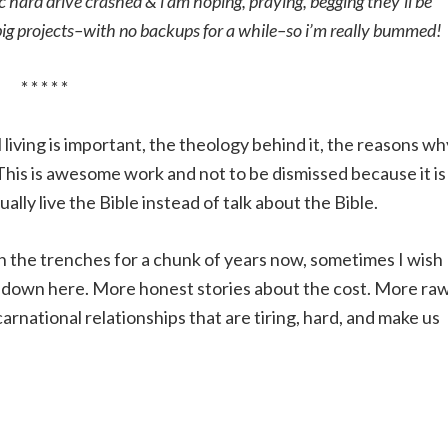
hard drive crashed & i am hoping, praying, begging they’ll be
y big projects–with no backups for a while–so i’m really bummed
* * * * *
living is important, the theology behind it, the reasons wh
This is awesome work and not to be dismissed because it is
lly live the Bible instead of talk about the Bible.
n the trenches for a chunk of years now, sometimes I wish 
ike down here. More honest stories about the cost. More ra
ncarnational relationships that are tiring, hard, and make us