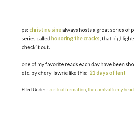
ps:
christine sine
always hosts a great series of p
series called
honoring the cracks
, that highligh
check it out.
one of my favorite reads each day have been sho
etc. by cheryl lawrie like this:
21 days of lent
Filed Under:
spiritual formation
,
the carnival in my head