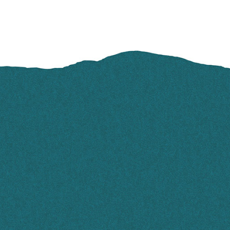
FOOTER