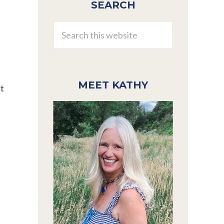
SEARCH
Sidebar
Search
this
website
MEET KATHY
ct