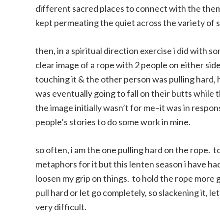
different sacred places to connect with the them
kept permeating the quiet across the variety of 
then, in a spiritual direction exercise i did with
clear image of a rope with 2 people on either side
touching it & the other person was pulling hard, 
was eventually going to fall on their butts while 
the image initially wasn’t for me–it was in resp
people’s stories to do some work in mine.
so often, i am the one pulling hard on the rope. t
metaphors for it but this lenten season i have ha
loosen my grip on things. to hold the rope more g
pull hard or let go completely, so slackening it, let
very difficult.