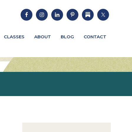
CLASSES
ABOUT
BLOG
CONTACT
Primary