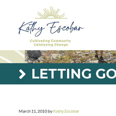
Skip
Skip
Skip
Skip
to
to
to
to
primary
main
primary
footer
navigation
content
sidebar
LETTING G
March 11, 2010
by
Kathy Escobar