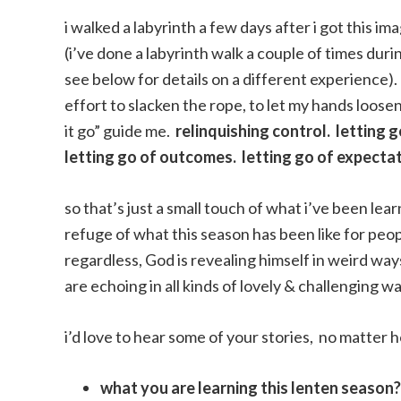
i walked a labyrinth a few days after i got this i
(i’ve done a labyrinth walk a couple of times dur
see below for details on a different experience). 
effort to slacken the rope, to let my hands loosen
it go” guide me.
relinquishing control. letting g
letting go of outcomes. letting go of expectati
so that’s just a small touch of what i’ve been le
refuge of what this season has been like for pe
regardless, God is revealing himself in weird ways
are echoing in all kinds of lovely & challenging wa
i’d love to hear some of your stories, no matter 
what you are learning this lenten season?