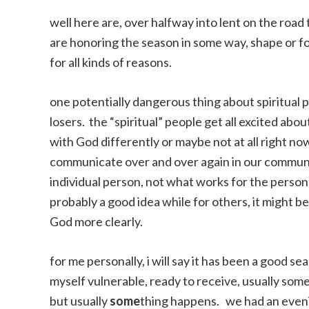
well here are, over halfway into lent on the road
are honoring the season in some way, shape or for
for all kinds of reasons.
one potentially dangerous thing about spiritual p
losers. the “spiritual” people get all excited abou
with God differently or maybe not at all right now 
communicate over and over again in our communi
individual person, not what works for the person 
probably a good idea while for others, it might be 
God more clearly.
for me personally, i will say it has been a good s
myself vulnerable, ready to receive, usually some
but usually
some
thing happens. we had an evenin