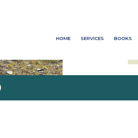
HOME
SERVICES
BOOKS
O