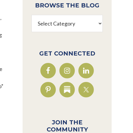
BROWSE THE BLOG
,
Browse
s
the
Blog
g
GET CONNECTED
he
o”
JOIN THE
COMMUNITY