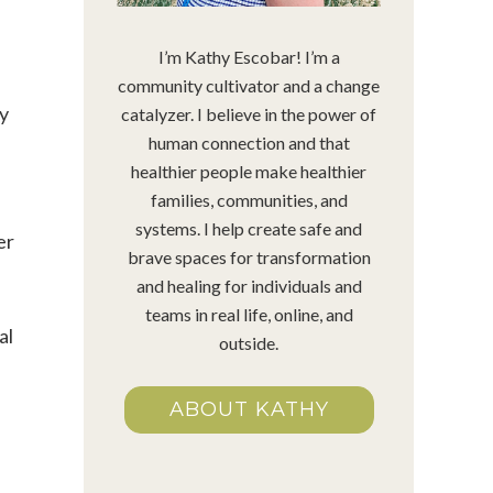
I’m Kathy Escobar! I’m a
community cultivator and a change
ry
catalyzer. I believe in the power of
human connection and that
healthier people make healthier
families, communities, and
systems. I help create safe and
er
brave spaces for transformation
and healing for individuals and
teams in real life, online, and
al
outside.
ABOUT KATHY