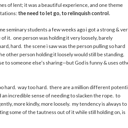
es of lent; it was a beautiful experience, and one theme
stations:
the need to let go, to relinquish control.
 some seminary students a few weeks ago i got a strong & ve
 of it. one person was holding it very loosely, barely
hard, hard. the scene i saw was the person pulling so hard
the other person holding it loosely would still be standing.
onse to someone else’s sharing—but God is funny & uses oth
oo hard. way too hard. there are a million different potenti
d an incredible sense of needing to slacken the rope. to
ently, more kindly, more loosely. my tendency is always to
ting some of the tautness out of it while still holding on, is