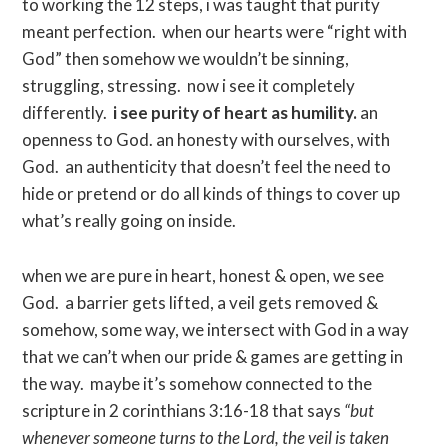
to working the 12 steps, i was taught that purity
meant perfection. when our hearts were “right with
God” then somehow we wouldn’t be sinning,
struggling, stressing. now i see it completely
differently.
i see purity of heart as humility.
an
openness to God. an honesty with ourselves, with
God. an authenticity that doesn’t feel the need to
hide or pretend or do all kinds of things to cover up
what’s really going on inside.
when we are pure in heart, honest & open, we see
God. a barrier gets lifted, a veil gets removed &
somehow, some way, we intersect with God in a way
that we can’t when our pride & games are getting in
the way. maybe it’s somehow connected to the
scripture in 2 corinthians 3:16-18 that says
“but
whenever someone turns to the Lord, the veil is taken