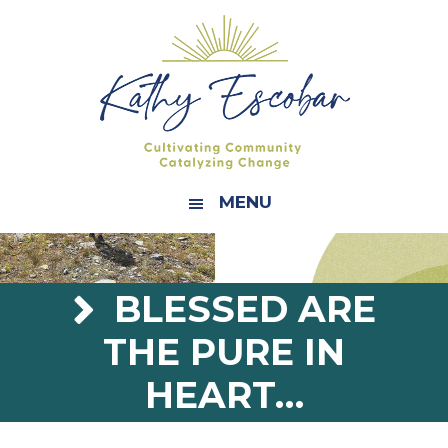
Skip
Skip
Skip
Skip
to
to
to
to
primary
main
primary
footer
navigation
content
sidebar
MENU
BLESSED ARE
THE PURE IN
HEART…