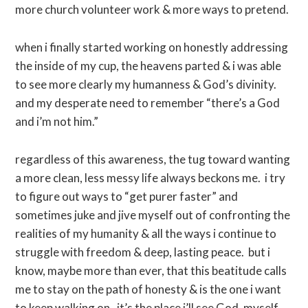
more church volunteer work & more ways to pretend.
when i finally started working on honestly addressing
the inside of my cup, the heavens parted & i was able
to see more clearly my humanness & God’s divinity.
and my desperate need to remember “there’s a God
and i’m not him.”
regardless of this awareness, the tug toward wanting
a more clean, less messy life always beckons me. i try
to figure out ways to “get purer faster” and
sometimes juke and jive myself out of confronting the
realities of my humanity & all the ways i continue to
struggle with freedom & deep, lasting peace. but i
know, maybe more than ever, that this beatitude calls
me to stay on the path of honesty & is the one i want
to keep walking on. it’s the place i’ll see God, myself,