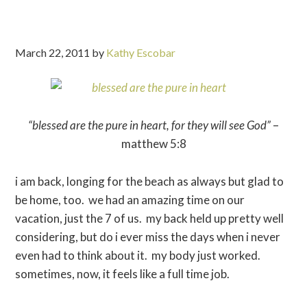
March 22, 2011
by
Kathy Escobar
“blessed are the pure in heart, for they will see God”
–
matthew 5:8
i am back, longing for the beach as always but glad to
be home, too. we had an amazing time on our
vacation, just the 7 of us. my back held up pretty well
considering, but do i ever miss the days when i never
even had to think about it. my body just worked.
sometimes, now, it feels like a full time job.