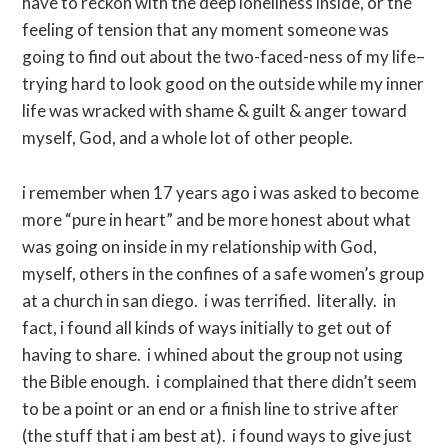
have to reckon with the deep loneliness inside, or the
feeling of tension that any moment someone was
going to find out about the two-faced-ness of my life–
trying hard to look good on the outside while my inner
life was wracked with shame & guilt & anger toward
myself, God, and a whole lot of other people.
i remember when 17 years ago i was asked to become
more “pure in heart” and be more honest about what
was going on inside in my relationship with God,
myself, others in the confines of a safe women’s group
at a church in san diego. i was terrified. literally. in
fact, i found all kinds of ways initially to get out of
having to share. i whined about the group not using
the Bible enough. i complained that there didn’t seem
to be a point or an end or a finish line to strive after
(the stuff that i am best at). i found ways to give just