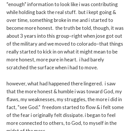
“enough” information to look like i was contributing
while holding back the real stuff. but i kept going &
over time, something broke in me and i started to
become more honest. the truth be told, though, it was
about 3 years into this group–right when jose got out
of the military and we moved to colorado–that things
really started to kick in on what it might mean to be
more honest, more pure in heart. i had barely
scratched the surface when i had to move.
however, what had happened there lingered. i saw
that the more honest & humble i was toward God, my
flaws, my weaknesses, my struggles, the more i did in
fact, “see God.” freedom started to flow & i felt some
of the fear i originally felt dissipate. i began to feel
more connected to others, to God, to myself in the
midst of the mess.