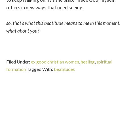
others in new ways that need seeing.
so, that’s what this beatitude means to me in this moment.
what about you?
Filed Under:
ex good christian women
,
healing
,
spiritual
formation
Tagged With:
beatitudes