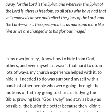
away. for the Lord is the Spirit, and wherever the Spirit of
the Lord is, there is freedom. so all of us who have had that
veil removed can see and reflect the glory of the Lord. and
the Lord—who is the Spirit—makes us more and more like
him as we are changed into his glorious image.”
in my own journey, i know how to hide from God,
others, and even myself. it wasn’t that hard to do. in
lots of ways, my church experience helped with it. to
hide, all i needed to do was surround myself with a
bunch of other people who were going through the
motions of faith by going to church, studying the
Bible, growing kids “God’s way” and stay as busy as
possible. the busier the better because then i didn’t