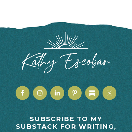
FOOTER
SUBSCRIBE TO MY
SUBSTACK FOR WRITING,