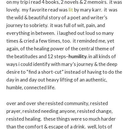
on my trip i read 4 books, 2 novels & 2 memoirs. it was
lovely. my favorite read was
lit
by mary karr. it was
the wild & beautiful story of a poet and writer’s
journey to sobriety. it was full of wit, pain, and
everything in between. i laughed out loud so many
times & cried a few times, too. it reminded me, yet
again, of the healing power of the central theme of
the beatitudes and 12 steps–
humility.
in all kinds of
ways i could identify with mary’s journey & the deep
desire to “find a short-cut” instead of having to do the
day in and day out heavy lifting of an authentic,
humble, connected life.
over and over she resisted community, resisted
prayer, resisted needing anyone, resisted change,
resisted healing. these things were so much harder
than the comfort & escape of a drink. well, lots of