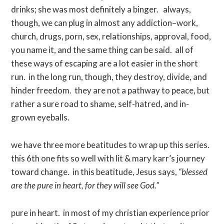
drinks; she was most definitely a binger. always,
though, we can plug in almost any addiction–work,
church, drugs, porn, sex, relationships, approval, food,
you name it, and the same thing can be said. all of
these ways of escaping are a lot easier in the short
run. in the long run, though, they destroy, divide, and
hinder freedom. they are not a pathway to peace, but
rather a sure road to shame, self-hatred, and in-
grown eyeballs.
we have three more beatitudes to wrap up this series.
this 6th one fits so well with lit & mary karr’s journey
toward change. in this beatitude, Jesus says,
“blessed
are the pure in heart, for they will see God.”
pure in heart. in most of my christian experience prior