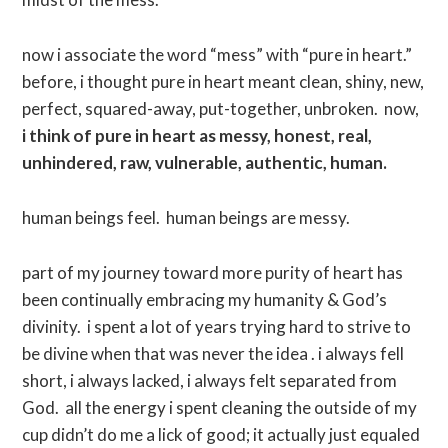
now i associate the word “mess” with “pure in heart.”
before, i thought pure in heart meant clean, shiny, new,
perfect, squared-away, put-together, unbroken. now,
i think of pure in heart as messy, honest, real,
unhindered, raw, vulnerable, authentic, human.
human beings feel. human beings are messy.
part of my journey toward more purity of heart has
been continually embracing my humanity & God’s
divinity. i spent a lot of years trying hard to strive to
be divine when that was never the idea . i always fell
short, i always lacked, i always felt separated from
God. all the energy i spent cleaning the outside of my
cup didn’t do me a lick of good; it actually just equaled