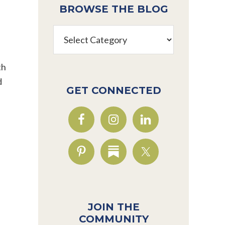
BROWSE THE BLOG
Browse
the
Blog
th
d
GET CONNECTED
JOIN THE
COMMUNITY