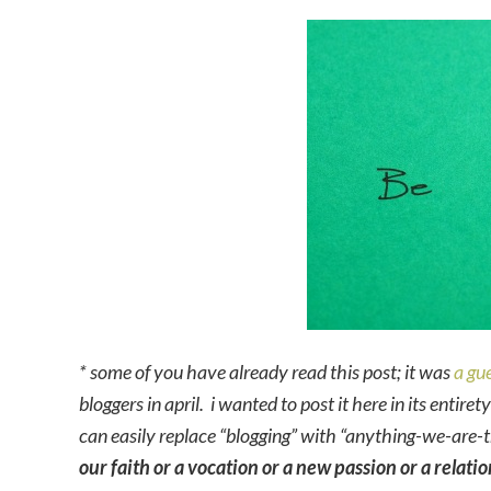
* some of you have already read this post; it was
a gue
bloggers in april. i wanted to post it here in its entire
can easily replace “blogging” with “anything-we-are-t
our faith or a vocation or a new passion or a relati