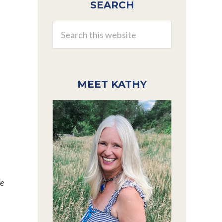
SEARCH
Sidebar
Search
this
website
MEET KATHY
we