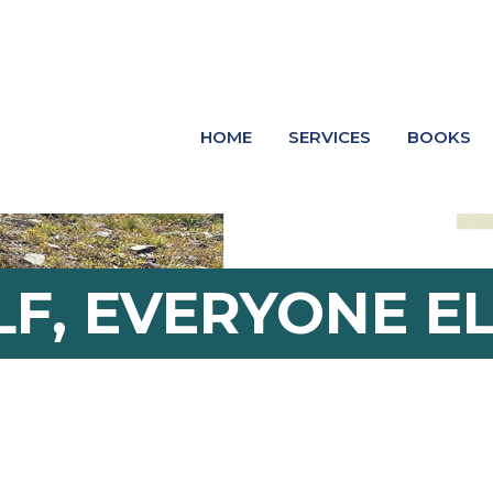
HOME
SERVICES
BOOKS
F, EVERYONE EL