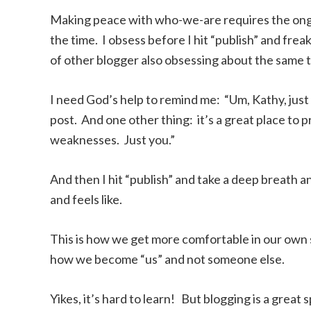
Making peace with who-we-are requires the ongoi
the time. I obsess before I hit “publish” and freak
of other blogger also obsessing about the same t
I need God’s help to remind me: “Um, Kathy, just s
post. And one other thing: it’s a great place to p
weaknesses. Just you.”
And then I hit “publish” and take a deep breath a
and feels like.
This is how we get more comfortable in our own s
how we become “us” and not someone else.
Yikes, it’s hard to learn! But blogging is a great 