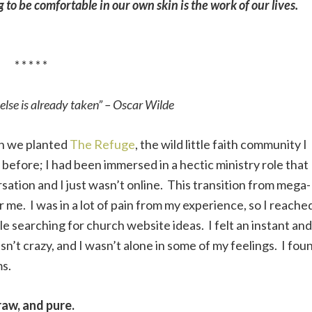
to be comfortable in our own skin is the work of our lives.
* * * * *
else is already taken” – Oscar Wilde
en we planted
The Refuge
, the wild little faith community I
before; I had been immersed in a hectic ministry role that
ation and I just wasn’t online. This transition from mega-
me. I was in a lot of pain from my experience, so I reache
e searching for church website ideas. I felt an instant and
n’t crazy, and I wasn’t alone in some of my feelings. I fou
ms.
aw, and pure.