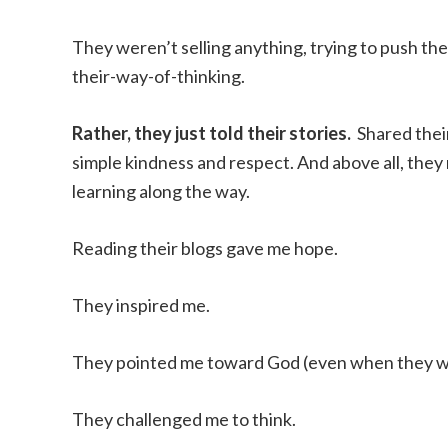
They weren’t selling anything, trying to push t
their-way-of-thinking.
Rather, they just told their stories.
Shared thei
simple kindness and respect. And above all, the
learning along the way.
Reading their blogs gave me hope.
They inspired me.
They pointed me toward God (even when they we
They challenged me to think.