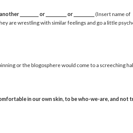
other _________ or __________ or __________
(Insert name of
hey are wrestling with similar feelings and go a little psych
inning or the blogosphere would come to a screeching hal
omfortable in our own skin, to be who-we-are, and not t