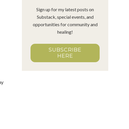
Sign up for my latest posts on
Substack, special events, and
opportunities for community and
healing!
SUBSCRIBE
HERE
my