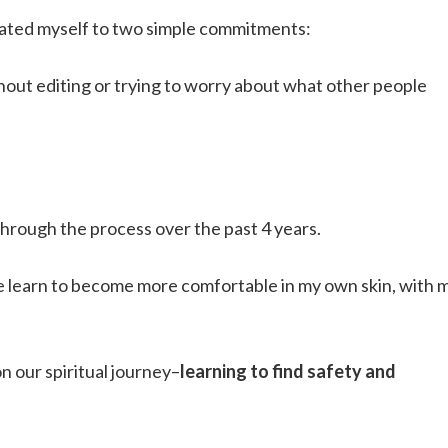
cated myself to two simple commitments:
thout editing or trying to worry about what other people
 through the process over the past 4 years.
me learn to become more comfortable in my own skin, with 
on our spiritual journey–
learning to find safety and