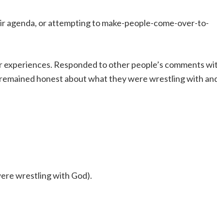
heir agenda, or attempting to make-people-come-over-to-
r experiences. Responded to other people’s comments wi
y remained honest about what they were wrestling with an
re wrestling with God).