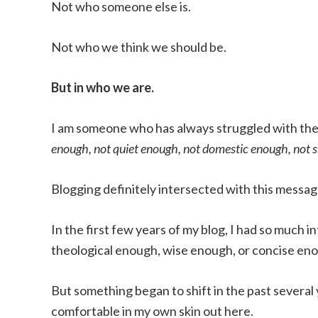
Not who someone else is.
Not who we think we should be.
But in who we are.
I am someone who has always struggled with th
enough, not quiet enough, not domestic enough, not
Blogging definitely intersected with this message
In the first few years of my blog, I had so much
theological enough, wise enough, or concise eno
But something began to shift in the past several
comfortable in my own skin out here.