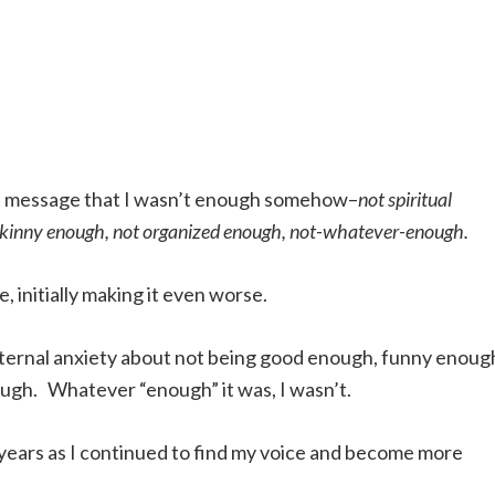
e message that I wasn’t enough somehow–
not spiritual
 skinny enough, not organized enough, not-whatever-enough.
, initially making it even worse.
 internal anxiety about not being good enough, funny enoug
ugh. Whatever “enough” it was, I wasn’t.
 years as I continued to find my voice and become more