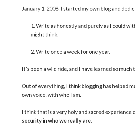
January 1, 2008, I started my own blog and dedi
1. Write as honestly and purely as I could wi
might think.
2. Write once a week for one year.
It’s been a wild ride, and I have learned so much
Out of everything, I think blogging has helped 
own voice, with who I am.
I think that is a very holy and sacred experience 
security in who we really are.