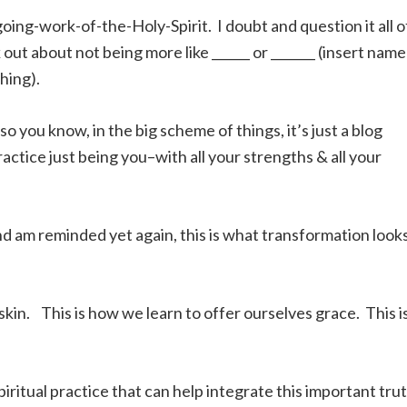
ng-work-of-the-Holy-Spirit. I doubt and question it all o
 out about not being more like ______ or _______ (insert name
hing).
o you know, in the big scheme of things, it’s just a blog
ractice just being you–with all your strengths & all your
nd am reminded yet again, this is what transformation look
kin. This is how we learn to offer ourselves grace. This i
spiritual practice that can help integrate this important tru