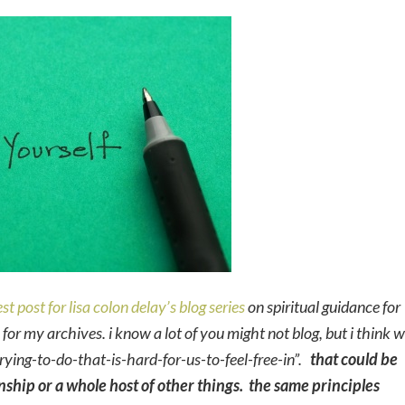
st post for lisa colon delay’s blog series
on spiritual guidance for
ty for my archives.
i know a lot of you might not blog, but i think 
rying-to-do-that-is-hard-for-us-to-feel-free-in”.
that could be
onship or a whole host of other things. the same principles