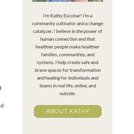
I’m Kathy Escobar! I’m a
community cultivator and a change
catalyzer. I believe in the power of
human connection and that
healthier people make healthier
families, communities, and
systems. I help create safe and
brave spaces for transformation
and healing for individuals and
teams in real life, online, and
d
outside.
nd
ABOUT KATHY