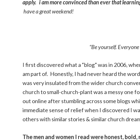
apply. i am more convinced than ever that learning 
have a great weekend!
“Be yourself. Everyone 
I first discovered what a “blog” was in 2006, wh
am part of. Honestly, I had never heard the word 
was very insulated from the wider church convers
church to small-church-plant was a messy one for 
out online after stumbling across some blogs whil
immediate sense of relief when I discovered I was
others with similar stories & similar church drea
The men and women I read were honest, bold, r