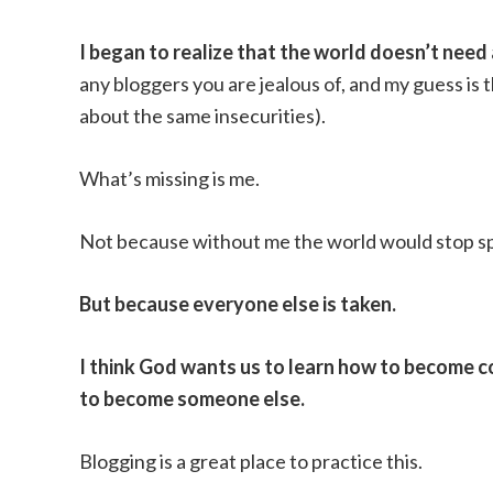
I began to realize that the world doesn’t need an
any bloggers you are jealous of, and my guess is t
about the same insecurities).
What’s missing is me.
Not because without me the world would stop sp
But because everyone else is taken.
I think God wants us to learn how to become c
to become someone else.
Blogging is a great place to practice this.