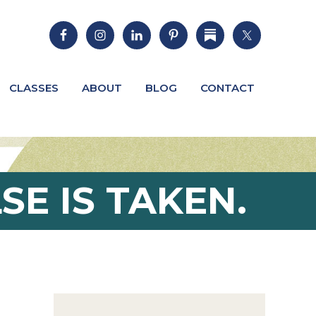
CLASSES
ABOUT
BLOG
CONTACT
SE IS TAKEN.
Primary