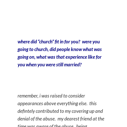
where did “church” fit in for you? were you
going to church, did people know what was
going on, what was that experience like for
you when you were still married?
remember, i was raised to consider
appearances above everything else. this
defintely contributed to my covering up and
denial of the abuse. my dearest friend at the
time was aware of the abuse. being