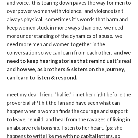
and voice. this tearing down paves the way for men to
overpower women with violence. and violence isn’t
always physical. sometimes it’s words that harm and
keep women stuck in more ways than one. we need
more understanding of the dynamics of abuse. we
need more men and women together in the
conversation so we can learn from each other.
and we
need to keep hearing stories that remind us it’s real
and how we, as brothers & sisters on the journey,
can learn to listen & respond.
meet my dear friend “hallie.” i met her right before the
proverbial sh*t hit the fan and have seen what can
happen when a woman finds the courage and support
to leave, rebuild, and heal from the ravages of living in
an abusive relationship. listen to her heart. (ps: she
happens to write like me with no capital letters, so