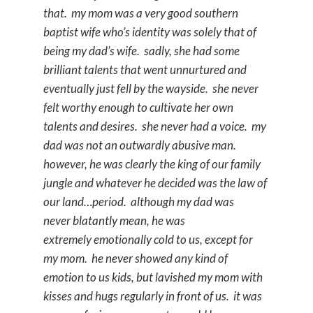
that. my mom was a very good southern
baptist wife who’s identity was solely that of
being my dad’s wife. sadly, she had some
brilliant talents that went unnurtured and
eventually just fell by the wayside. she never
felt worthy enough to cultivate her own
talents and desires. she never had a voice. my
dad was not an outwardly abusive man.
however, he was clearly the king of our family
jungle and whatever he decided was the law of
our land…period. although my dad was
never blatantly mean, he was
extremely emotionally cold to us, except for
my mom. he never showed any kind of
emotion to us kids, but lavished my mom with
kisses and hugs regularly in front of us. it was