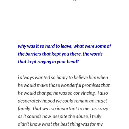
why was it so hard to leave, what were some of
the barriers that kept you there, the words
that kept ringing in your head?
i always wanted so badly to believe him when
he would make those wonderful promises that
he would change; he was so convincing. i also
desperately hoped we could remain an intact
family. that was so important to me. as crazy
as it sounds now, despite the abuse, i truly
didn’t know what the best thing was for my