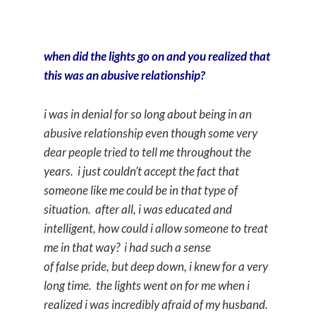
when did the lights go on and you realized that
this was an abusive relationship?
i was in denial for so long about being in an
abusive relationship even though some very
dear people tried to tell me throughout the
years. i just couldn’t accept the fact that
someone like me could be in that type of
situation. after all, i was educated and
intelligent, how could i allow someone to treat
me in that way? i had such a sense
of false pride, but deep down, i knew for a very
long time. the lights went on for me when i
realized i was incredibly afraid of my husband.