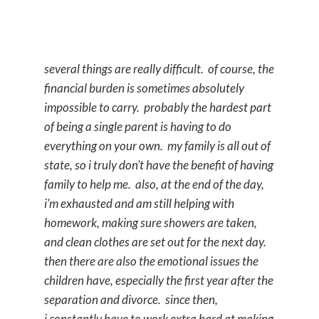
several things are really difficult. of course, the
financial burden is sometimes absolutely
impossible to carry. probably the hardest part
of being a single parent is having to do
everything on your own. my family is all out of
state, so i truly don’t have the benefit of having
family to help me. also, at the end of the day,
i’m exhausted and am still helping with
homework, making sure showers are taken,
and clean clothes are set out for the next day.
then there are also the emotional issues the
children have, especially the first year after the
separation and divorce. since then,
i constantly have to work extra hard at making