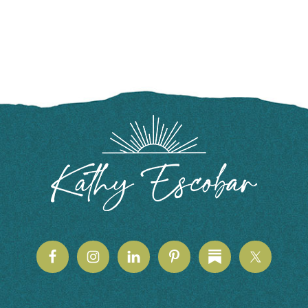
FOOTER