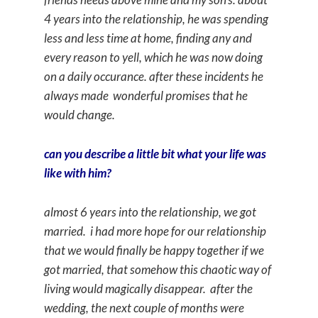
4 years into the relationship, he was spending
less and less time at home, finding any and
every reason to yell, which he was now doing
on a daily occurance. after these incidents he
always made wonderful promises that he
would change.
can you describe a little bit what your life was
like with him?
almost 6 years into the relationship, we got
married. i had more hope for our relationship
that we would finally be happy together if we
got married, that somehow this chaotic way of
living would magically disappear. after the
wedding, the next couple of months were