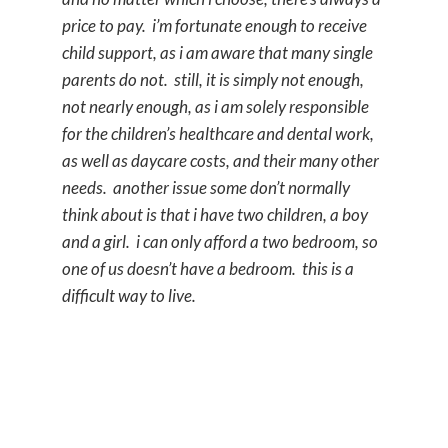
price to pay. i’m fortunate enough to receive
child support, as i am aware that many single
parents do not. still, it is simply not enough,
not nearly enough, as i am solely responsible
for the children’s healthcare and dental work,
as well as daycare costs, and their many other
needs. another issue some don’t normally
think about is that i have two children, a boy
and a girl. i can only afford a two bedroom, so
one of us doesn’t have a bedroom. this is a
difficult way to live.