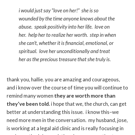
i would just say “love on her!” she is so
wounded by the time anyone knows about the
abuse. speak positivity into her life. love on
her. help her to realize her worth. step in when
she can’t, whether it is financial, emotional, or
spiritual. love her unconditionally and treat
her as the precious treasure that she truly is.
thank you, hallie. you are amazing and courageous,
and i know over the course of time you will continue to
remind many women
they are worth more than
they’ve been told.
i hope that we, the church, can get
better at understanding this issue. i know this–we
need more men in the conversation. my husband, jose,
is working at a legal aid clinic and is really focusing in