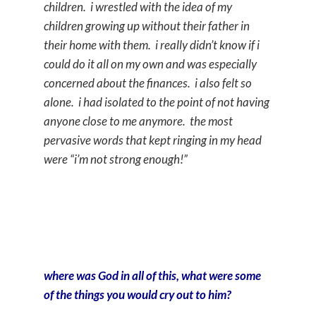
children. i wrestled with the idea of my
children growing up without their father in
their home with them. i really didn’t know if i
could do it all on my own and was especially
concerned about the finances. i also felt so
alone. i had isolated to the point of not having
anyone close to me anymore. the most
pervasive words that kept ringing in my head
were “i’m not strong enough!”
where was God in all of this, what were some
of the things you would cry out to him?