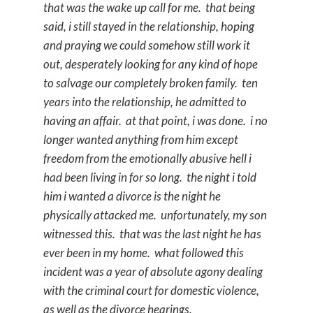
that was the wake up call for me. that being
said, i still stayed in the relationship, hoping
and praying we could somehow still work it
out, desperately looking for any kind of hope
to salvage our completely broken family. ten
years into the relationship, he admitted to
having an affair. at that point, i was done. i no
longer wanted anything from him except
freedom from the emotionally abusive hell i
had been living in for so long. the night i told
him i wanted a divorce is the night he
physically attacked me. unfortunately, my son
witnessed this. that was the last night he has
ever been in my home. what followed this
incident was a year of absolute agony dealing
with the criminal court for domestic violence,
as well as the divorce hearings.