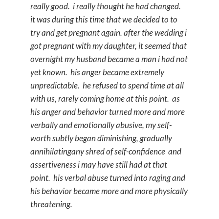
really good. i really thought he had changed.
it was during this time that we decided to to
try and get pregnant again. after the wedding i
got pregnant with my daughter, it seemed that
overnight my husband became a man i had not
yet known. his anger became extremely
unpredictable. he refused to spend time at all
with us, rarely coming home at this point. as
his anger and behavior turned more and more
verbally and emotionally abusive, my self-
worth subtly began diminishing, gradually
annihilatingany shred of self-confidence and
assertiveness i may have still had at that
point. his verbal abuse turned into raging and
his behavior became more and more physically
threatening.