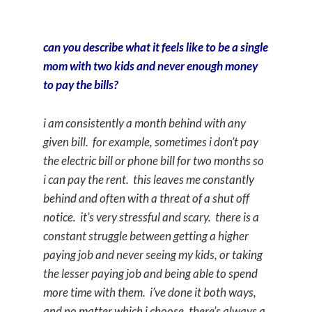
can you describe what it feels like to be a single
mom with two kids and never enough money
to pay the bills?
i am consistently a month behind with any
given bill. for example, sometimes i don’t pay
the electric bill or phone bill for two months so
i can pay the rent. this leaves me constantly
behind and often with a threat of a shut off
notice. it’s very stressful and scary. there is a
constant struggle between getting a higher
paying job and never seeing my kids, or taking
the lesser paying job and being able to spend
more time with them. i’ve done it both ways,
and no matter which i choose, there’s always a