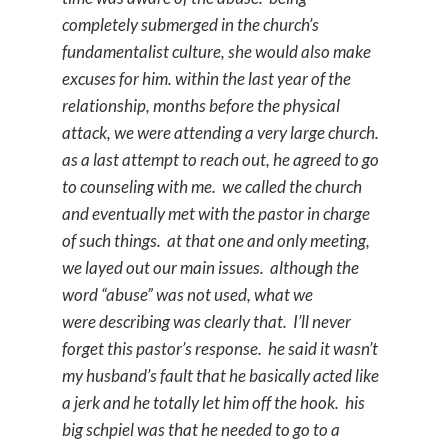
completely submerged in the church’s
fundamentalist culture, she would also make
excuses for him. within the last year of the
relationship, months before the physical
attack, we were attending a very large church.
as a last attempt to reach out, he agreed to go
to counseling with me. we called the church
and eventually met with the pastor in charge
of such things. at that one and only meeting,
we layed out our main issues. although the
word “abuse” was not used, what we
were describing was clearly that. I’ll never
forget this pastor’s response. he said it wasn’t
my husband’s fault that he basically acted like
a jerk and he totally let him off the hook. his
big schpiel was that he needed to go to a