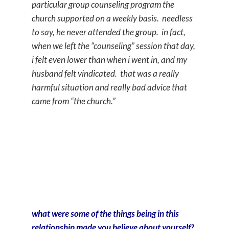
particular group counseling program the
church supported on a weekly basis. needless
to say, he never attended the group. in fact,
when we left the “counseling” session that day,
i felt even lower than when i went in, and my
husband felt vindicated. that was a really
harmful situation and really bad advice that
came from “the church.”
what were some of the things being in this
relationship made you believe about yourself?