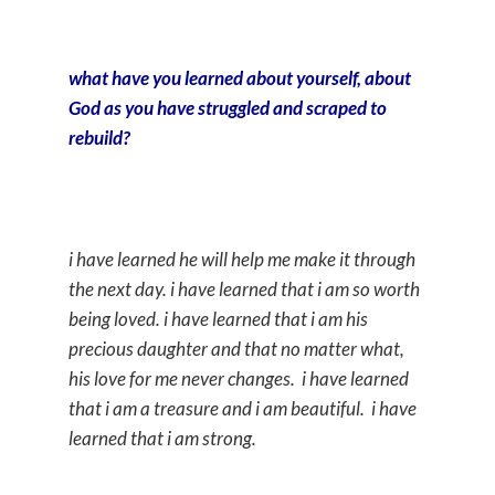
what have you learned about yourself, about
God as you have struggled and scraped to
rebuild?
i have learned he will help me make it through
the next day. i have learned that i am so worth
being loved. i have learned that i am his
precious daughter and that no matter what,
his love for me never changes. i have learned
that i am a treasure and i am beautiful. i have
learned that i am strong.