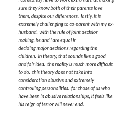
sure they know both of their parents love
them, despite our differences. lastly, it is
extremely challenging to co-parent with my ex-
husband. with the rule of joint decision
making, he and i are equal in
deciding major decisions regarding the
children. in theory, that sounds like a good
and fair idea. the reality is much more difficult
to do. this theory does not take into
consideration abusive and extremely
controlling personalities. for those of us who
have been in abusive relationships, it feels like
his reign of terror will never end.