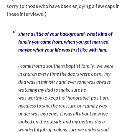
sorry to those who have been enjoying a few caps in
these interviews!)
share a little of your background, what kind of
family you came from, when you got married,
maybe what your life was first like with him.
i come from a southern baptist family. we were
in church every time the doors were open. my
dad was in ministry and everyone was always
watching my dad to make sure he
was worthy to keep his “honorable” position.
needless to say, the pressure our family was
under was extreme. it was all about how we
looked on the outside and my mother did a
wonderful job of making sure we understood