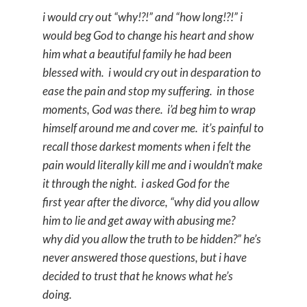
i would cry out “why!?!” and “how long!?!” i
would beg God to change his heart and show
him what a beautiful family he had been
blessed with. i would cry out in desparation to
ease the pain and stop my suffering. in those
moments, God was there. i’d beg him to wrap
himself around me and cover me. it’s painful to
recall those darkest moments when i felt the
pain would literally kill me and i wouldn’t make
it through the night. i asked God for the
first year after the divorce, “why did you allow
him to lie and get away with abusing me?
why did you allow the truth to be hidden?” he’s
never answered those questions, but i have
decided to trust that he knows what he’s
doing.