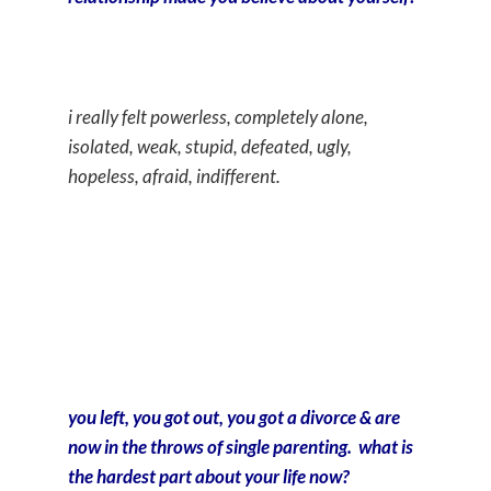
i really felt powerless, completely alone,
isolated, weak, stupid, defeated, ugly,
hopeless, afraid, indifferent.
you left, you got out, you got a divorce & are
now in the throws of single parenting. what is
the hardest part about your life now?