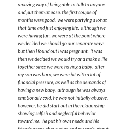
amazing way of being able to talk to anyone
and put them at ease. the first couple of
months were good. we were partying a lot at
that time and just enjoying life. although we
were having fun, we were at the point where
we decided we should go our separate ways.
but then i found out i was pregnant. it was
then we decided we would try and make a life
together since we were having a baby. after
my son was born, we were hit with a lot of
financial pressure, as well as the demands of
having a new baby. although he was always
emotionally cold, he was not initially abusive.
however, he did start out in the relationship
showing selfish and neglectful behavior
toward me. he put his own needs and his
friends needs above mine and my son’s. about