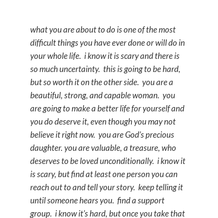
what you are about to do is one of the most
difficult things you have ever done or will do in
your whole life. i know it is scary and there is
so much uncertainty. this is going to be hard,
but so worth it on the other side. you are a
beautiful, strong, and capable woman. you
are going to make a better life for yourself and
you do deserve it, even though you may not
believe it right now. you are God’s precious
daughter. you are valuable, a treasure, who
deserves to be loved unconditionally. i know it
is scary, but find at least one person you can
reach out to and tell your story. keep telling it
until someone hears you. find a support
group. i know it’s hard, but once you take that