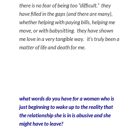
there is no fear of being too “difficult.” they
have filled in the gaps (and there are many),
whether helping with paying bills, helping me
move, or with babysitting. they have shown
me love in a very tangible way. it’s truly been a
matter of life and death for me.
what words do you have for a woman who is
just beginning to wake up to the reality that
the relationship she is in is abusive and she
might have to leave?