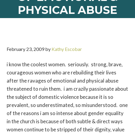
PHYSICAL ABUSE
February 23, 2009
by
Kathy Escobar
i know the coolest women. seriously. strong, brave,
courageous women who are rebuilding their lives
after the ravages of emotional and physical abuse
threatened to ruin them. i am crazily passionate about
the subject of domestic violence because it is so
prevalent, so underestimated, so misunderstood. one
of the reasons i am so intense about gender equality
in the church is because of both subtle & direct ways
women continue to be stripped of their dignity, value