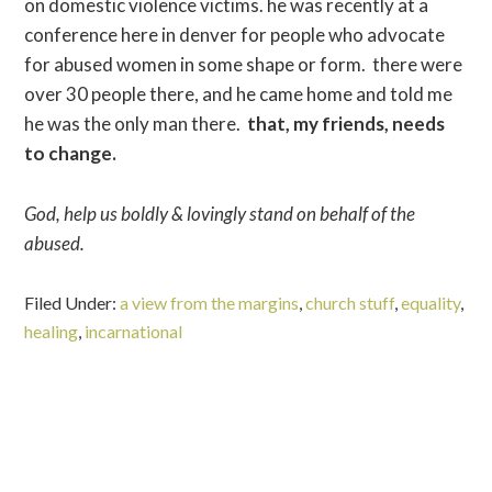
on domestic violence victims. he was recently at a
conference here in denver for people who advocate
for abused women in some shape or form. there were
over 30 people there, and he came home and told me
he was the only man there.
that, my friends, needs
to change.
God, help us boldly & lovingly stand on behalf of the
abused.
Filed Under:
a view from the margins
,
church stuff
,
equality
,
healing
,
incarnational