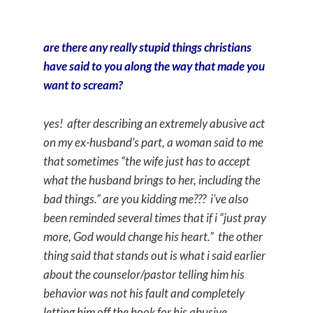
are there any really stupid things christians
have said to you along the way that made you
want to scream?
yes! after describing an extremely abusive act
on my ex-husband’s part, a woman said to me
that sometimes “the wife just has to accept
what the husband brings to her, including the
bad things.” are you kidding me??? i’ve also
been reminded several times that if i “just pray
more, God would change his heart.” the other
thing said that stands out is what i said earlier
about the counselor/pastor telling him his
behavior was not his fault and completely
letting him off the hook for his abusive