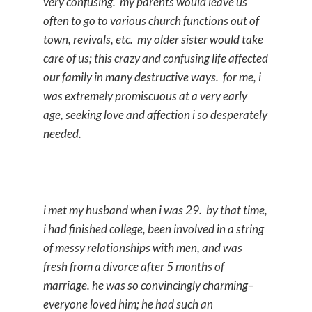
very confusing. my parents would leave us
often to go to various church functions out of
town, revivals, etc. my older sister would take
care of us; this crazy and confusing life affected
our family in many destructive ways. for me, i
was extremely promiscuous at a very early
age, seeking love and affection i so desperately
needed.
i met my husband when i was 29. by that time,
i had finished college, been involved in a string
of messy relationships with men, and was
fresh from a divorce after 5 months of
marriage. he was so convincingly charming–
everyone loved him; he had such an