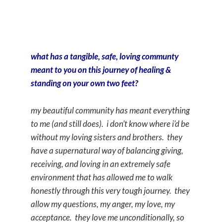
what has a tangible, safe, loving communty
meant to you on this journey of healing &
standing on your own two feet?
my beautiful community has meant everything
to me (and still does). i don’t know where i’d be
without my loving sisters and brothers. they
have a supernatural way of balancing giving,
receiving, and loving in an extremely safe
environment that has allowed me to walk
honestly through this very tough journey. they
allow my questions, my anger, my love, my
acceptance. they love me unconditionally, so