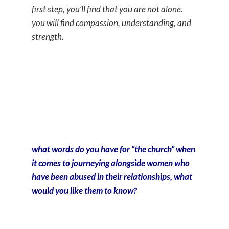
first step, you’ll find that you are not alone.
you will find compassion, understanding, and
strength.
what words do you have for “the church” when
it comes to journeying alongside women who
have been abused in their relationships, what
would you like them to know?