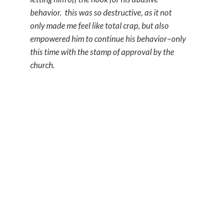
behavior. this was so destructive, as it not
only made me feel like total crap, but also
empowered him to continue his behavior–only
this time with the stamp of approval by the
church.